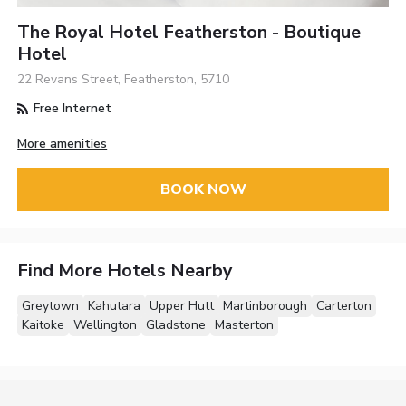
The Royal Hotel Featherston - Boutique
Hotel
22 Revans Street, Featherston, 5710
Free Internet
More amenities
BOOK NOW
Find More Hotels Nearby
Greytown
Kahutara
Upper Hutt
Martinborough
Carterton
Kaitoke
Wellington
Gladstone
Masterton