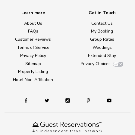
Learn more
Get in Touch
About Us
Contact Us
FAQs
My Booking
Customer Reviews
Group Rates
Terms of Service
Weddings
Privacy Policy
Extended Stay
Sitemap
Privacy Choices
Property Listing
Hotel Non-Affiliation
An independent travel network