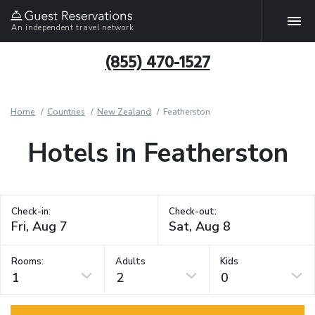
An independent travel network
(855) 470-1527
Home
Countries
New Zealand
Featherston
Hotels in Featherston
Check-in:
Check-out:
Rooms:
Adults
Kids
1
2
0