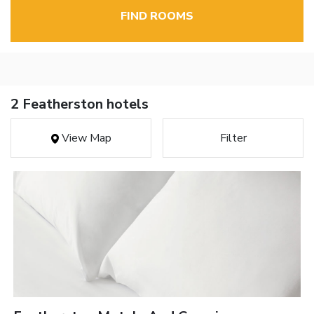
FIND ROOMS
2 Featherston hotels
View Map
Filter