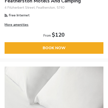
Featherston Motels And Camping
4 Fitzherbert Street, Featherston, 5740
Free Internet
More amenities
$120
From
BOOK NOW