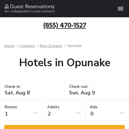
An independent travel network
(855) 470-1527
Home
Countries
New Zealand
Opunake
Hotels in Opunake
Check-in:
Check-out:
Rooms:
Adults
Kids
1
2
0