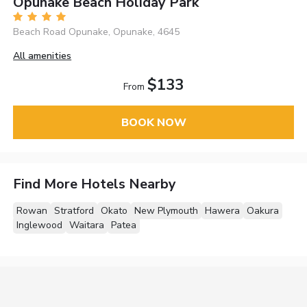
Opunake Beach Holiday Park
Beach Road Opunake, Opunake, 4645
All amenities
$133
From
BOOK NOW
Find More Hotels Nearby
Rowan
Stratford
Okato
New Plymouth
Hawera
Oakura
Inglewood
Waitara
Patea