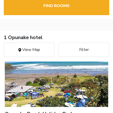
FIND ROOMS
1 Opunake hotel
View Map
Filter