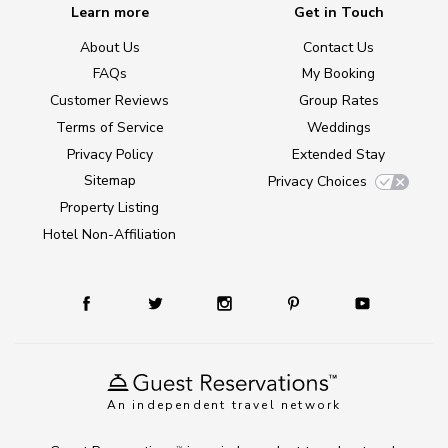
Learn more
Get in Touch
About Us
Contact Us
FAQs
My Booking
Customer Reviews
Group Rates
Terms of Service
Weddings
Privacy Policy
Extended Stay
Sitemap
Privacy Choices
Property Listing
Hotel Non-Affiliation
An independent travel network
TM