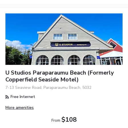
U Studios Paraparaumu Beach (formerly
Copperfield Seaside Motel)
7-13 Seaview Road, Paraparaumu Beach, 5032
Free Internet
More amenities
$108
From