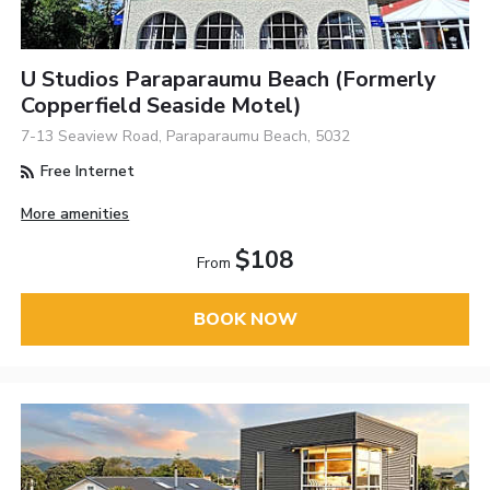
U Studios Paraparaumu Beach (formerly
Copperfield Seaside Motel)
7-13 Seaview Road, Paraparaumu Beach, 5032
Free Internet
More amenities
$108
From
BOOK NOW