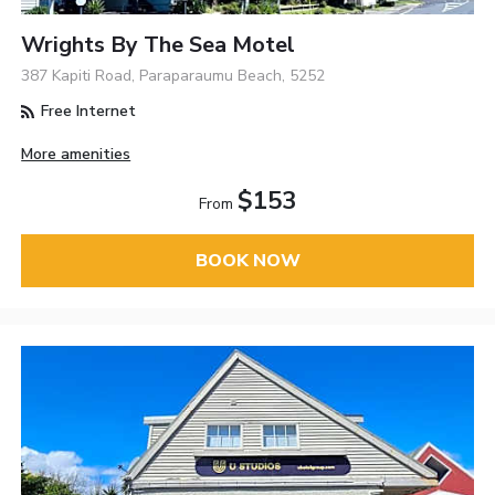
Wrights By The Sea Motel
387 Kapiti Road, Paraparaumu Beach, 5252
Free Internet
More amenities
$153
From
BOOK NOW