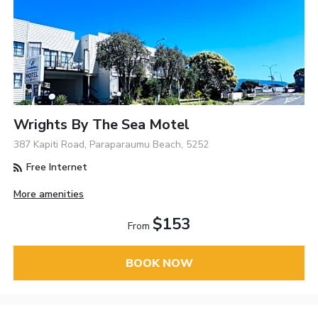
Wrights By The Sea Motel
387 Kapiti Road, Paraparaumu Beach, 5252
Free Internet
More amenities
$153
From
BOOK NOW