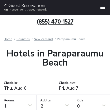
An independent travel network
(855) 470-1527
Home
Countries
New Zealand
Paraparaumu Beach
Hotels in Paraparaumu
Beach
Check-in:
Check-out:
Rooms:
Adults
Kids
1
2
0