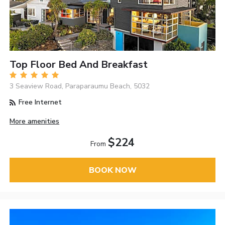
Top Floor Bed And Breakfast
3 Seaview Road, Paraparaumu Beach, 5032
Free Internet
More amenities
$224
From
BOOK NOW