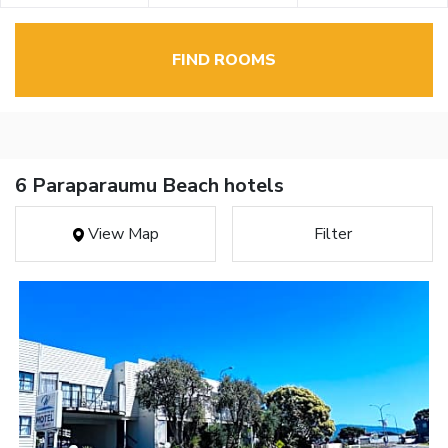
FIND ROOMS
6 Paraparaumu Beach hotels
View Map
Filter