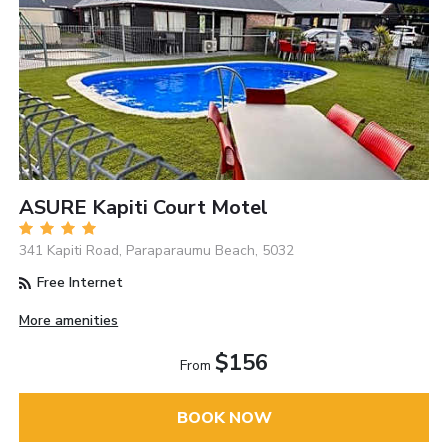
ASURE Kapiti Court Motel
341 Kapiti Road, Paraparaumu Beach, 5032
Free Internet
More amenities
$156
From
BOOK NOW