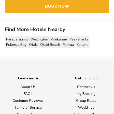
BOOK NOW
Find More Hotels Nearby
Paraparaumu
Wellington
Waikanae
Paekakariki
Pukerua Bay
Otaki
Otaki Beach
Porirua
Kaitoke
Learn more
Get in Touch
About Us
Contact Us
FAQs
My Booking
Customer Reviews
Group Rates
Terms of Service
Weddings