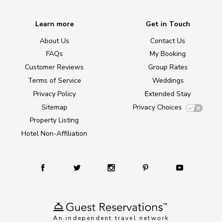
Learn more
Get in Touch
About Us
Contact Us
FAQs
My Booking
Customer Reviews
Group Rates
Terms of Service
Weddings
Privacy Policy
Extended Stay
Sitemap
Privacy Choices
Property Listing
Hotel Non-Affiliation
An independent travel network