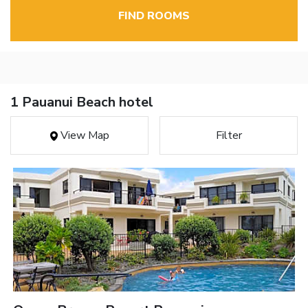
FIND ROOMS
1 Pauanui Beach hotel
View Map
Filter