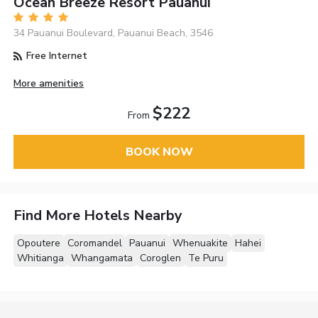
Ocean Breeze Resort Pauanui
34 Pauanui Boulevard, Pauanui Beach, 3546
Free Internet
More amenities
$222
From
BOOK NOW
Find More Hotels Nearby
Opoutere
Coromandel
Pauanui
Whenuakite
Hahei
Whitianga
Whangamata
Coroglen
Te Puru