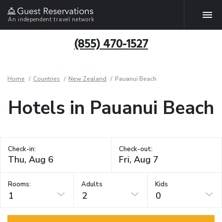
An independent travel network
(855) 470-1527
Home
Countries
New Zealand
Pauanui Beach
Hotels in Pauanui Beach
Check-in:
Check-out:
Rooms:
Adults
Kids
1
2
0