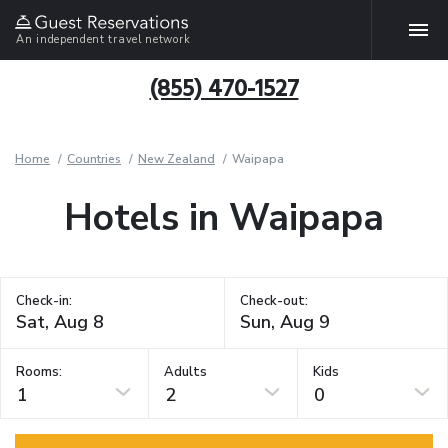
An independent travel network
(855) 470-1527
Home
Countries
New Zealand
Waipapa
Hotels in Waipapa
Check-in:
Check-out:
Rooms:
Adults
Kids
1
2
0