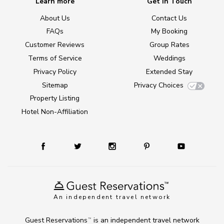
Learn more
Get in Touch
About Us
Contact Us
FAQs
My Booking
Customer Reviews
Group Rates
Terms of Service
Weddings
Privacy Policy
Extended Stay
Sitemap
Privacy Choices
Property Listing
Hotel Non-Affiliation
An independent travel network
Guest Reservations
is an independent travel network
TM