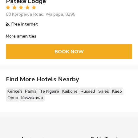
Pateke Lodge
88 Koropewa Road, Waipapa, 0295
Free Internet
More amenities
BOOK NOW
Find More Hotels Nearby
Kerikeri
Paihia
Te Ngaire
Kaikohe
Russell
Saies
Kaeo
Opua
Kawakawa