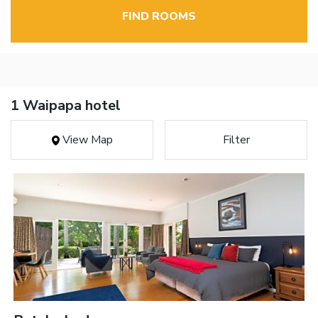
FIND ROOMS
1 Waipapa hotel
View Map
Filter