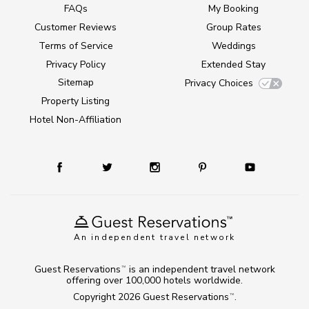
FAQs
My Booking
Customer Reviews
Group Rates
Terms of Service
Weddings
Privacy Policy
Extended Stay
Sitemap
Privacy Choices
Property Listing
Hotel Non-Affiliation
An independent travel network
Guest Reservations
is an independent travel network
TM
offering over 100,000 hotels worldwide.
Copyright 2026
Guest Reservations
.
TM