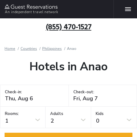
An independent travel network
(855) 470-1527
Home
Countries
Philippines
Anao
Hotels in Anao
Check-in:
Check-out:
Rooms:
Adults
Kids
1
2
0