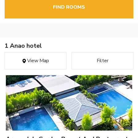
FIND ROOMS
1 Anao hotel
View Map
Filter