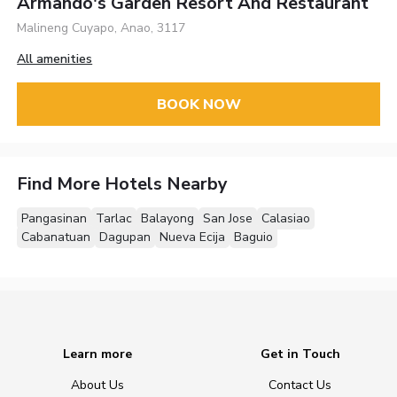
Armando's Garden Resort And Restaurant
Malineng Cuyapo, Anao, 3117
All amenities
BOOK NOW
Find More Hotels Nearby
Pangasinan
Tarlac
Balayong
San Jose
Calasiao
Cabanatuan
Dagupan
Nueva Ecija
Baguio
Learn more
Get in Touch
About Us
Contact Us