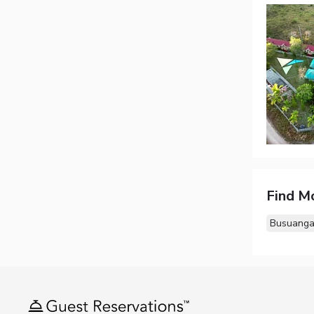
Find M
Busuanga