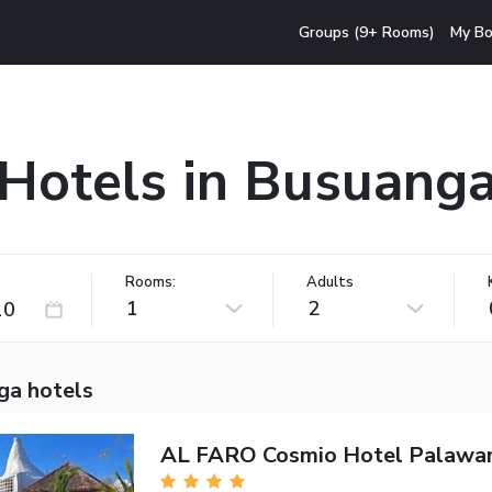
Groups (9+ Rooms)
My Bo
Hotels in Busuang
Rooms:
Adults
1
2
ga hotels
AL FARO Cosmio Hotel Palawa