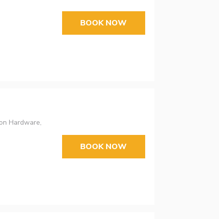
BOOK NOW
bon Hardware,
BOOK NOW