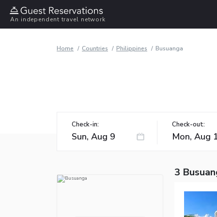
An independent travel network
Home
Countries
Philippines
Busuanga
Check-in:
Check-out:
3 Busuan