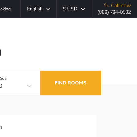
Call now
English
$ USD
oking
(888) 784-0532
a
Kids
FIND ROOMS
0
n