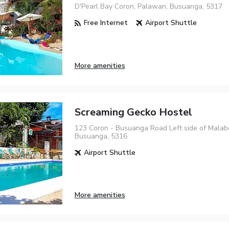
D'Pearl Bay Coron, Palawan, Busuanga, 5317
Free Internet
Airport Shuttle
More amenities
Screaming Gecko Hostel
123 Coron - Busuanga Road Left side of Mala
Busuanga, 5316
Airport Shuttle
More amenities