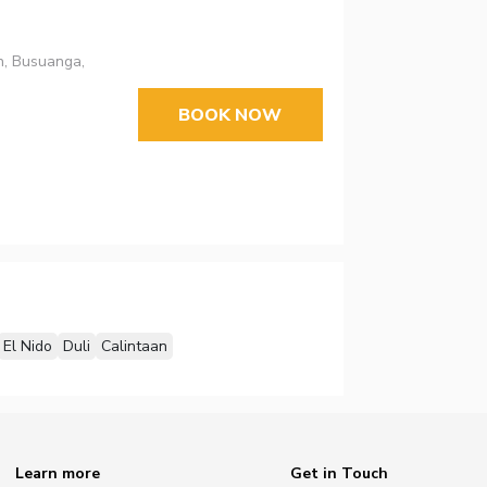
n, Busuanga,
BOOK NOW
El Nido
Duli
Calintaan
Learn more
Get in Touch