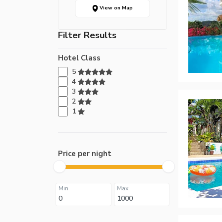
View on Map
Filter Results
Hotel Class
5
4
3
2
1
Price per night
Min
Max