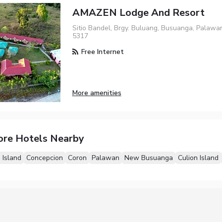
AMAZEN Lodge And Resort
Sitio Bandel, Brgy. Buluang, Busuanga, Palawa
5317
Free Internet
More amenities
ore Hotels Nearby
 Island
Concepcion
Coron
Palawan
New Busuanga
Culion Island