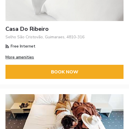
Casa Do Ribeiro
Selho São Cristovão, Guimaraes, 4810-316
Free Internet
More amenities
BOOK NOW