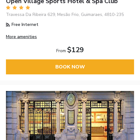
Open Village Sports Hotel & Spa Club
Travessa Da Ribeira 629, Mesão Frio, Guimaraes, 4810-235
Free Internet
More amenities
$129
From
BOOK NOW