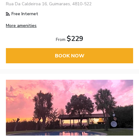
Rua Da Caldeiroa 16, Guimaraes, 4810-522
Free Internet
More amenities
$229
From
BOOK NOW