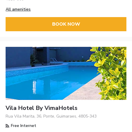
All amenities
BOOK NOW
Vila Hotel By VimaHotels
Rua Vila Marita, 36, Ponte, Guimaraes, 4805-343
Free Internet