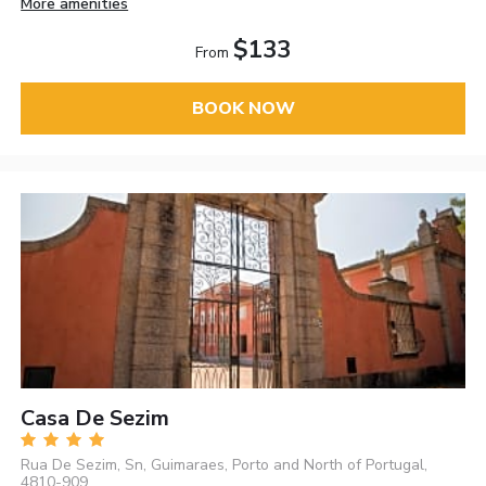
More amenities
$133
From
BOOK NOW
Casa De Sezim
Rua De Sezim, Sn, Guimaraes, Porto and North of Portugal,
4810-909