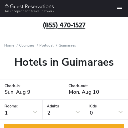
An independent travel network
(855) 470-1527
Home
Countries
Portugal
Guimaraes
Hotels in Guimaraes
Check-in:
Check-out:
Rooms:
Adults
Kids
1
2
0