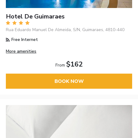
Hotel De Guimaraes
Rua Eduardo Manuel De Almeida, S/N, Guimaraes, 4810-440
Free Internet
More amenities
$162
From
BOOK NOW