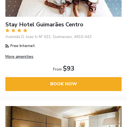
Stay Hotel Guimarães Centro
Avenida D. Joao Iv Nº 631, Guimaraes, 4810-443
Free Internet
More amenities
$93
From
BOOK NOW