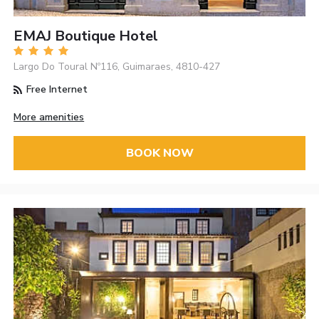
EMAJ Boutique Hotel
Largo Do Toural Nº116, Guimaraes, 4810-427
Free Internet
More amenities
BOOK NOW