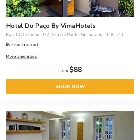
Hotel Do Paço By VimaHotels
Rua 10 De Junho, 372, Vila De Ponte, Guimaraes, 4805-211
Free Internet
More amenities
$88
From
BOOK NOW