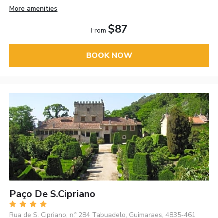
More amenities
$87
From
BOOK NOW
Paço De S.Cipriano
Rua de S. Cipriano, n.º 284 Tabuadelo, Guimaraes, 4835-461