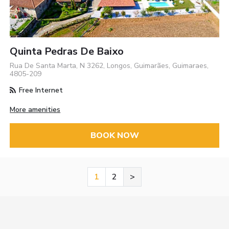
Quinta Pedras De Baixo
Rua De Santa Marta, N 3262, Longos, Guimarães, Guimaraes,
4805-209
Free Internet
More amenities
BOOK NOW
1
2
>