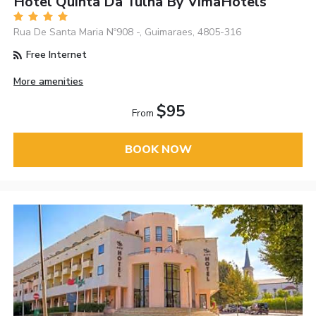
Hotel Quinta Da Tulha By VimaHotels
Rua De Santa Maria Nº908 -, Guimaraes, 4805-316
Free Internet
More amenities
$95
From
BOOK NOW