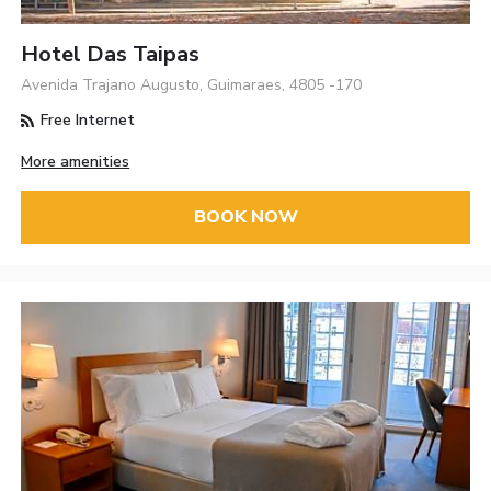
Hotel Das Taipas
Avenida Trajano Augusto, Guimaraes, 4805 -170
Free Internet
More amenities
BOOK NOW