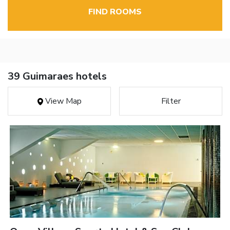
FIND ROOMS
39 Guimaraes hotels
View Map
Filter