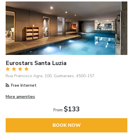
Eurostars Santa Luzia
Rua Francisco Agra, 100, Guimaraes, 4500-157
Free Internet
More amenities
$133
From
BOOK NOW