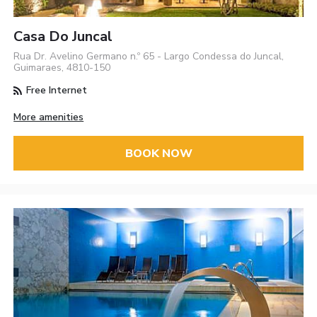
Casa Do Juncal
Rua Dr. Avelino Germano n.º 65 - Largo Condessa do Juncal,
Guimaraes, 4810-150
Free Internet
More amenities
BOOK NOW