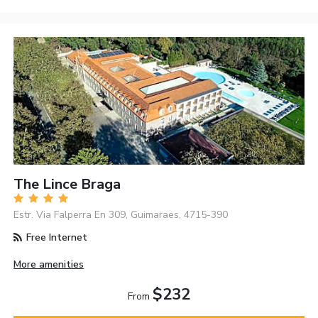
The Lince Braga
Estr. Via Falperra En 309, Guimaraes, 4715-390
Free Internet
More amenities
$232
From