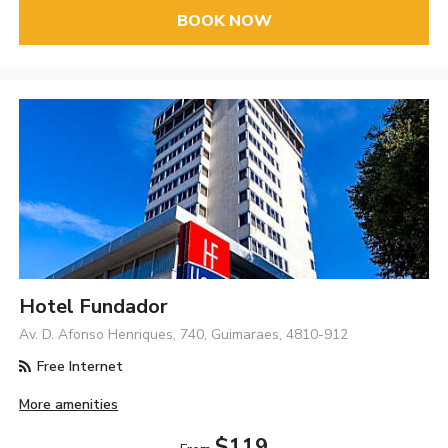
BOOK NOW
Hotel Fundador
Av. D. Afonso Henriques, 740, Guimaraes, 4810-912
Free Internet
More amenities
$119