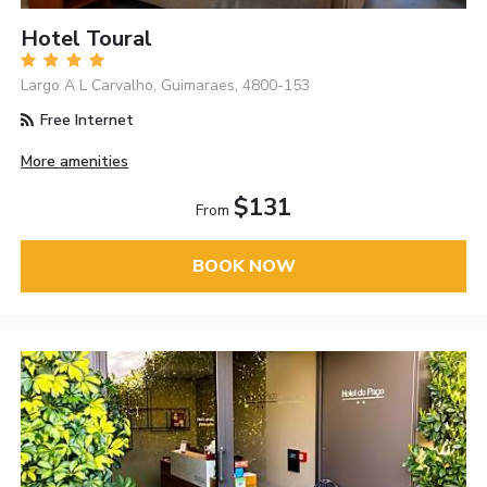
Hotel Toural
Largo A L Carvalho, Guimaraes, 4800-153
Free Internet
More amenities
$131
From
BOOK NOW