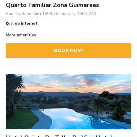
Quarto Familiar Zona Guimaraes
Rua Da Raposeira 1808, Guimaraes, 4800-243
Free Internet
More amenities
BOOK NOW