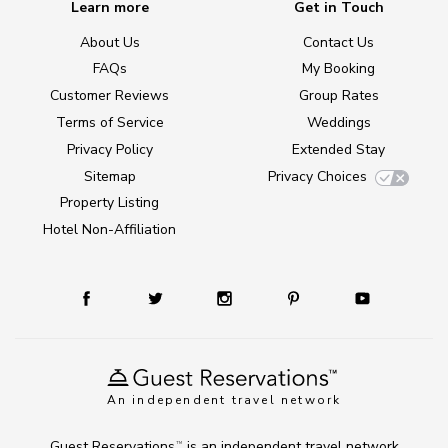
Learn more
Get in Touch
About Us
Contact Us
FAQs
My Booking
Customer Reviews
Group Rates
Terms of Service
Weddings
Privacy Policy
Extended Stay
Sitemap
Privacy Choices
Property Listing
Hotel Non-Affiliation
An independent travel network
Guest Reservations
is an independent travel network
TM