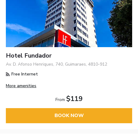
Hotel Fundador
Av. D. Afonso Henriques, 740, Guimaraes, 4810-912
Free Internet
More amenities
$119
From
BOOK NOW