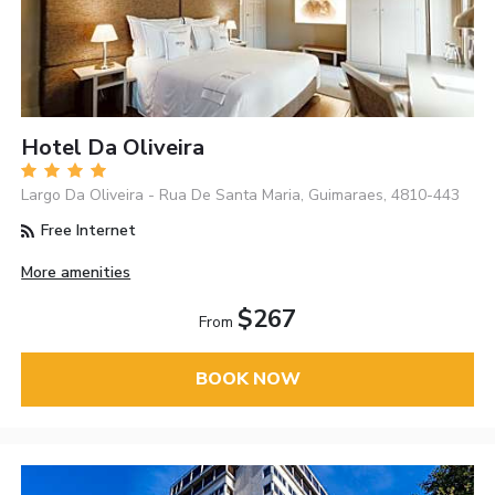
Hotel Da Oliveira
Largo Da Oliveira - Rua De Santa Maria, Guimaraes, 4810-443
Free Internet
More amenities
$267
From
BOOK NOW