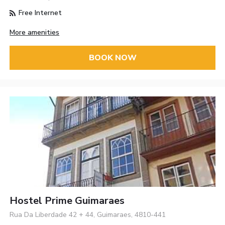
Free Internet
More amenities
BOOK NOW
Hostel Prime Guimaraes
Rua Da Liberdade 42 + 44, Guimaraes, 4810-441