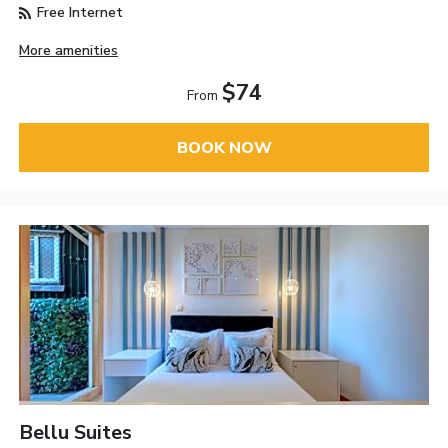
Free Internet
More amenities
$74
From
BOOK NOW
Bellu Suites