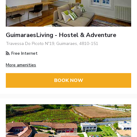
GuimaraesLiving - Hostel & Adventure
Travessa Do Picoto Nº19, Guimaraes, 4810-151
Free Internet
More amenities
BOOK NOW