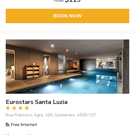
From
BOOK NOW
Eurostars Santa Luzia
Rua Francisco Agra, 100, Guimaraes, 4500-157
Free Internet