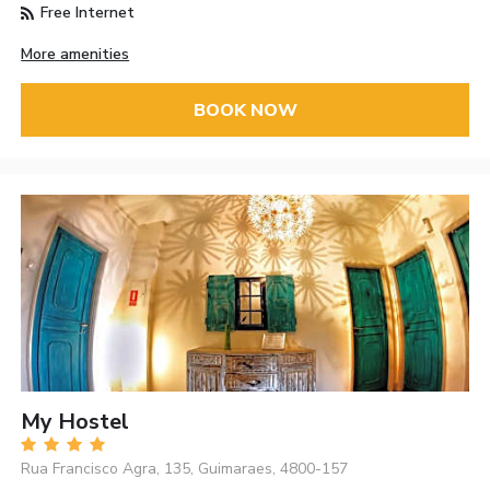
Free Internet
More amenities
BOOK NOW
My Hostel
Rua Francisco Agra, 135, Guimaraes, 4800-157