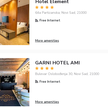
Hotel Element
64a Partizanska, Novi Sad, 21000
Free Internet
More amenities
GARNI HOTEL AMI
Bulevar Oslobođenja 30, Novi Sad, 21000
Free Internet
More amenities