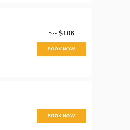
$106
From
BOOK NOW
BOOK NOW