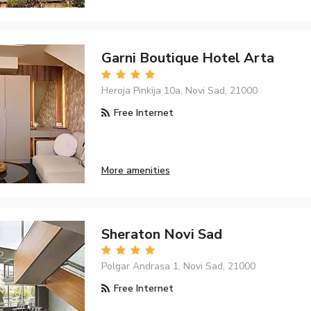
Garni Boutique Hotel Arta
Heroja Pinkija 10a, Novi Sad, 21000
Free Internet
More amenities
Sheraton Novi Sad
Polgar Andrasa 1, Novi Sad, 21000
Free Internet