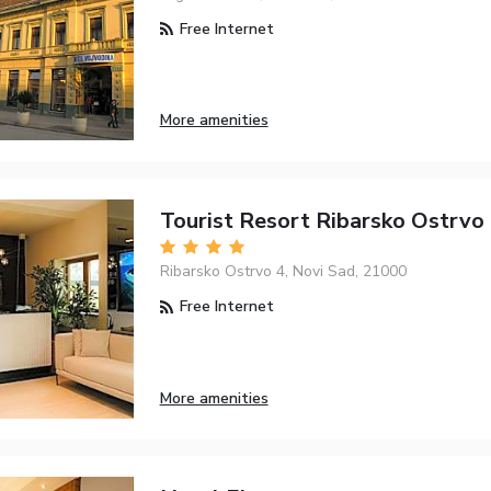
Free Internet
More amenities
Tourist Resort Ribarsko Ostrvo
Ribarsko Ostrvo 4, Novi Sad, 21000
Free Internet
More amenities