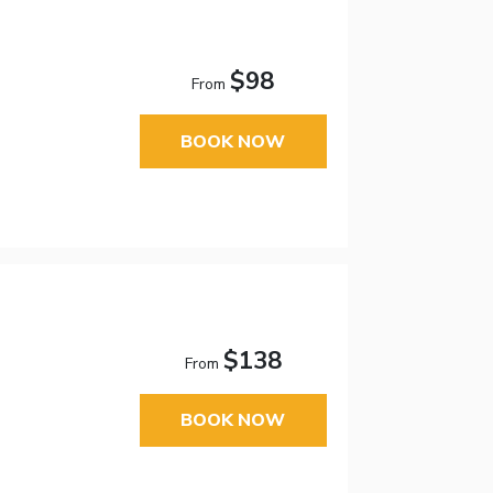
$98
From
BOOK NOW
$138
From
BOOK NOW