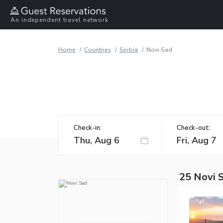
An independent travel network
Home
Countries
Serbia
Novi Sad
Check-in:
Check-out:
25 Novi 