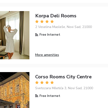
Korpa Deli Rooms
2 Veselina Masleše, Novi Sad, 21000
Free Internet
More amenities
Corso Rooms City Centre
Svetozara Miletića 3, Novi Sad, 21000
Free Internet