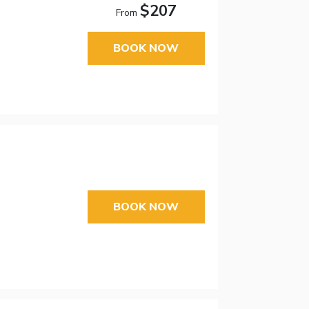
$207
From
BOOK NOW
BOOK NOW