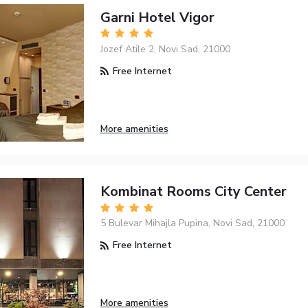
Garni Hotel Vigor
Jozef Atile 2, Novi Sad, 21000
Free Internet
More amenities
Kombinat Rooms City Center
5 Bulevar Mihajla Pupina, Novi Sad, 21000
Free Internet
More amenities