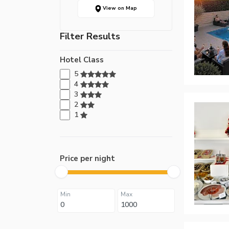
View on Map
Filter Results
Hotel Class
5
4
3
2
1
Price per night
Min
Max