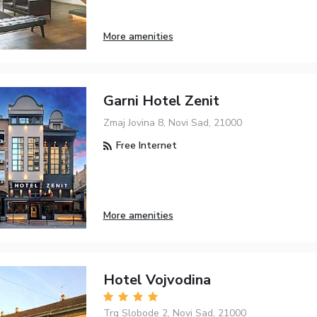
More amenities
Garni Hotel Zenit
Zmaj Jovina 8, Novi Sad, 21000
Free Internet
More amenities
Hotel Vojvodina
Trg Slobode 2, Novi Sad, 21000