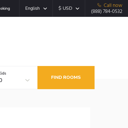
Call now
English
$ USD
oking
(888) 784-0532
Kids
FIND ROOMS
0