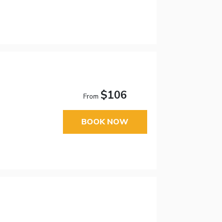
$106
From
BOOK NOW