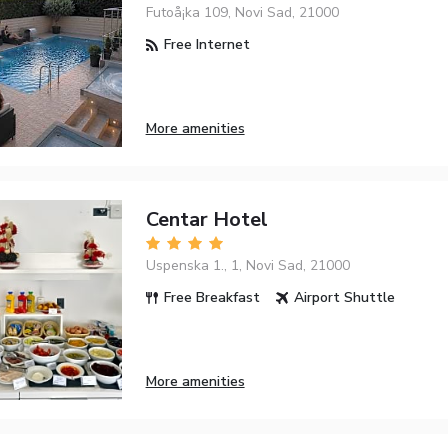
Futoå¡ka 109, Novi Sad, 21000
Free Internet
More amenities
Centar Hotel
Uspenska 1., 1, Novi Sad, 21000
Free Breakfast
Airport Shuttle
More amenities