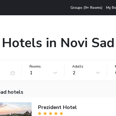
Groups (9+ Rooms)
My Bo
Hotels in Novi Sad
Rooms:
Adults
1
2
Sad hotels
Prezident Hotel