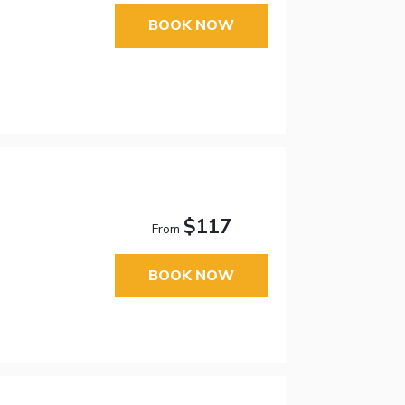
BOOK NOW
$117
From
BOOK NOW