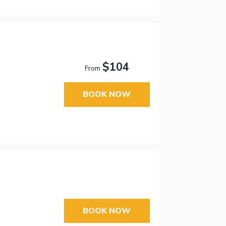
$104
From
BOOK NOW
BOOK NOW