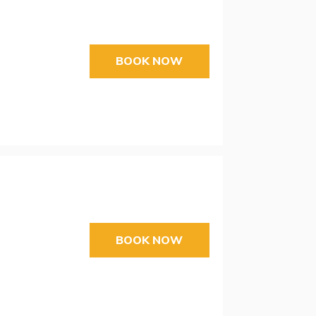
BOOK NOW
BOOK NOW