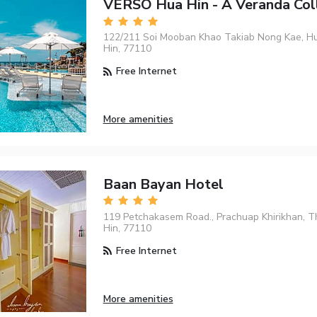
VERSO Hua Hin - A Veranda Col
122/211 Soi Mooban Khao Takiab Nong Kae, Hu
Hin, 77110
Free Internet
More amenities
Baan Bayan Hotel
119 Petchakasem Road., Prachuap Khirikhan, T
Hin, 77110
Free Internet
More amenities