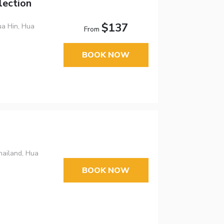
lection
$137
a Hin, Hua
From
BOOK NOW
hailand, Hua
BOOK NOW