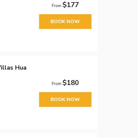
$177
From
BOOK NOW
illas Hua
$180
From
BOOK NOW