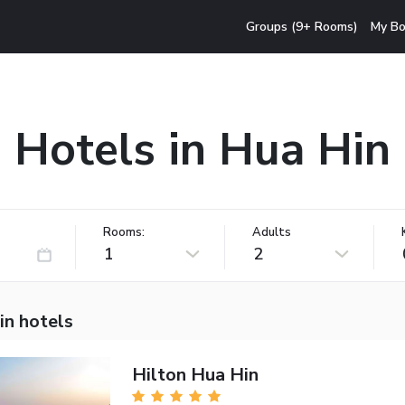
Groups (9+ Rooms)
My Bo
Hotels in Hua Hin
Rooms:
Adults
1
2
in hotels
Hilton Hua Hin