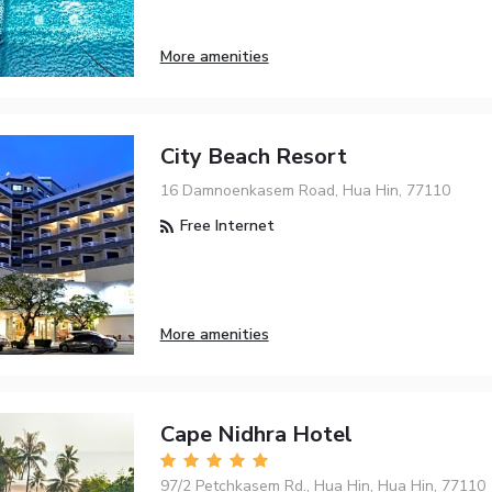
More amenities
City Beach Resort
16 Damnoenkasem Road, Hua Hin, 77110
Free Internet
More amenities
Cape Nidhra Hotel
97/2 Petchkasem Rd., Hua Hin, Hua Hin, 77110