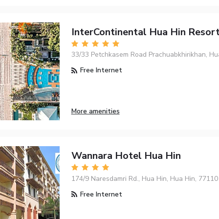
InterContinental Hua Hin Resor
33/33 Petchkasem Road Prachuabkhirikhan, Hu
Free Internet
More amenities
Wannara Hotel Hua Hin
174/9 Naresdamri Rd., Hua Hin, Hua Hin, 77110
Free Internet