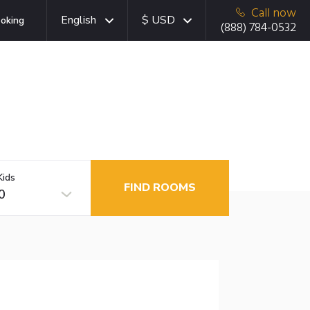
Call now
English
$ USD
oking
(888) 784-0532
Kids
FIND ROOMS
0