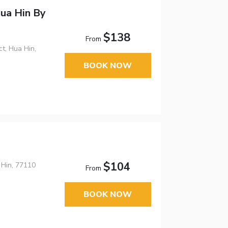
ua Hin By
$138
From
t, Hua Hin,
BOOK NOW
$104
 Hin, 77110
From
BOOK NOW