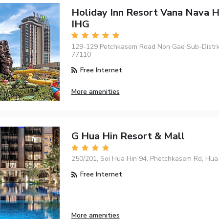
Holiday Inn Resort Vana Nava H
IHG
129-129 Petchkasem Road Non Gae Sub-Distric
77110
Free Internet
More amenities
G Hua Hin Resort & Mall
250/201, Soi Hua Hin 94, Phetchkasem Rd, Hua
Free Internet
More amenities