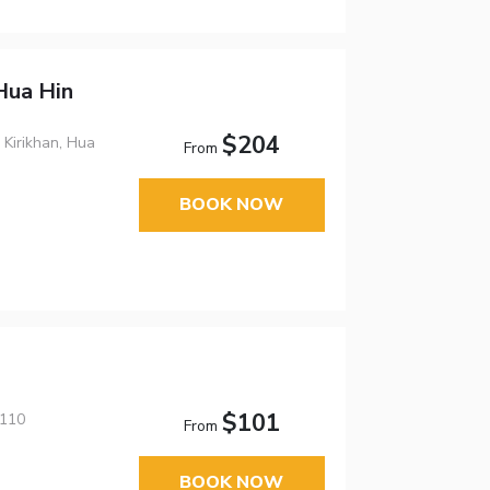
Hua Hin
$204
 Kirikhan, Hua
From
BOOK NOW
$101
7110
From
BOOK NOW