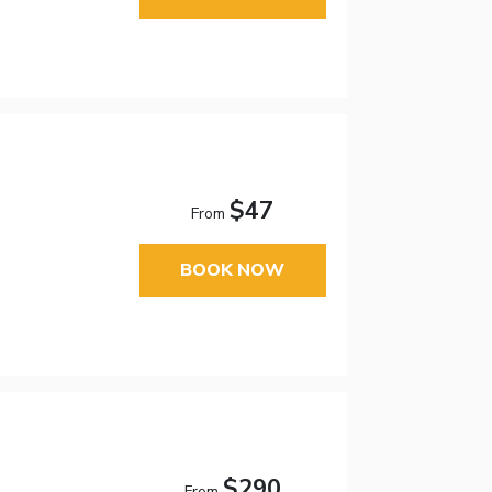
$47
From
BOOK NOW
$290
From