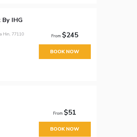
t By IHG
$245
a Hin, 77110
From
BOOK NOW
$51
From
BOOK NOW