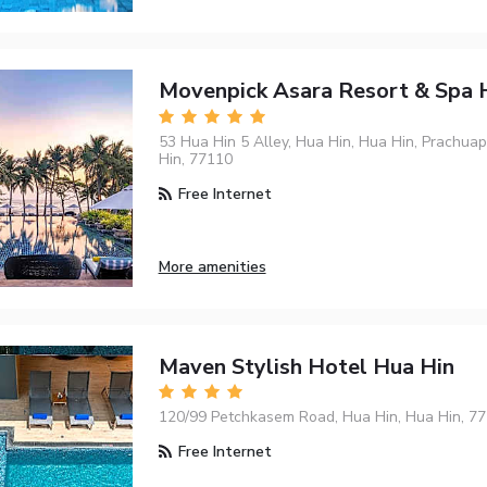
Movenpick Asara Resort & Spa 
53 Hua Hin 5 Alley, Hua Hin, Hua Hin, Prachuap
Hin, 77110
Free Internet
More amenities
Maven Stylish Hotel Hua Hin
120/99 Petchkasem Road, Hua Hin, Hua Hin, 7
Free Internet