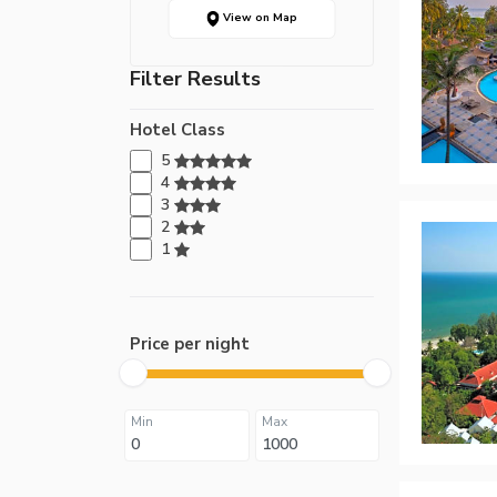
View on Map
Filter Results
Hotel Class
5
4
3
2
1
Price per night
Min
Max