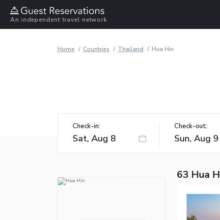
An independent travel network
Home
Countries
Thailand
Hua Hin
Check-in:
Check-out:
63 Hua H