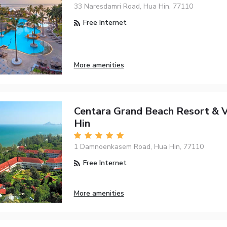
33 Naresdamri Road, Hua Hin, 77110
Free Internet
More amenities
Centara Grand Beach Resort & V
Hin
1 Damnoenkasem Road, Hua Hin, 77110
Free Internet
More amenities