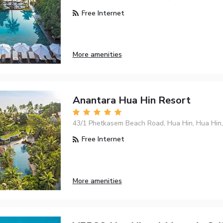
Free Internet
More amenities
Anantara Hua Hin Resort
43/1 Phetkasem Beach Road, Hua Hin, Hua Hin
Free Internet
More amenities