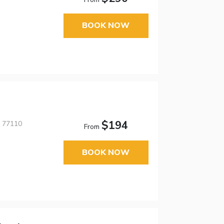
BOOK NOW
$194
, 77110
From
BOOK NOW