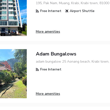
195, Pak Nam, Muang, Krabi, Krabi town, 81000
Free Internet
Airport Shuttle
More amenities
Adam Bungalows
adam bungalow 25 Aonang beach, Krabi town,
Free Internet
More amenities