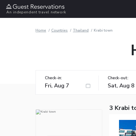
An independent travel network
Home
Countries
Thailand
Krabi town
Check-in:
Check-out:
3 Krabi 