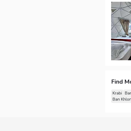
Find M
Krabi
Ban
Ban Khlo