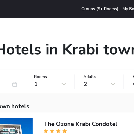
Groups (9+ Rooms)
My Bo
Hotels in Krabi tow
Rooms:
Adults
1
2
town hotels
The Ozone Krabi Condotel