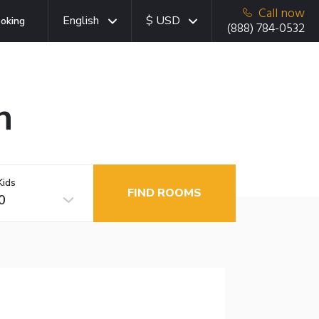
Call now
English
$ USD
oking
(888) 784-0532
n
Kids
FIND ROOMS
0