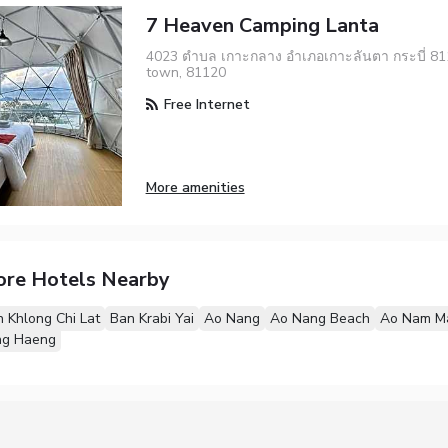
7 Heaven Camping Lanta
4023 ตำบล เกาะกลาง อำเภอเกาะลันตา กระบี่ 811
town, 81120
Free Internet
More amenities
ore Hotels Nearby
 Khlong Chi Lat
Ban Krabi Yai
Ao Nang
Ao Nang Beach
Ao Nam M
ng Haeng