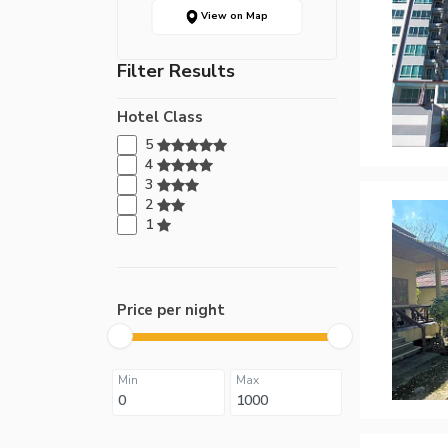
View on Map
Filter Results
Hotel Class
5
4
3
2
1
Price per night
Min
Max