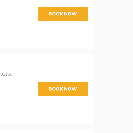
BOOK NOW
 81180
BOOK NOW