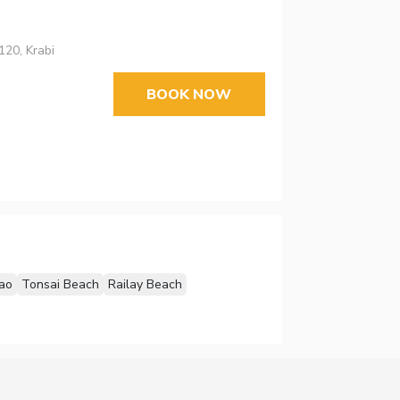
20, Krabi
BOOK NOW
ao
Tonsai Beach
Railay Beach