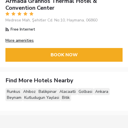
Armada Grannos Thermal Hotel &
Convention Center
Medrese Mah, Şehitler Cd. No:10, Haymana, 06860
Free Internet
More amenities
BOOK NOW
Find More Hotels Nearby
Runkus
Ahiboz
Balikpinar
Alacaatli
Golbasi
Ankara
Beynam
Kutludugun Yaylasi
Bitik