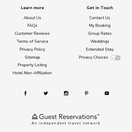
Learn more
Get in Touch
About Us
Contact Us
FAQs
My Booking
Customer Reviews
Group Rates
Terms of Service
Weddings
Privacy Policy
Extended Stay
Sitemap
Privacy Choices
Property Listing
Hotel Non-Affiliation
An independent travel network