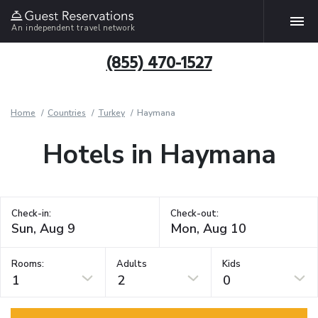
An independent travel network
(855) 470-1527
Home
Countries
Turkey
Haymana
Hotels in Haymana
Check-in:
Check-out:
Rooms:
Adults
Kids
1
2
0