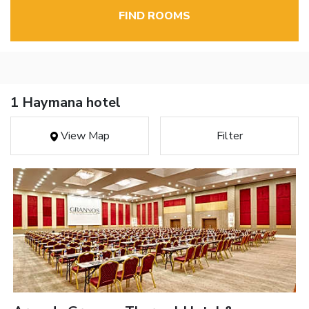
FIND ROOMS
1 Haymana hotel
View Map
Filter