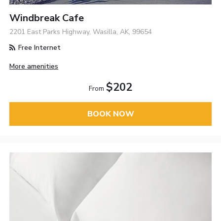
Windbreak Cafe
2201 East Parks Highway, Wasilla, AK, 99654
Free Internet
More amenities
$202
From
BOOK NOW