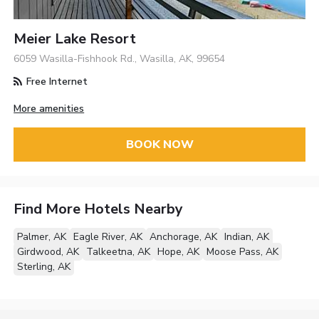
Meier Lake Resort
6059 Wasilla-Fishhook Rd., Wasilla, AK, 99654
Free Internet
More amenities
BOOK NOW
Find More Hotels Nearby
Palmer, AK
Eagle River, AK
Anchorage, AK
Indian, AK
Girdwood, AK
Talkeetna, AK
Hope, AK
Moose Pass, AK
Sterling, AK