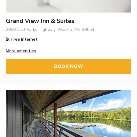
Grand View Inn & Suites
2900 East Parks Highway, Wasilla, AK, 99654
Free Internet
More amenities
BOOK NOW