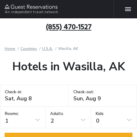
An independent travel network
(855) 470-1527
Home
Countries
U.S.A.
Wasilla, AK
Hotels in Wasilla, AK
Check-in:
Check-out:
Rooms:
Adults
Kids
1
2
0