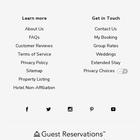
Learn more
Get in Touch
About Us
Contact Us
FAQs
My Booking
Customer Reviews
Group Rates
Terms of Service
Weddings
Privacy Policy
Extended Stay
Sitemap
Privacy Choices
Property Listing
Hotel Non-Affiliation