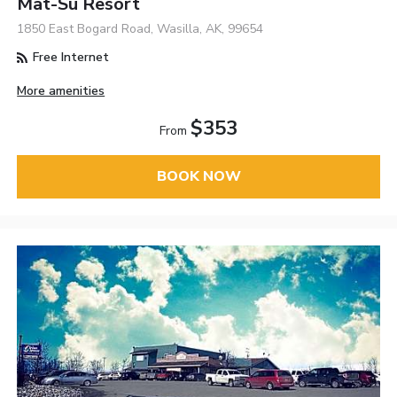
Mat-Su Resort
1850 East Bogard Road, Wasilla, AK, 99654
Free Internet
More amenities
$353
From
BOOK NOW