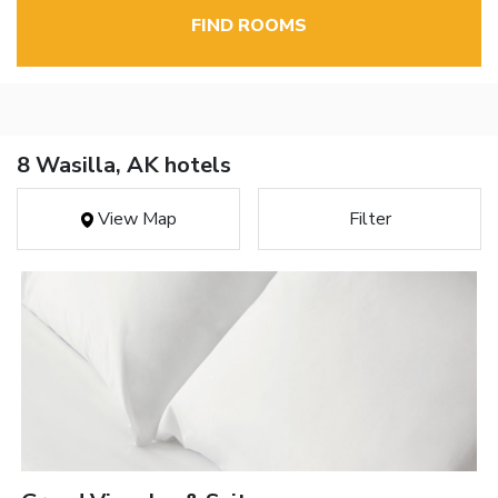
FIND ROOMS
8 Wasilla, AK hotels
View Map
Filter