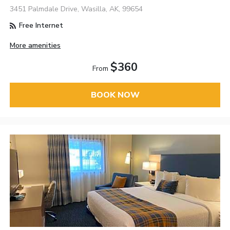
3451 Palmdale Drive, Wasilla, AK, 99654
Free Internet
More amenities
$360
From
BOOK NOW