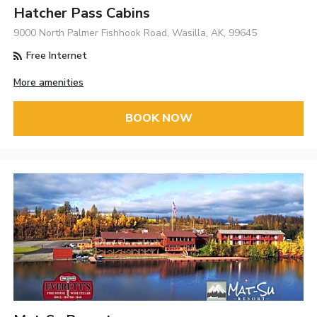
Hatcher Pass Cabins
9000 North Palmer Fishhook Road, Wasilla, AK, 99645
Free Internet
More amenities
BOOK NOW