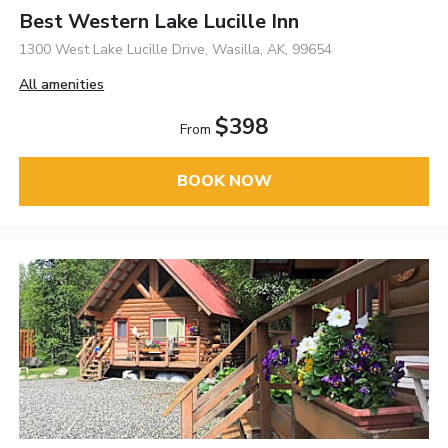
Best Western Lake Lucille Inn
1300 West Lake Lucille Drive, Wasilla, AK, 99654
All amenities
$398
From
BOOK NOW