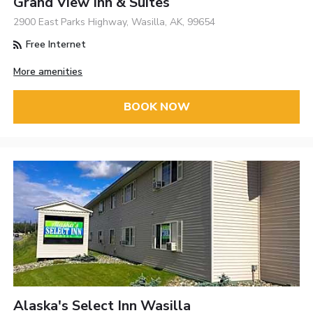
Grand View Inn & Suites
2900 East Parks Highway, Wasilla, AK, 99654
Free Internet
More amenities
BOOK NOW
Alaska's Select Inn Wasilla