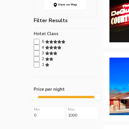
View on Map
Filter Results
Hotel Class
5
4
3
2
1
Price per night
Min
Max