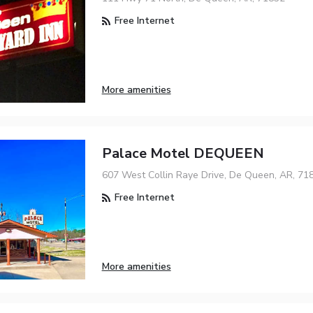
Free Internet
More amenities
Palace Motel DEQUEEN
607 West Collin Raye Drive, De Queen, AR, 71
Free Internet
More amenities