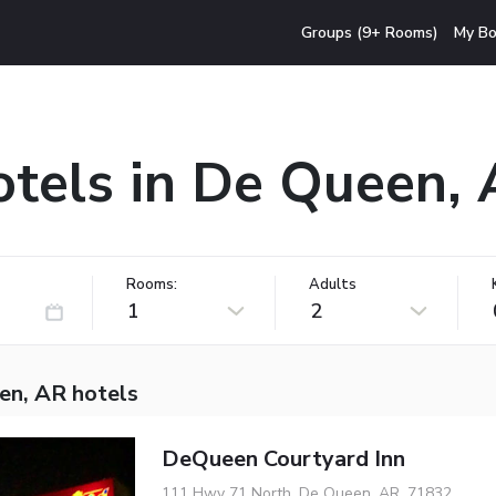
Groups (9+ Rooms)
My Bo
tels in De Queen,
Rooms:
Adults
1
2
en, AR hotels
DeQueen Courtyard Inn
111 Hwy 71 North, De Queen, AR, 71832