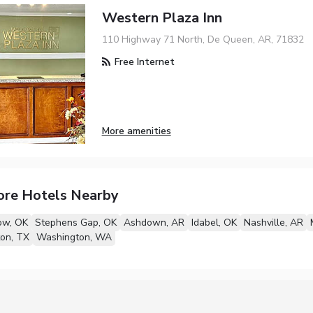
Western Plaza Inn
110 Highway 71 North, De Queen, AR, 71832
Free Internet
More amenities
ore Hotels Nearby
ow, OK
Stephens Gap, OK
Ashdown, AR
Idabel, OK
Nashville, AR
on, TX
Washington, WA