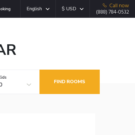
Call now
English
$ USD
oking
(888) 784-0532
 AR
Kids
FIND ROOMS
0