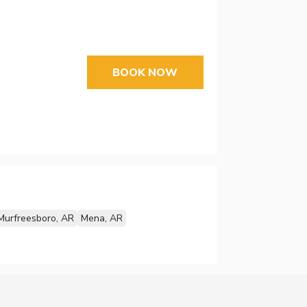
BOOK NOW
Murfreesboro, AR
Mena, AR