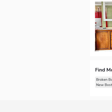
Find M
Broken B
New Bost