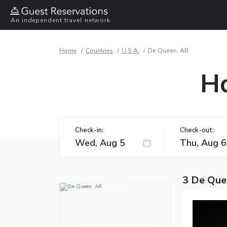
An independent travel network
Home
Countries
U.S.A.
De Queen, AR
Ho
Check-in:
Check-out:
3 De Que