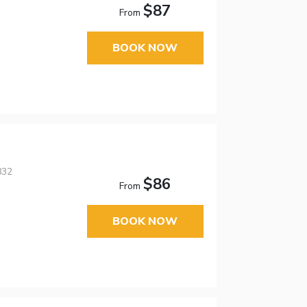
$87
From
BOOK NOW
832
$86
From
BOOK NOW