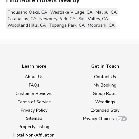
Find More Hotels Nearby
Thousand Oaks, CA
Westlake Village, CA
Malibu, CA
Calabasas, CA
Newbury Park, CA
Simi Valley, CA
Woodland Hills, CA
Topanga Park, CA
Moorpark, CA
Learn more
Get in Touch
About Us
Contact Us
FAQs
My Booking
Customer Reviews
Group Rates
Terms of Service
Weddings
Privacy Policy
Extended Stay
Sitemap
Privacy Choices
Property Listing
Hotel Non-Affiliation