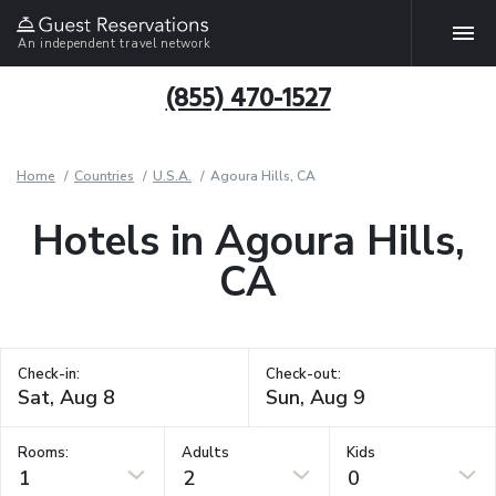
An independent travel network
(855) 470-1527
Home
Countries
U.S.A.
Agoura Hills, CA
Hotels in Agoura Hills,
CA
Check-in:
Check-out:
Rooms:
Adults
Kids
1
2
0