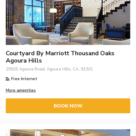
Courtyard By Marriott Thousand Oaks
Agoura Hills
29505 Agoura Road, Agoura Hills, CA, 91301
Free Internet
More amenities
BOOK NOW