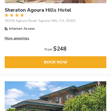
Sheraton Agoura Hills Hotel
30100 Agoura Road, Agoura Hills, CA, 91301
Internet Access
More amenities
$248
From
BOOK NOW