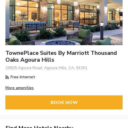
TownePlace Suites By Marriott Thousand
Oaks Agoura Hills
29505 Agoura Road, Agoura Hills, CA, 91301
Free Internet
More amenities
BOOK NOW