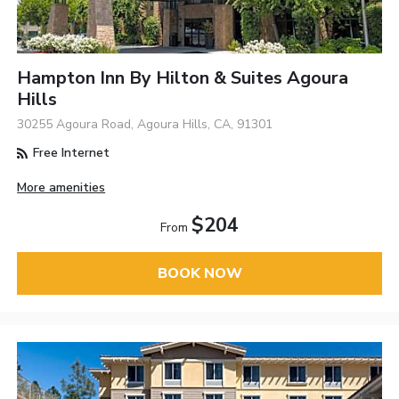
Hampton Inn By Hilton & Suites Agoura
Hills
30255 Agoura Road, Agoura Hills, CA, 91301
Free Internet
More amenities
$204
From
BOOK NOW