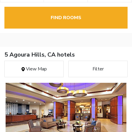
FIND ROOMS
5 Agoura Hills, CA hotels
View Map
Filter