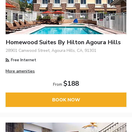
Homewood Suites By Hilton Agoura Hills
28901 Canwood Street, Agoura Hills, CA, 91301
Free Internet
More amenities
$188
From
BOOK NOW