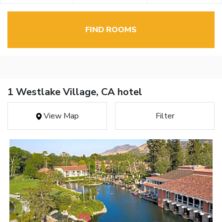
FIND ROOMS
1 Westlake Village, CA hotel
View Map
Filter