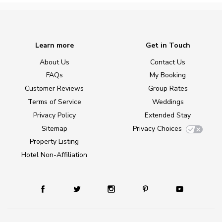
Learn more
Get in Touch
About Us
Contact Us
FAQs
My Booking
Customer Reviews
Group Rates
Terms of Service
Weddings
Privacy Policy
Extended Stay
Sitemap
Privacy Choices
Property Listing
Hotel Non-Affiliation