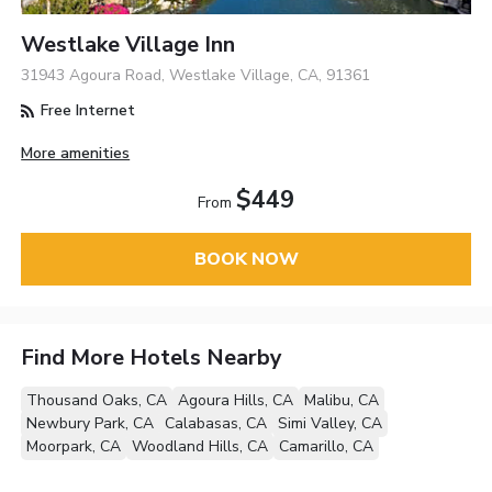
Westlake Village Inn
31943 Agoura Road, Westlake Village, CA, 91361
Free Internet
More amenities
$449
From
BOOK NOW
Find More Hotels Nearby
Thousand Oaks, CA
Agoura Hills, CA
Malibu, CA
Newbury Park, CA
Calabasas, CA
Simi Valley, CA
Moorpark, CA
Woodland Hills, CA
Camarillo, CA