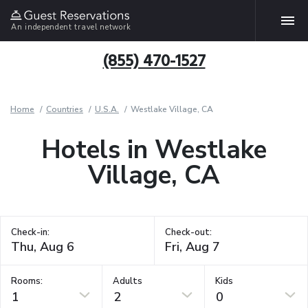
An independent travel network
(855) 470-1527
Home
Countries
U.S.A.
Westlake Village, CA
Hotels in Westlake
Village, CA
Check-in:
Check-out:
Rooms:
Adults
Kids
1
2
0