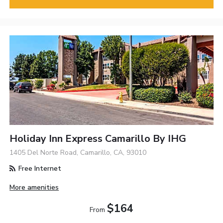
Holiday Inn Express Camarillo By IHG
1405 Del Norte Road, Camarillo, CA, 93010
Free Internet
More amenities
$164
From