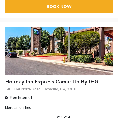
BOOK NOW
Holiday Inn Express Camarillo By IHG
1405 Del Norte Road, Camarillo, CA, 93010
Free Internet
More amenities