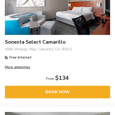
Sonesta Select Camarillo
4994 Verdugo Way, Camarillo, CA, 93012
Free Internet
More amenities
$134
From
BOOK NOW