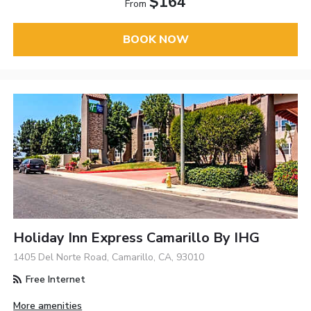
$164
From
BOOK NOW
Holiday Inn Express Camarillo By IHG
1405 Del Norte Road, Camarillo, CA, 93010
Free Internet
More amenities