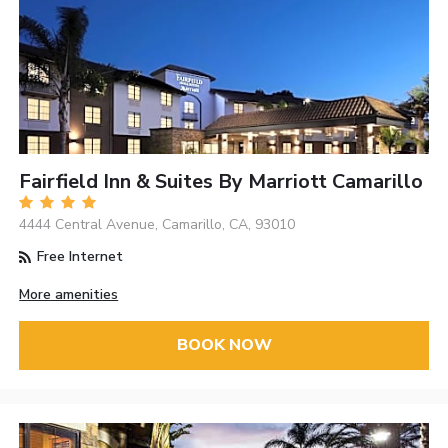
Fairfield Inn & Suites By Marriott Camarillo
4444 Central Avenue, Camarillo, CA, 93010
Free Internet
More amenities
BOOK NOW