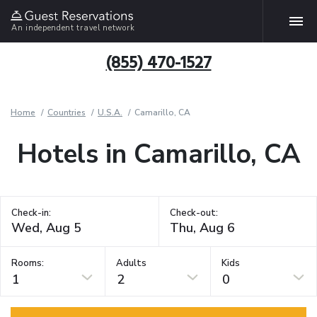
An independent travel network
(855) 470-1527
Home
Countries
U.S.A.
Camarillo, CA
Hotels in Camarillo, CA
Check-in:
Check-out:
Rooms:
Adults
Kids
1
2
0