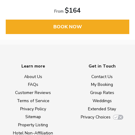
$164
From
BOOK NOW
Learn more
Get in Touch
About Us
Contact Us
FAQs
My Booking
Customer Reviews
Group Rates
Terms of Service
Weddings
Privacy Policy
Extended Stay
Sitemap
Privacy Choices
Property Listing
Hotel Non-Affiliation