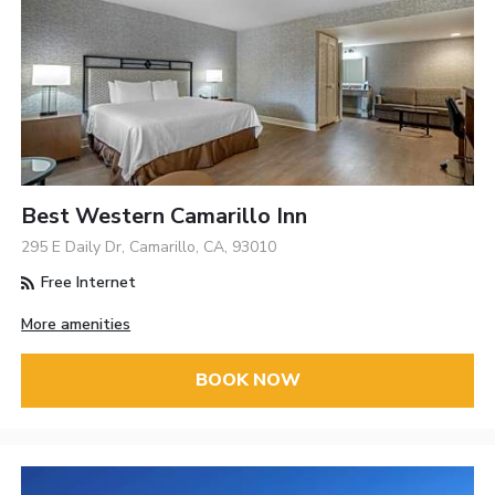
Best Western Camarillo Inn
295 E Daily Dr, Camarillo, CA, 93010
Free Internet
More amenities
BOOK NOW