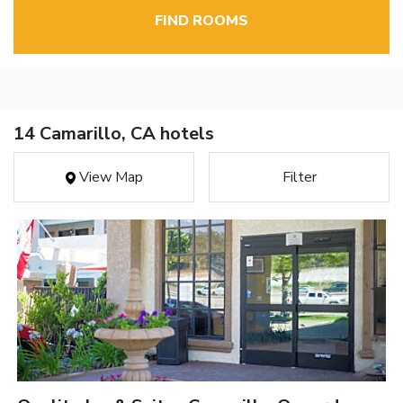
FIND ROOMS
14 Camarillo, CA hotels
View Map
Filter