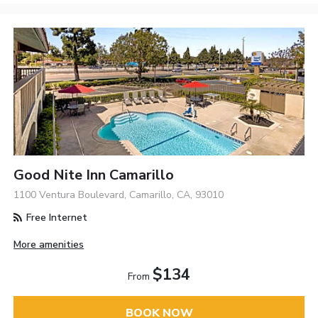
Good Nite Inn Camarillo
1100 Ventura Boulevard, Camarillo, CA, 93010
Free Internet
More amenities
$134
From
BOOK NOW