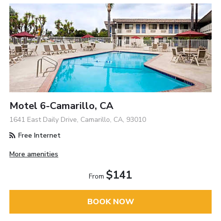
Motel 6-Camarillo, CA
1641 East Daily Drive, Camarillo, CA, 93010
Free Internet
More amenities
$141
From
BOOK NOW