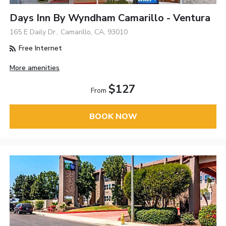
Days Inn By Wyndham Camarillo - Ventura
165 E Daily Dr., Camarillo, CA, 93010
Free Internet
More amenities
$127
From
BOOK NOW