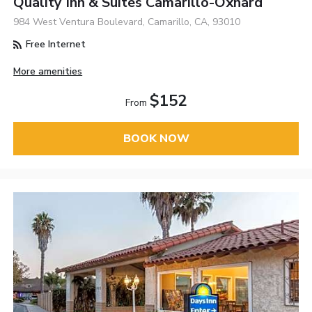
Quality Inn & Suites Camarillo-Oxnard
984 West Ventura Boulevard, Camarillo, CA, 93010
Free Internet
More amenities
$152
From
BOOK NOW