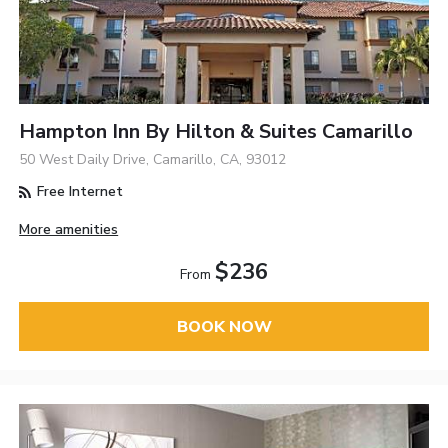
Hampton Inn By Hilton & Suites Camarillo
50 West Daily Drive, Camarillo, CA, 93012
Free Internet
More amenities
$236
From
BOOK NOW