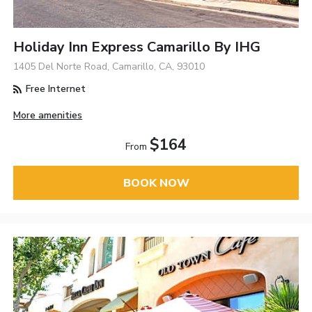
Holiday Inn Express Camarillo By IHG
1405 Del Norte Road, Camarillo, CA, 93010
Free Internet
More amenities
$164
From
BOOK NOW