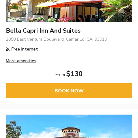
Bella Capri Inn And Suites
2050 East Ventura Boulevard, Camarillo, CA, 93010
Free Internet
More amenities
$130
From
BOOK NOW