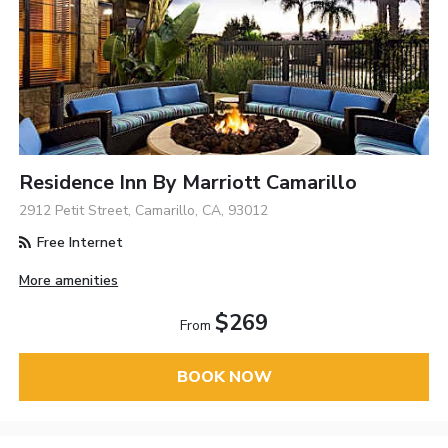
Residence Inn By Marriott Camarillo
2912 Petit Street, Camarillo, CA, 93012
Free Internet
More amenities
$269
From
BOOK NOW