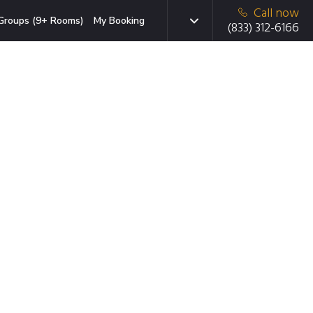
Call now
Groups (9+ Rooms)
My Booking
(833) 312-6166