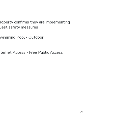
roperty confirms they are implementing
uest safety measures
wimming Pool - Outdoor
nternet Access - Free Public Access