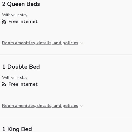
2 Queen Beds
With your stay:
Free Internet
Room amenities, details, and policies
1 Double Bed
With your stay:
Free Internet
Room amenities, details, and policies
1 King Bed