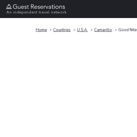
An independent travel network
Home
Countries
U.S.A.
Camarillo
Good Nite