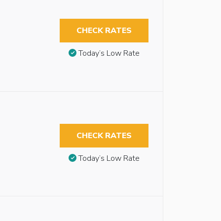
CHECK RATES
Today’s Low Rate
CHECK RATES
Today’s Low Rate