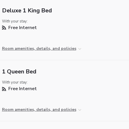
Deluxe 1 King Bed
With your stay:
Free Internet
Room amenities, details, and policies
1 Queen Bed
With your stay:
Free Internet
Room amenities, details, and policies