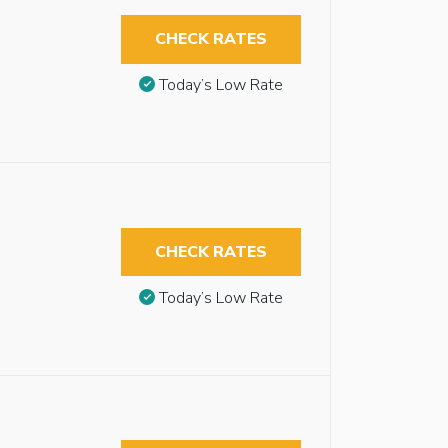
CHECK RATES
Today’s Low Rate
CHECK RATES
Today’s Low Rate