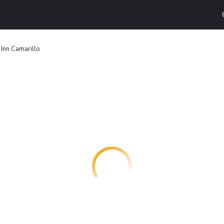
 Inn Camarillo