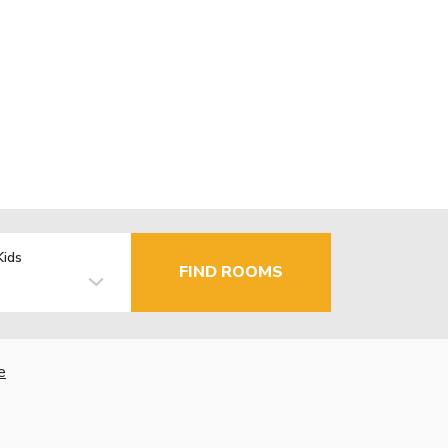
Kids
FIND ROOMS
e