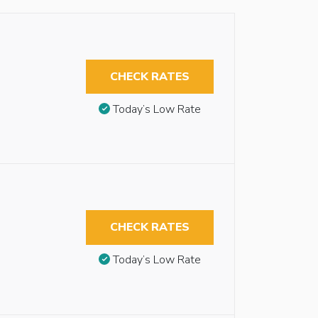
CHECK RATES
Today’s Low Rate
CHECK RATES
Today’s Low Rate