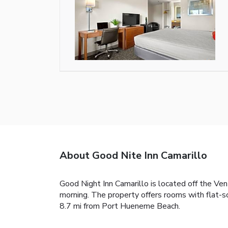
About Good Nite Inn Camarillo
Good Night Inn Camarillo is located off the Ven
morning. The property offers rooms with flat-sc
8.7 mi from Port Hueneme Beach.