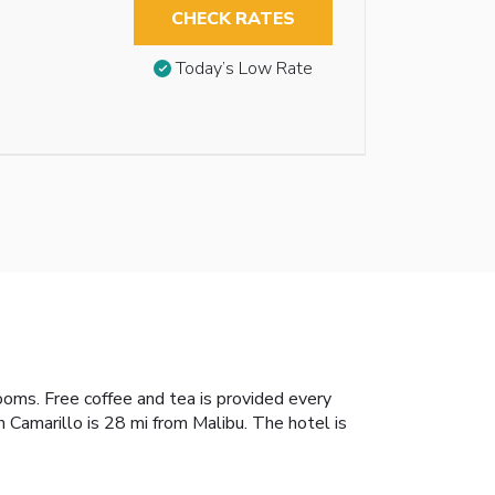
CHECK RATES
Today’s Low Rate
rooms. Free coffee and tea is provided every
n Camarillo is 28 mi from Malibu. The hotel is