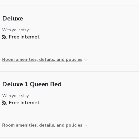
Deluxe
With your stay:
Free Internet
Room amenities, details, and policies
Deluxe 1 Queen Bed
With your stay:
Free Internet
Room amenities, details, and policies