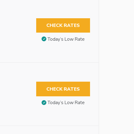
CHECK RATES
Today’s Low Rate
CHECK RATES
Today’s Low Rate