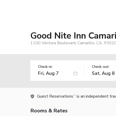
Good Nite Inn Camari
1100 Ventura Boulevard, Camarillo, CA, 9301
Check-in:
Check-out:
Guest Reservations
is an independent tra
TM
Rooms & Rates