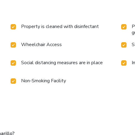
Property is cleaned with disinfectant
P
g
Wheelchair Access
S
Social distancing measures are in place
I
Non-Smoking Facility
arillo?