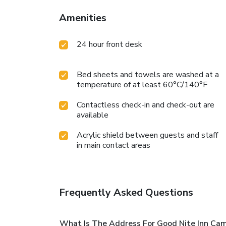
Amenities
24 hour front desk
Bed sheets and towels are washed at a
temperature of at least 60°C/140°F
Contactless check-in and check-out are
available
Acrylic shield between guests and staff
in main contact areas
Frequently Asked Questions
What Is The Address For Good Nite Inn Cam