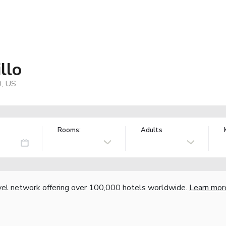
llo
0, US
Rooms:
Adults
vel network offering over 100,000 hotels worldwide.
Learn mor