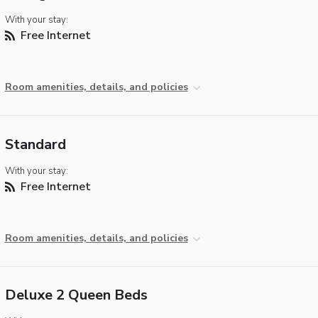
With your stay:
Free Internet
Room amenities, details, and policies
Standard
With your stay:
Free Internet
Room amenities, details, and policies
Deluxe 2 Queen Beds