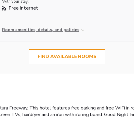
With your stay:
Free Internet
Room amenities, details, and policies
FIND AVAILABLE ROOMS
tura Freeway. This hotel features free parking and free WiFi in 
reen TVs, hairdryer and an iron with ironing board. Good Night In