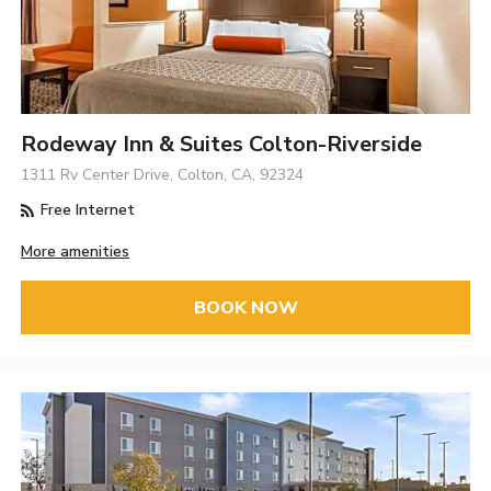
Rodeway Inn & Suites Colton-Riverside
1311 Rv Center Drive, Colton, CA, 92324
Free Internet
More amenities
BOOK NOW