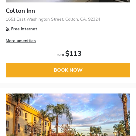
Colton Inn
1651 East Washington Street, Colton, CA, 92324
Free Internet
More amenities
$113
From
BOOK NOW