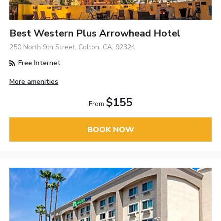
Best Western Plus Arrowhead Hotel
250 North 9th Street, Colton, CA, 92324
Free Internet
More amenities
$155
From
BOOK NOW