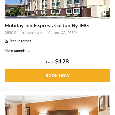
Holiday Inn Express Colton By IHG
2830 South Iowa Avenue, Colton, CA, 92324
Free Internet
More amenities
$128
From
BOOK NOW