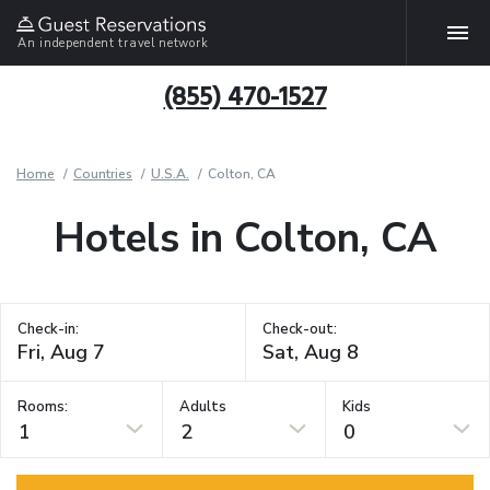
An independent travel network
(855) 470-1527
Home
Countries
U.S.A.
Colton, CA
Hotels in Colton, CA
Check-in:
Check-out:
Rooms:
Adults
Kids
1
2
0