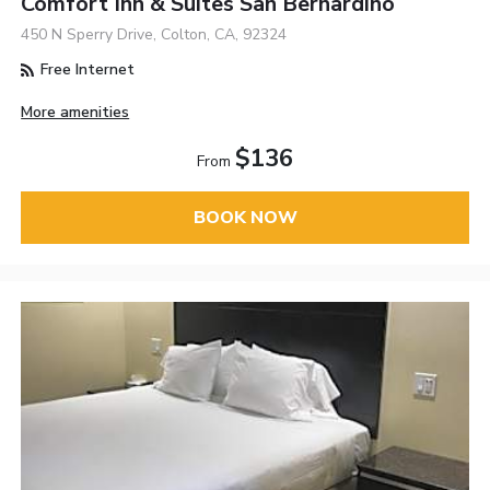
Comfort Inn & Suites San Bernardino
450 N Sperry Drive, Colton, CA, 92324
Free Internet
More amenities
$136
From
BOOK NOW