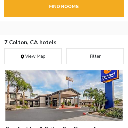
FIND ROOMS
7 Colton, CA hotels
View Map
Filter