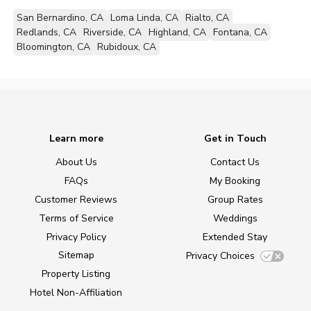
San Bernardino, CA
Loma Linda, CA
Rialto, CA
Redlands, CA
Riverside, CA
Highland, CA
Fontana, CA
Bloomington, CA
Rubidoux, CA
Learn more
Get in Touch
About Us
Contact Us
FAQs
My Booking
Customer Reviews
Group Rates
Terms of Service
Weddings
Privacy Policy
Extended Stay
Sitemap
Privacy Choices
Property Listing
Hotel Non-Affiliation