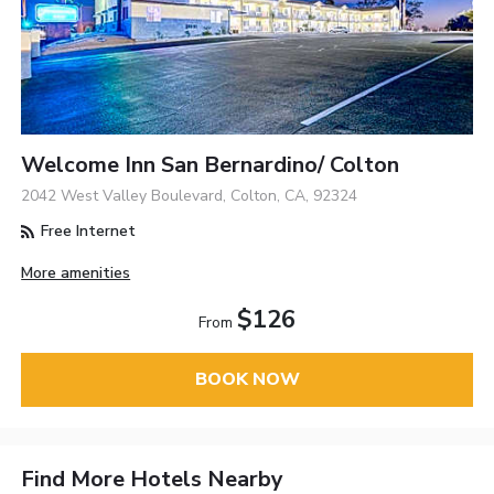
Welcome Inn San Bernardino/ Colton
2042 West Valley Boulevard, Colton, CA, 92324
Free Internet
More amenities
$126
From
BOOK NOW
Find More Hotels Nearby