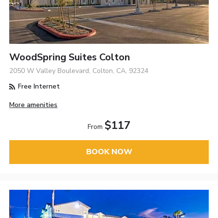
WoodSpring Suites Colton
2050 W Valley Boulevard, Colton, CA, 92324
Free Internet
More amenities
$117
From
BOOK NOW