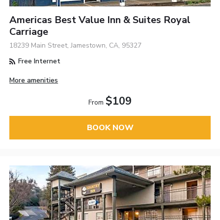
Americas Best Value Inn & Suites Royal
Carriage
18239 Main Street, Jamestown, CA, 95327
Free Internet
More amenities
$109
From
BOOK NOW