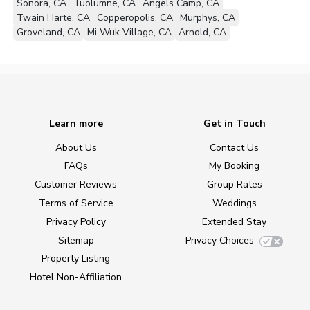
Sonora, CA
Tuolumne, CA
Angels Camp, CA
Twain Harte, CA
Copperopolis, CA
Murphys, CA
Groveland, CA
Mi Wuk Village, CA
Arnold, CA
Learn more
Get in Touch
About Us
Contact Us
FAQs
My Booking
Customer Reviews
Group Rates
Terms of Service
Weddings
Privacy Policy
Extended Stay
Sitemap
Privacy Choices
Property Listing
Hotel Non-Affiliation