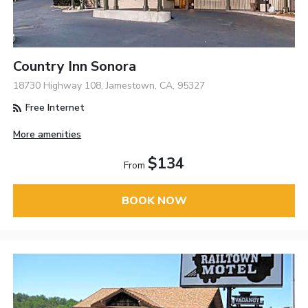
Country Inn Sonora
18730 Highway 108, Jamestown, CA, 95327
Free Internet
More amenities
$134
From
BOOK NOW