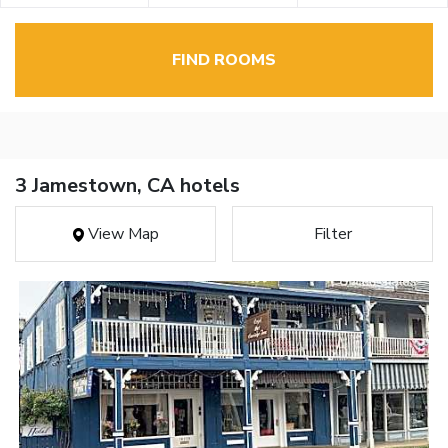
FIND ROOMS
3 Jamestown, CA hotels
View Map
Filter