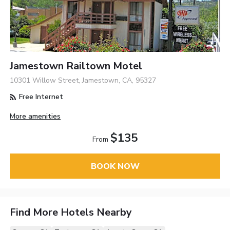
Jamestown Railtown Motel
10301 Willow Street, Jamestown, CA, 95327
Free Internet
More amenities
$135
From
BOOK NOW
Find More Hotels Nearby