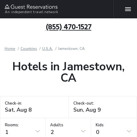
An independent travel network
(855) 470-1527
Home
Countries
U.S.A.
Jamestown, CA
Hotels in Jamestown,
CA
Check-in:
Check-out:
Rooms:
Adults
Kids
1
2
0