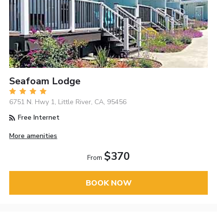
Seafoam Lodge
6751 N. Hwy 1, Little River, CA, 95456
Free Internet
More amenities
$370
From
BOOK NOW