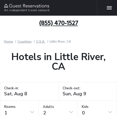
An independent travel network
(855) 470-1527
Home
Countries
U.S.A.
Little River, CA
Hotels in Little River,
CA
Check-in:
Check-out:
Rooms:
Adults
Kids
1
2
0