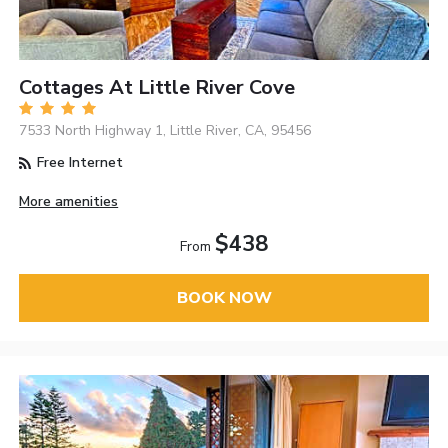
Cottages At Little River Cove
7533 North Highway 1, Little River, CA, 95456
Free Internet
More amenities
$438
From
BOOK NOW