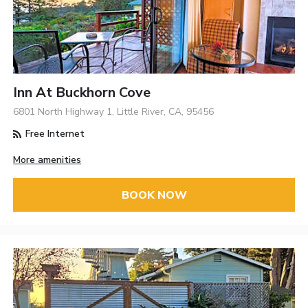
Inn At Buckhorn Cove
6801 North Highway 1, Little River, CA, 95456
Free Internet
More amenities
BOOK NOW