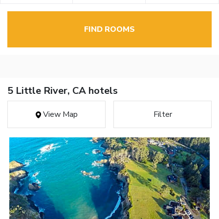
FIND ROOMS
5 Little River, CA hotels
View Map
Filter