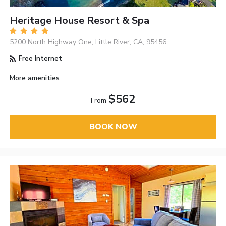
Heritage House Resort & Spa
5200 North Highway One, Little River, CA, 95456
Free Internet
More amenities
$562
From
BOOK NOW