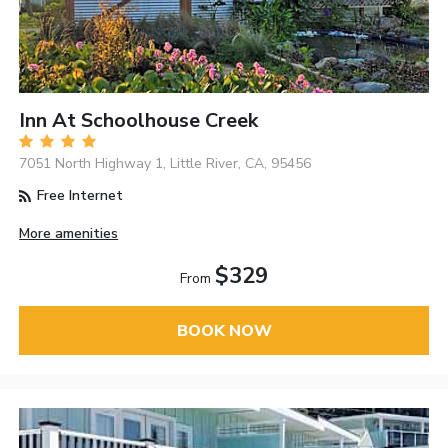
Inn At Schoolhouse Creek
7051 North Highway 1, Little River, CA, 95456
Free Internet
More amenities
$329
From
BOOK NOW