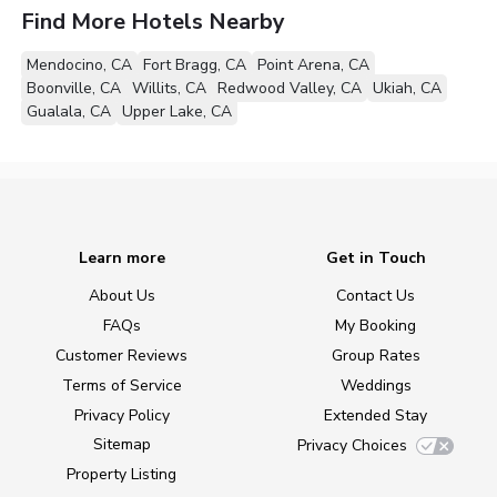
Find More Hotels Nearby
Mendocino, CA
Fort Bragg, CA
Point Arena, CA
Boonville, CA
Willits, CA
Redwood Valley, CA
Ukiah, CA
Gualala, CA
Upper Lake, CA
Learn more
Get in Touch
About Us
Contact Us
FAQs
My Booking
Customer Reviews
Group Rates
Terms of Service
Weddings
Privacy Policy
Extended Stay
Sitemap
Privacy Choices
Property Listing