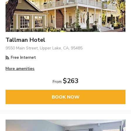
Tallman Hotel
9550 Main Street, Upper Lake, CA, 95485
Free Internet
More amenities
$263
From
BOOK NOW