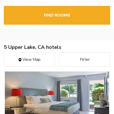
FIND ROOMS
5 Upper Lake, CA hotels
View Map
Filter