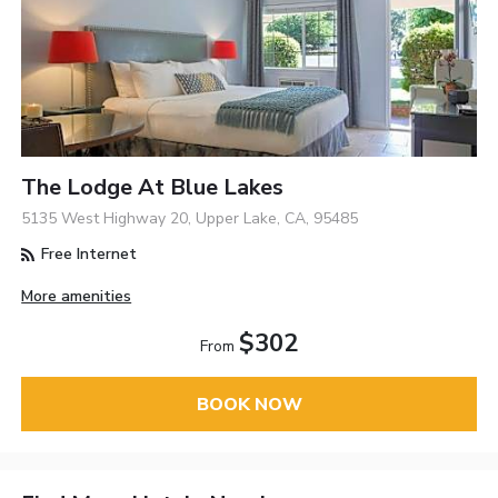
The Lodge At Blue Lakes
5135 West Highway 20, Upper Lake, CA, 95485
Free Internet
More amenities
$302
From
BOOK NOW