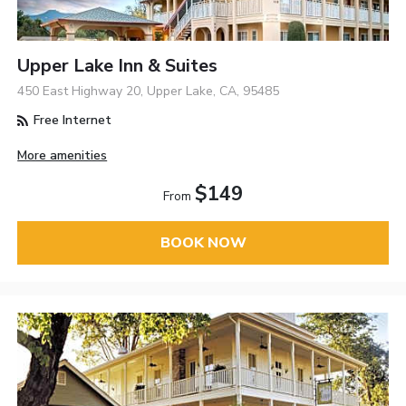
Upper Lake Inn & Suites
450 East Highway 20, Upper Lake, CA, 95485
Free Internet
More amenities
$149
From
BOOK NOW