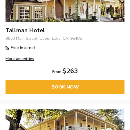
Tallman Hotel
9550 Main Street, Upper Lake, CA, 95485
Free Internet
More amenities
$263
From
BOOK NOW