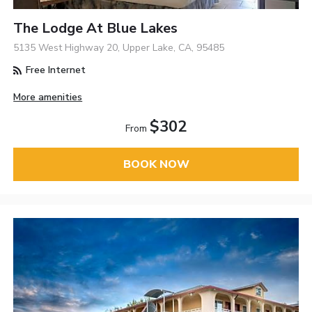
The Lodge At Blue Lakes
5135 West Highway 20, Upper Lake, CA, 95485
Free Internet
More amenities
$302
From
BOOK NOW