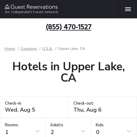
An independent travel network
(855) 470-1527
Home
Countries
U.S.A.
Upper Lake, CA
Hotels in Upper Lake,
CA
Check-in:
Check-out:
Rooms:
Adults
Kids
1
2
0