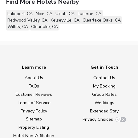
Find More Hotels Nearby
Lakeport, CA
Nice, CA
Ukiah, CA
Lucerne, CA
Redwood Valley, CA
Kelseyville, CA
Clearlake Oaks, CA
Willits, CA
Clearlake, CA
Learn more
Get in Touch
About Us
Contact Us
FAQs
My Booking
Customer Reviews
Group Rates
Terms of Service
Weddings
Privacy Policy
Extended Stay
Sitemap
Privacy Choices
Property Listing
Hotel Non-Affiliation