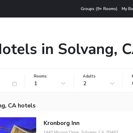
Groups (9+ Rooms)
My Bo
otels in Solvang, 
Rooms:
Adults
1
2
ng, CA hotels
Kronborg Inn
1440 Mission Drive, Solvang, CA, 93463