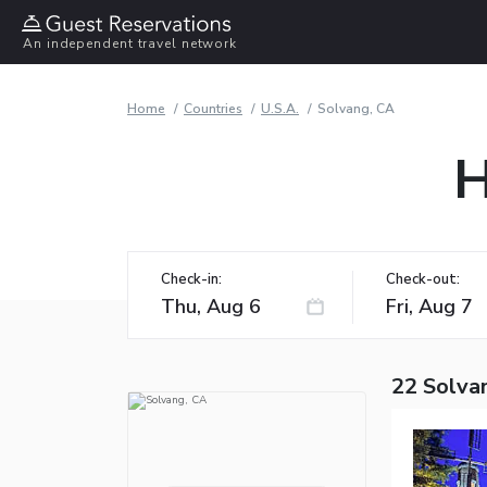
An independent travel network
Home
Countries
U.S.A.
Solvang, CA
H
Check-in:
Check-out:
22 Solva