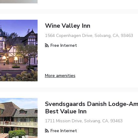
Wine Valley Inn
1564 Copenhagen Drive, Solvang, CA, 93463
Free Internet
More amenities
Svendsgaards Danish Lodge-Am
Best Value Inn
1711 Mission Drive, Solvang, CA, 93463
Free Internet