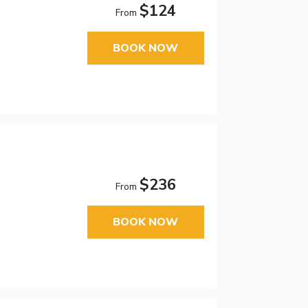
$124
From
BOOK NOW
$236
From
BOOK NOW