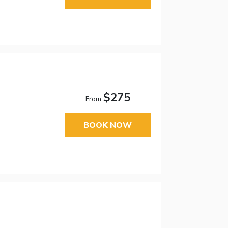
$275
From
BOOK NOW