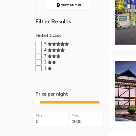
View on Map
Filter Results
Hotel Class
5
4
3
2
1
Price per night
Min
Max