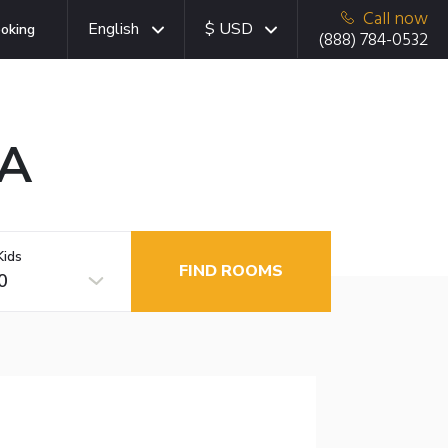
Call now
English
$ USD
oking
(888) 784-0532
CA
Kids
FIND ROOMS
0