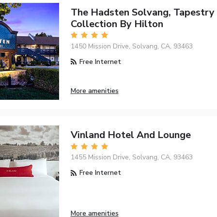
The Hadsten Solvang, Tapestry
Collection By Hilton
1450 Mission Drive, Solvang, CA, 93463
Free Internet
More amenities
Vinland Hotel And Lounge
1455 Mission Drive, Solvang, CA, 93463
Free Internet
More amenities