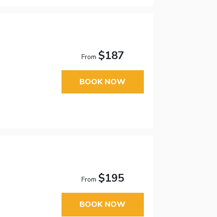
$187
From
BOOK NOW
$195
From
BOOK NOW