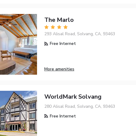
The Marlo
293 Alisal Road, Solvang, CA, 93463
Free Internet
More amenities
WorldMark Solvang
280 Alisal Road, Solvang, CA, 93463
Free Internet