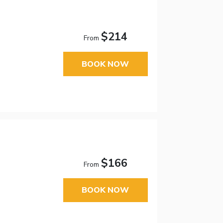
$214
From
BOOK NOW
$166
From
BOOK NOW