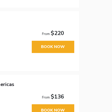
$220
From
BOOK NOW
ericas
$136
From
BOOK NOW