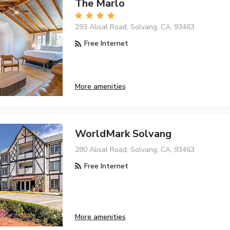
The Marlo
293 Alisal Road, Solvang, CA, 93463
Free Internet
More amenities
WorldMark Solvang
280 Alisal Road, Solvang, CA, 93463
Free Internet
More amenities