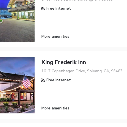
Free Internet
More amenities
King Frederik Inn
1617 Copenhagen Drive, Solvang, CA, 93463
Free Internet
More amenities