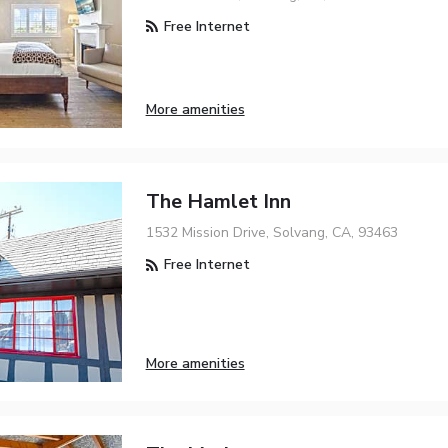
Free Internet
More amenities
The Hamlet Inn
1532 Mission Drive, Solvang, CA, 93463
Free Internet
More amenities