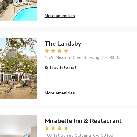
More amenities
The Landsby
1576 Mission Drive, Solvang, CA, 93463
Free Internet
More amenities
Mirabelle Inn & Restaurant
409 1st Street, Solvang, CA, 93463