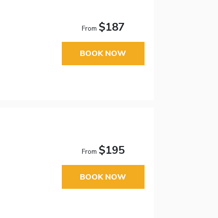
$187
From
BOOK NOW
$195
From
BOOK NOW