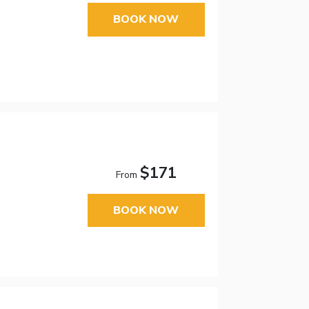
BOOK NOW
$171
From
BOOK NOW