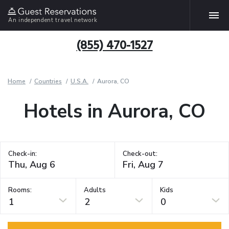
An independent travel network
(855) 470-1527
Home
Countries
U.S.A.
Aurora, CO
Hotels in Aurora, CO
Check-in:
Check-out:
Rooms:
Adults
Kids
1
2
0