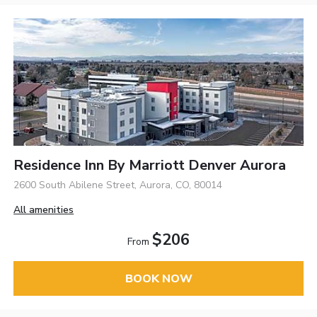
Residence Inn By Marriott Denver Aurora
2600 South Abilene Street, Aurora, CO, 80014
All amenities
$206
From
BOOK NOW