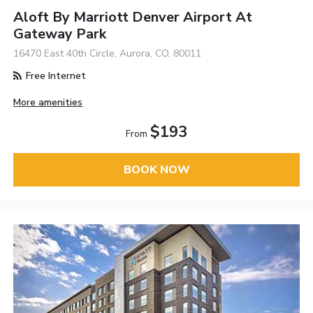
Aloft By Marriott Denver Airport At
Gateway Park
16470 East 40th Circle, Aurora, CO, 80011
Free Internet
More amenities
$193
From
BOOK NOW