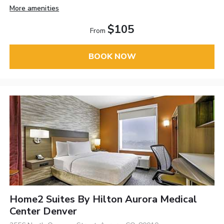
More amenities
$105
From
BOOK NOW
Home2 Suites By Hilton Aurora Medical
Center Denver