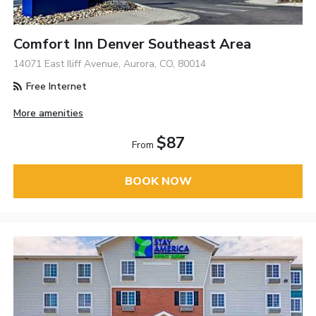
Comfort Inn Denver Southeast Area
14071 East Iliff Avenue, Aurora, CO, 80014
Free Internet
More amenities
$87
From
BOOK NOW