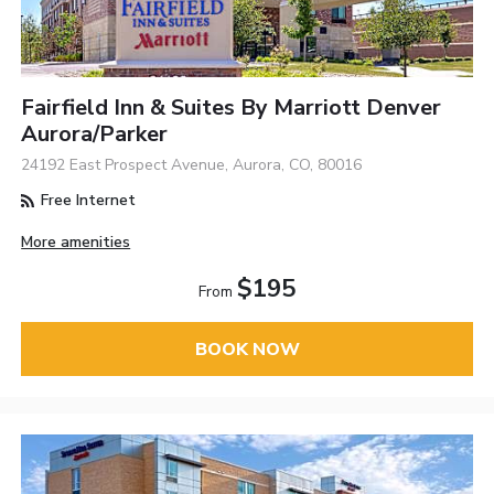
Fairfield Inn & Suites By Marriott Denver
Aurora/Parker
24192 East Prospect Avenue, Aurora, CO, 80016
Free Internet
More amenities
$195
From
BOOK NOW