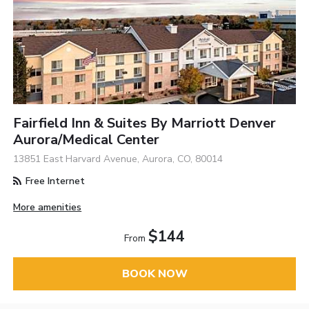
Fairfield Inn & Suites By Marriott Denver
Aurora/Medical Center
13851 East Harvard Avenue, Aurora, CO, 80014
Free Internet
More amenities
$144
From
BOOK NOW