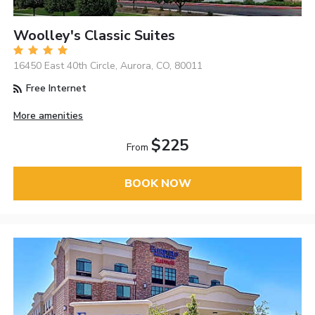
Woolley's Classic Suites
16450 East 40th Circle, Aurora, CO, 80011
Free Internet
More amenities
$225
From
BOOK NOW