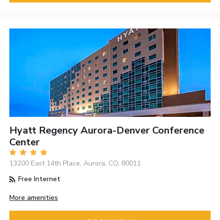
Hyatt Regency Aurora-Denver Conference
Center
13200 East 14th Place, Aurora, CO, 80011
Free Internet
More amenities