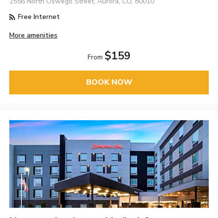
2556 North Oswego Street, Aurora, CO, 80010
Free Internet
More amenities
$159
From
BOOK NOW