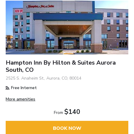
Hampton Inn By Hilton & Suites Aurora
South, CO
2525 S. Anaheim St., Aurora, CO, 80014
Free Internet
More amenities
$140
From
BOOK NOW