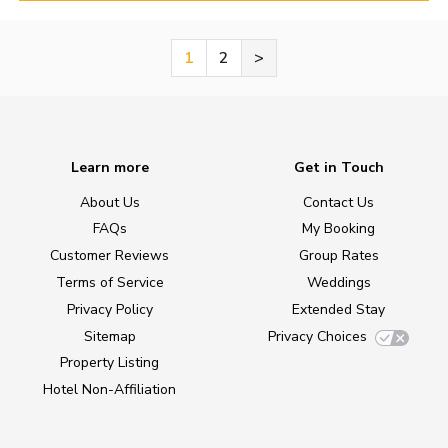
1
2
>
Learn more
Get in Touch
About Us
Contact Us
FAQs
My Booking
Customer Reviews
Group Rates
Terms of Service
Weddings
Privacy Policy
Extended Stay
Sitemap
Privacy Choices
Property Listing
Hotel Non-Affiliation