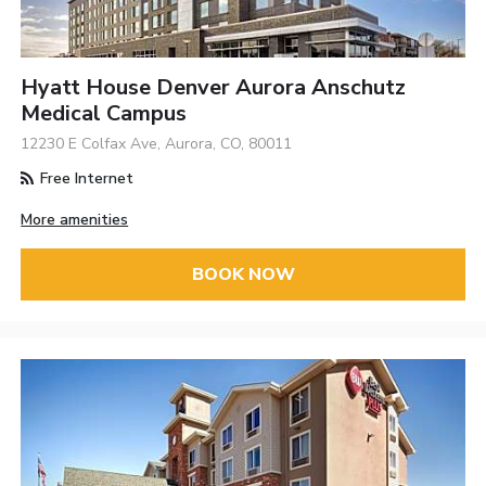
Hyatt House Denver Aurora Anschutz
Medical Campus
12230 E Colfax Ave, Aurora, CO, 80011
Free Internet
More amenities
BOOK NOW