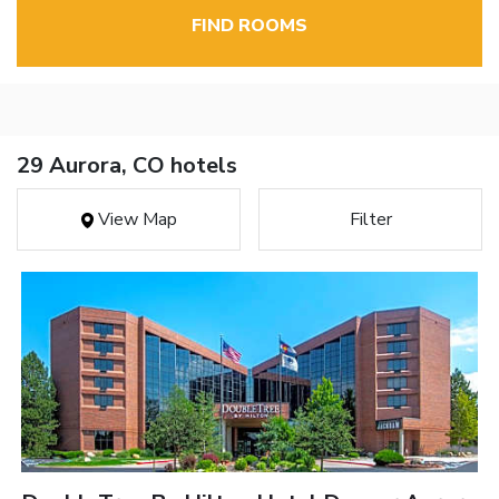
FIND ROOMS
29 Aurora, CO hotels
View Map
Filter