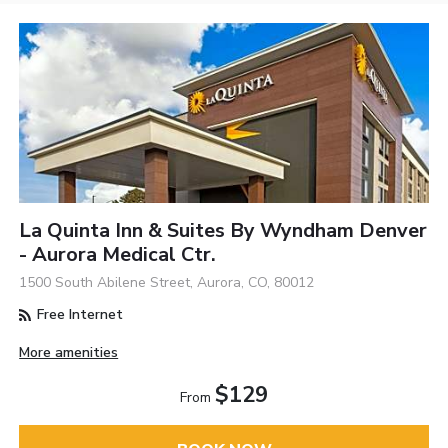
La Quinta Inn & Suites By Wyndham Denver
- Aurora Medical Ctr.
1500 South Abilene Street, Aurora, CO, 80012
Free Internet
More amenities
$129
From