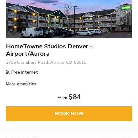
HomeTowne Studios Denver -
Airport/Aurora
3705 Chambers Road, Aurora, CO, 80011
Free Internet
More amenities
$84
From
BOOK NOW