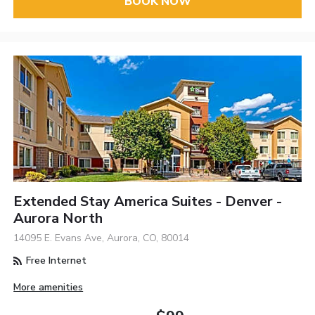
BOOK NOW
Extended Stay America Suites - Denver -
Aurora North
14095 E. Evans Ave, Aurora, CO, 80014
Free Internet
More amenities