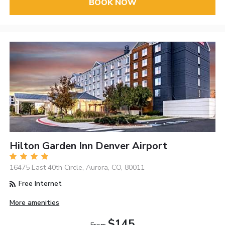
BOOK NOW
Hilton Garden Inn Denver Airport
16475 East 40th Circle, Aurora, CO, 80011
Free Internet
More amenities
$145