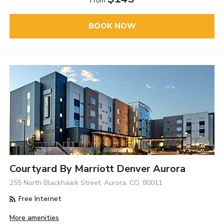
From
BOOK NOW
Courtyard By Marriott Denver Aurora
255 North Blackhawk Street, Aurora, CO, 80011
Free Internet
More amenities