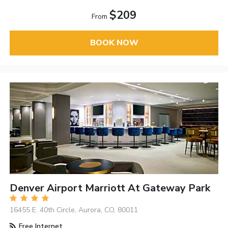
$209
From
BOOK NOW
Denver Airport Marriott At Gateway Park
16455 E. 40th Circle, Aurora, CO, 80011
Free Internet