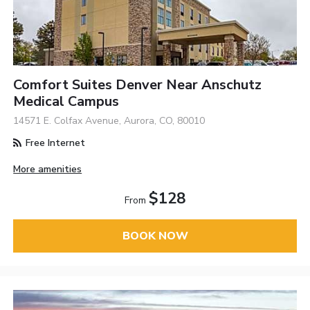
Comfort Suites Denver Near Anschutz
Medical Campus
14571 E. Colfax Avenue, Aurora, CO, 80010
Free Internet
More amenities
$128
From
BOOK NOW