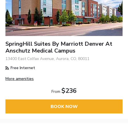
SpringHill Suites By Marriott Denver At
Anschutz Medical Campus
13400 East Colfax Avenue, Aurora, CO, 80011
Free Internet
More amenities
$236
From
BOOK NOW