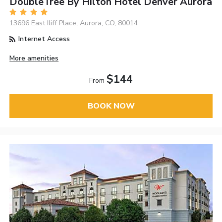
DoubleTree By Hilton Hotel Denver Aurora
13696 East Iliff Place, Aurora, CO, 80014
Internet Access
More amenities
$144
From
BOOK NOW