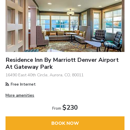
Residence Inn By Marriott Denver Airport
At Gateway Park
16490 East 40th Circle, Aurora, CO, 80011
Free Internet
More amenities
$230
From
BOOK NOW