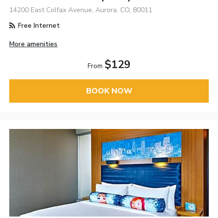
14200 East Colfax Avenue, Aurora, CO, 80011
Free Internet
More amenities
$129
From
BOOK NOW