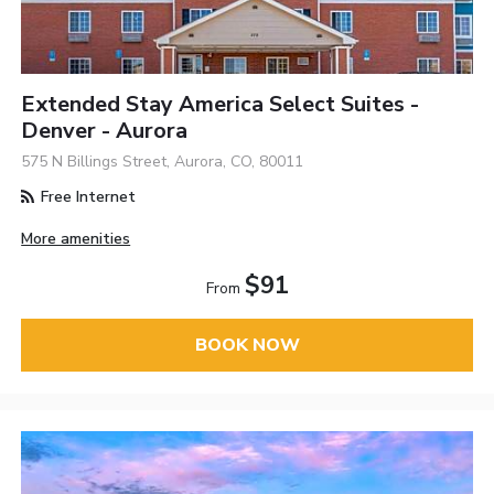
Extended Stay America Select Suites -
Denver - Aurora
575 N Billings Street, Aurora, CO, 80011
Free Internet
More amenities
$91
From
BOOK NOW