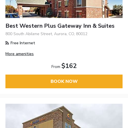
Best Western Plus Gateway Inn & Suites
800 South Abilene Street, Aurora, CO, 80012
Free Internet
More amenities
$162
From
BOOK NOW