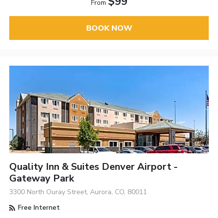
$99
From
BOOK NOW
Quality Inn & Suites Denver Airport -
Gateway Park
3300 North Ouray Street, Aurora, CO, 80011
Free Internet