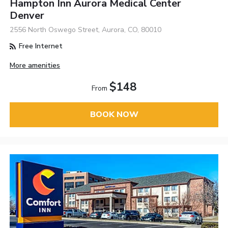
Hampton Inn Aurora Medical Center
Denver
2556 North Oswego Street, Aurora, CO, 80010
Free Internet
More amenities
$148
From
BOOK NOW