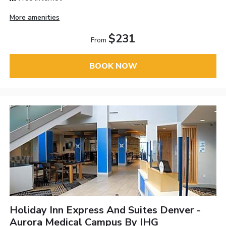
More amenities
$231
From
BOOK NOW
Holiday Inn Express And Suites Denver -
Aurora Medical Campus By IHG