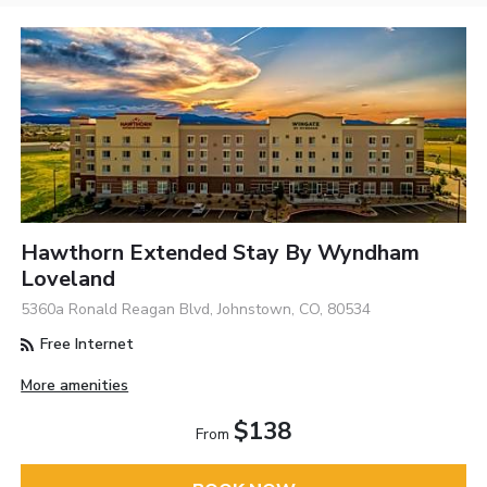
Hawthorn Extended Stay By Wyndham
Loveland
5360a Ronald Reagan Blvd, Johnstown, CO, 80534
Free Internet
More amenities
$138
From