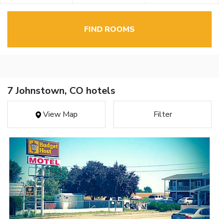
FIND ROOMS
7 Johnstown, CO hotels
View Map
Filter