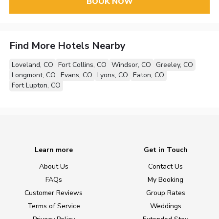
BOOK NOW
Find More Hotels Nearby
Loveland, CO
Fort Collins, CO
Windsor, CO
Greeley, CO
Longmont, CO
Evans, CO
Lyons, CO
Eaton, CO
Fort Lupton, CO
Learn more
Get in Touch
About Us
Contact Us
FAQs
My Booking
Customer Reviews
Group Rates
Terms of Service
Weddings