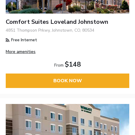
Comfort Suites Loveland Johnstown
4851 Thompson Prkwy, Johnstown, CO, 80534
Free Internet
More amenities
$148
From
BOOK NOW