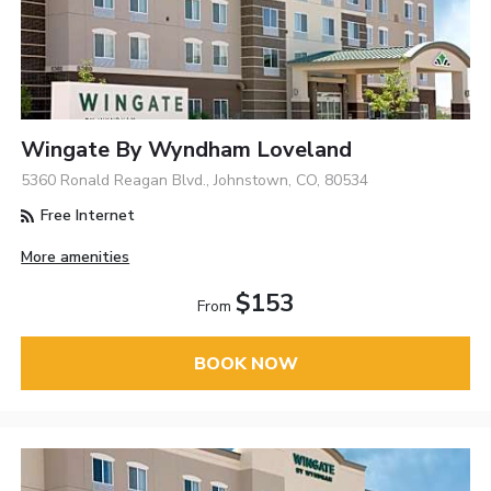
Wingate By Wyndham Loveland
5360 Ronald Reagan Blvd., Johnstown, CO, 80534
Free Internet
More amenities
$153
From
BOOK NOW