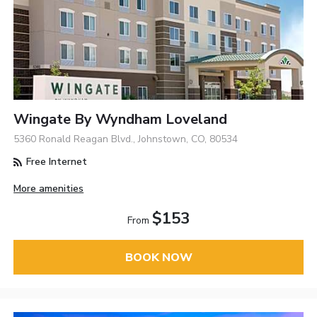
Wingate By Wyndham Loveland
5360 Ronald Reagan Blvd., Johnstown, CO, 80534
Free Internet
More amenities
$153
From
BOOK NOW