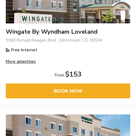
Wingate By Wyndham Loveland
5360 Ronald Reagan Blvd., Johnstown, CO, 80534
Free Internet
More amenities
$153
From
BOOK NOW