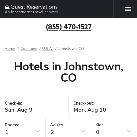
An independent travel network
(855) 470-1527
Home
Countries
U.S.A.
Johnstown, CO
Hotels in Johnstown,
CO
Check-in:
Check-out:
Rooms:
Adults
Kids
1
2
0