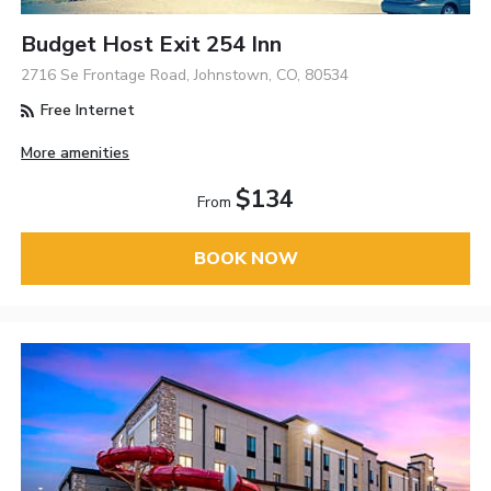
Budget Host Exit 254 Inn
2716 Se Frontage Road, Johnstown, CO, 80534
Free Internet
More amenities
$134
From
BOOK NOW