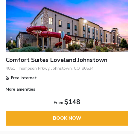
Comfort Suites Loveland Johnstown
4851 Thompson Prkwy, Johnstown, CO, 80534
Free Internet
More amenities
$148
From
BOOK NOW