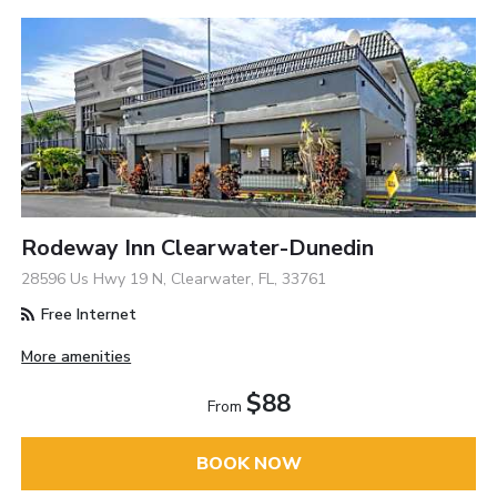
Rodeway Inn Clearwater-Dunedin
28596 Us Hwy 19 N, Clearwater, FL, 33761
Free Internet
More amenities
$88
From
BOOK NOW