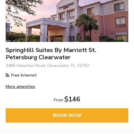
SpringHill Suites By Marriott St.
Petersburg Clearwater
3485 Ulmerton Road, Clearwater, FL, 33762
Free Internet
More amenities
$146
From
BOOK NOW