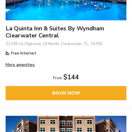
La Quinta Inn & Suites By Wyndham
Clearwater Central
21338 Us Highway 19 North, Clearwater, FL, 33765
Free Internet
More amenities
$144
From
BOOK NOW