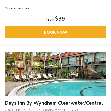
More amenities
$99
From
BOOK NOW
Days Inn By Wyndham Clearwater/Central
2940 Gulf To Bay Blvd., Clearwater, FL, 33759