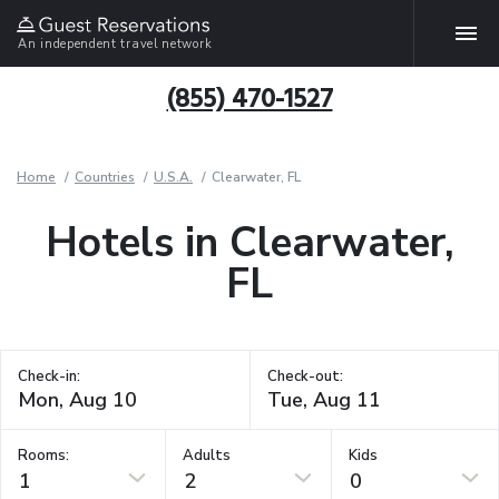
An independent travel network
(855) 470-1527
Home
Countries
U.S.A.
Clearwater, FL
Hotels in Clearwater,
FL
Check-in:
Check-out:
Rooms:
Adults
Kids
1
2
0