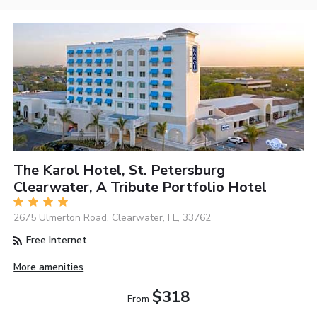
The Karol Hotel, St. Petersburg
Clearwater, A Tribute Portfolio Hotel
2675 Ulmerton Road, Clearwater, FL, 33762
Free Internet
More amenities
$318
From