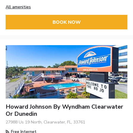
All amenities
BOOK NOW
Howard Johnson By Wyndham Clearwater
Or Dunedin
27988 Us 19 North, Clearwater, FL, 33761
Free Internet