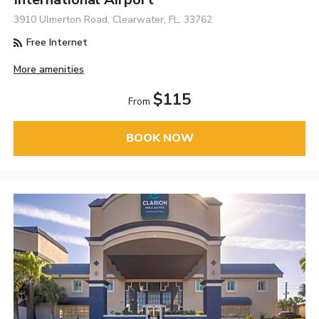
3910 Ulmerton Road, Clearwater, FL, 33762
Free Internet
More amenities
$115
From
BOOK NOW