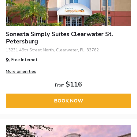
Sonesta Simply Suites Clearwater St.
Petersburg
13231 49th Street North, Clearwater, FL, 33762
Free Internet
More amenities
$116
From
BOOK NOW