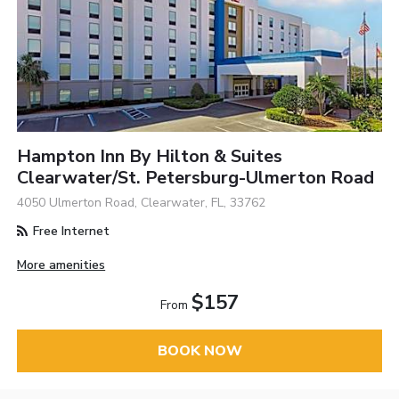
Hampton Inn By Hilton & Suites
Clearwater/St. Petersburg-Ulmerton Road
4050 Ulmerton Road, Clearwater, FL, 33762
Free Internet
More amenities
$157
From
BOOK NOW