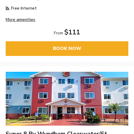
Free Internet
More amenities
$111
From
BOOK NOW
Super 8 By Wyndham Clearwater/St.