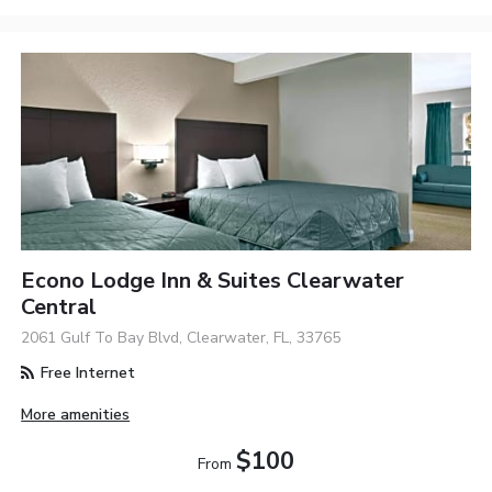
Econo Lodge Inn & Suites Clearwater
Central
2061 Gulf To Bay Blvd, Clearwater, FL, 33765
Free Internet
More amenities
$100
From