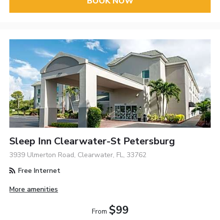
BOOK NOW
Sleep Inn Clearwater-St Petersburg
3939 Ulmerton Road, Clearwater, FL, 33762
Free Internet
More amenities
$99
From