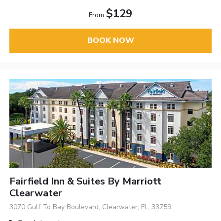
$129
From
BOOK NOW
Fairfield Inn & Suites By Marriott
Clearwater
3070 Gulf To Bay Boulevard, Clearwater, FL, 33759