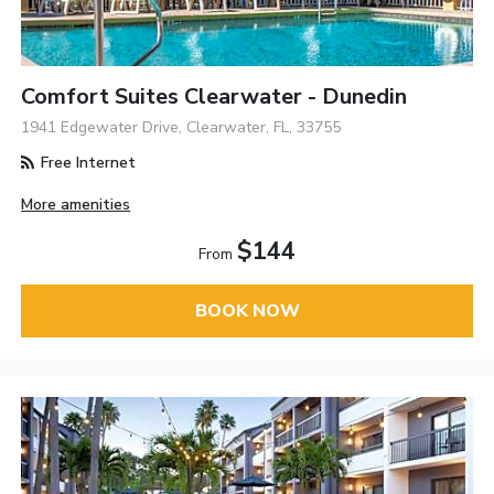
Comfort Suites Clearwater - Dunedin
1941 Edgewater Drive, Clearwater, FL, 33755
Free Internet
More amenities
$144
From
BOOK NOW