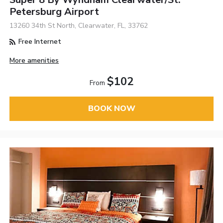
Petersburg Airport
13260 34th St North, Clearwater, FL, 33762
Free Internet
More amenities
$102
From
BOOK NOW