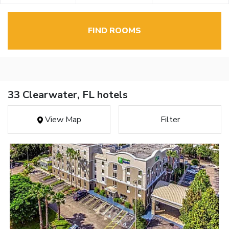
FIND ROOMS
33 Clearwater, FL hotels
View Map
Filter