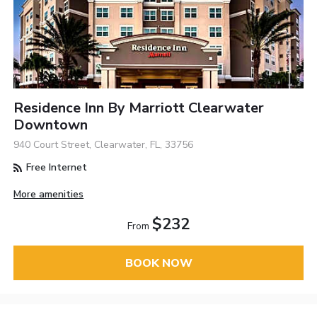
Residence Inn By Marriott Clearwater
Downtown
940 Court Street, Clearwater, FL, 33756
Free Internet
More amenities
$232
From
BOOK NOW