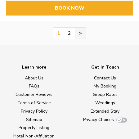
BOOK NOW
1
2
>
Learn more
Get in Touch
About Us
Contact Us
FAQs
My Booking
Customer Reviews
Group Rates
Terms of Service
Weddings
Privacy Policy
Extended Stay
Sitemap
Privacy Choices
Property Listing
Hotel Non-Affiliation