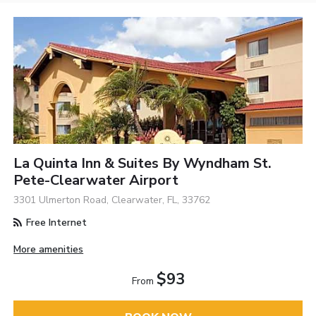
La Quinta Inn & Suites By Wyndham St.
Pete-Clearwater Airport
3301 Ulmerton Road, Clearwater, FL, 33762
Free Internet
More amenities
$93
From