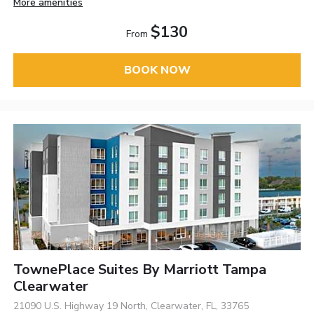
More amenities
$130
From
BOOK NOW
TownePlace Suites By Marriott Tampa
Clearwater
21090 U.S. Highway 19 North, Clearwater, FL, 33765