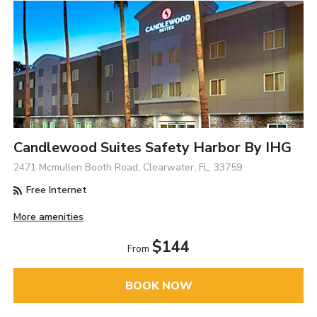
Candlewood Suites Safety Harbor By IHG
2471 Mcmullen Booth Road, Clearwater, FL, 33759
Free Internet
More amenities
$144
From
BOOK NOW