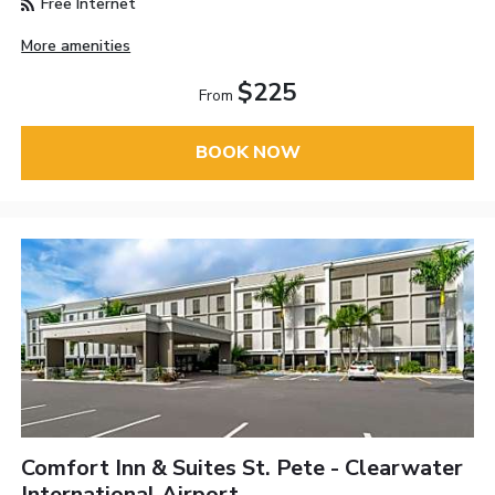
Free Internet
More amenities
$225
From
BOOK NOW
Comfort Inn & Suites St. Pete - Clearwater
International Airport