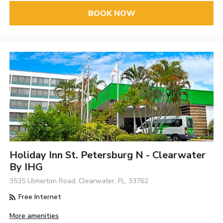
BOOK NOW
Holiday Inn St. Petersburg N - Clearwater
By IHG
3535 Ulmerton Road, Clearwater, FL, 33762
Free Internet
More amenities