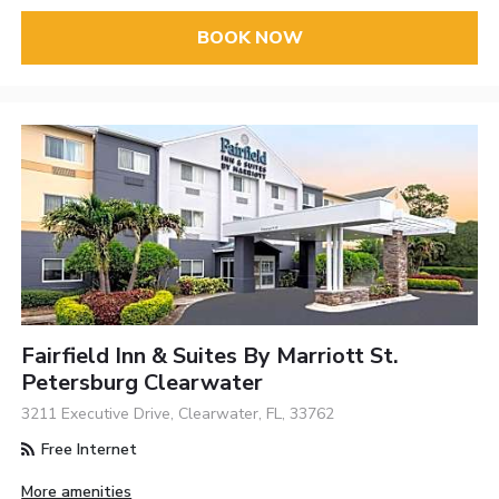
BOOK NOW
Fairfield Inn & Suites By Marriott St.
Petersburg Clearwater
3211 Executive Drive, Clearwater, FL, 33762
Free Internet
More amenities