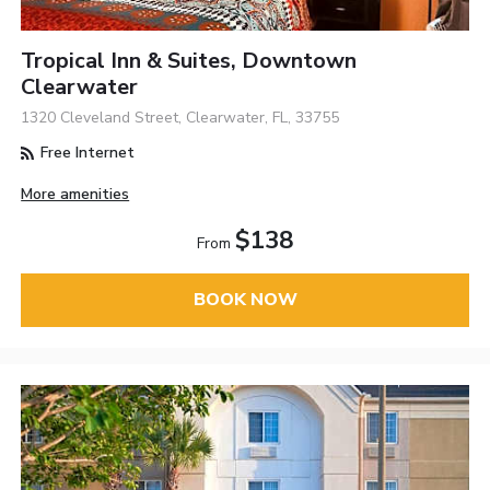
Tropical Inn & Suites, Downtown
Clearwater
1320 Cleveland Street, Clearwater, FL, 33755
Free Internet
More amenities
$138
From
BOOK NOW