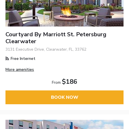
Courtyard By Marriott St. Petersburg
Clearwater
3131 Executive Drive, Clearwater, FL, 33762
Free Internet
More amenities
$186
From
BOOK NOW