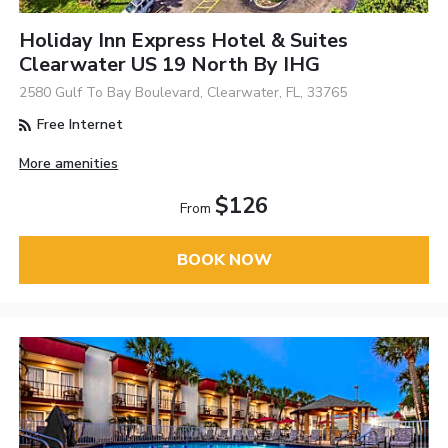
Holiday Inn Express Hotel & Suites
Clearwater US 19 North By IHG
2580 Gulf To Bay Boulevard, Clearwater, FL, 33765
Free Internet
More amenities
$126
From
BOOK NOW