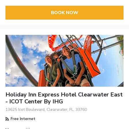
BOOK NOW
Holiday Inn Express Hotel Clearwater East
- ICOT Center By IHG
13625 Icot Boulevard, Clearwater, FL, 33760
Free Internet