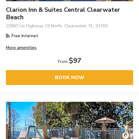
Clarion Inn & Suites Central Clearwater
Beach
20967 Us Highway 19 North, Clearwater, FL, 33765
Free Internet
More amenities
$97
From
BOOK NOW