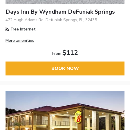
Days Inn By Wyndham DeFuniak Springs
472 Hugh Adams Rd, Defuniak Springs, FL, 32435
Free Internet
More amenities
$112
From
BOOK NOW