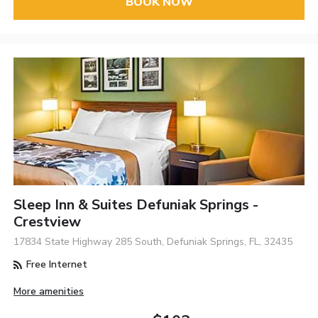
BOOK NOW
Sleep Inn & Suites Defuniak Springs -
Crestview
17834 State Highway 285 South, Defuniak Springs, FL, 32435
Free Internet
More amenities