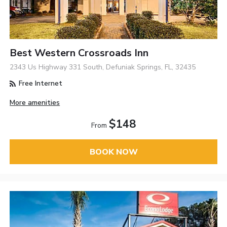
Best Western Crossroads Inn
2343 Us Highway 331 South, Defuniak Springs, FL, 32435
Free Internet
More amenities
$148
From
BOOK NOW