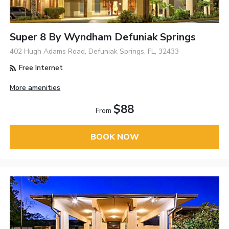
Super 8 By Wyndham Defuniak Springs
402 Hugh Adams Road, Defuniak Springs, FL, 32433
Free Internet
More amenities
$88
From
BOOK NOW