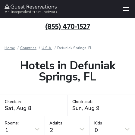
An independent travel network
(855) 470-1527
Home
Countries
U.S.A.
Defuniak Springs, FL
Hotels in Defuniak
Springs, FL
Check-in:
Check-out:
Rooms:
Adults
Kids
1
2
0