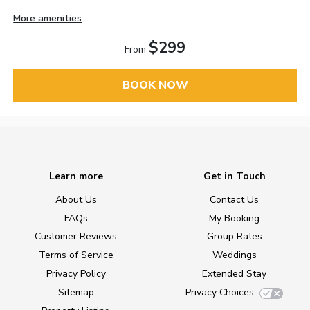
More amenities
$299
From
BOOK NOW
Learn more
Get in Touch
About Us
Contact Us
FAQs
My Booking
Customer Reviews
Group Rates
Terms of Service
Weddings
Privacy Policy
Extended Stay
Sitemap
Privacy Choices