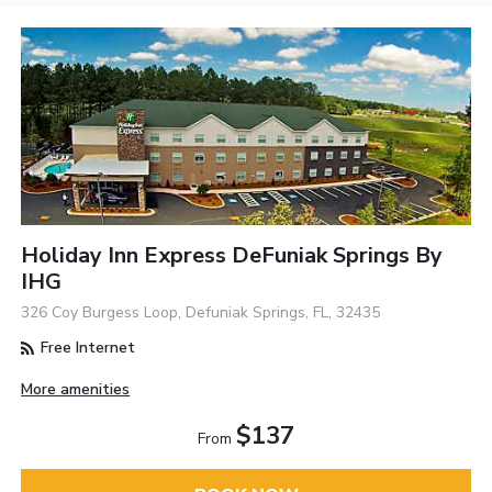
Holiday Inn Express DeFuniak Springs By
IHG
326 Coy Burgess Loop, Defuniak Springs, FL, 32435
Free Internet
More amenities
$137
From