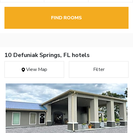
FIND ROOMS
10 Defuniak Springs, FL hotels
View Map
Filter