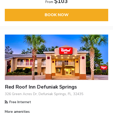
$103
From
BOOK NOW
Red Roof Inn Defuniak Springs
326 Green Acres Dr, Defuniak Springs, FL, 32435
Free Internet
More amenities