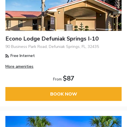
Econo Lodge Defuniak Springs I-10
90 Business Park Road, Defuniak Springs, FL, 32435
Free Internet
More amenities
$87
From
BOOK NOW