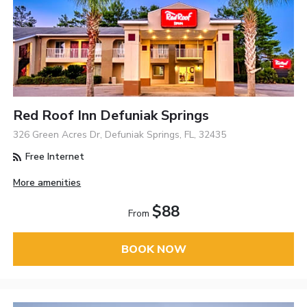
Red Roof Inn Defuniak Springs
326 Green Acres Dr, Defuniak Springs, FL, 32435
Free Internet
More amenities
$88
From
BOOK NOW