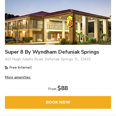
Super 8 By Wyndham Defuniak Springs
402 Hugh Adams Road, Defuniak Springs, FL, 32433
Free Internet
More amenities
$88
From
BOOK NOW