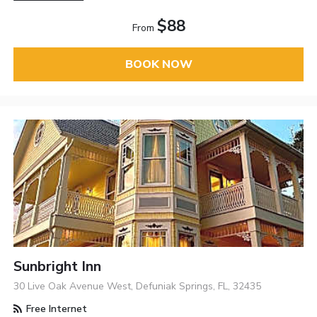
$88
From
BOOK NOW
Sunbright Inn
30 Live Oak Avenue West, Defuniak Springs, FL, 32435
Free Internet