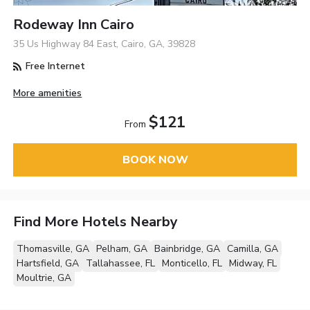
Rodeway Inn Cairo
35 Us Highway 84 East, Cairo, GA, 39828
Free Internet
More amenities
$121
From
BOOK NOW
Find More Hotels Nearby
Thomasville, GA
Pelham, GA
Bainbridge, GA
Camilla, GA
Hartsfield, GA
Tallahassee, FL
Monticello, FL
Midway, FL
Moultrie, GA