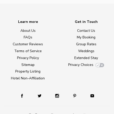
Learn more
Get in Touch
About Us
Contact Us
FAQs
My Booking
Customer Reviews
Group Rates
Terms of Service
Weddings
Privacy Policy
Extended Stay
Sitemap
Privacy Choices
Property Listing
Hotel Non-Affiliation