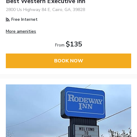
Best Western Executive Inn
2800 Us Highway 84 E, Cairo, GA, 39828
Free Internet
More amenities
$135
From
BOOK NOW