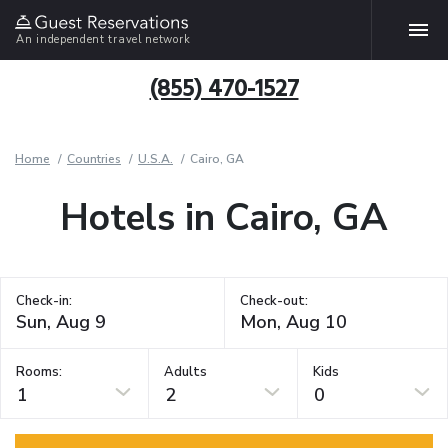
An independent travel network
(855) 470-1527
Home
Countries
U.S.A.
Cairo, GA
Hotels in Cairo, GA
Check-in:
Check-out:
Rooms:
Adults
Kids
1
2
0