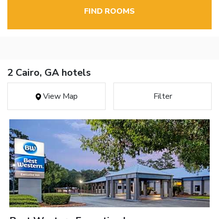
FIND ROOMS
2 Cairo, GA hotels
View Map
Filter