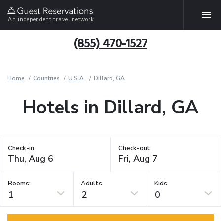
An independent travel network
(855) 470-1527
Home
Countries
U.S.A.
Dillard, GA
Hotels in Dillard, GA
Check-in:
Check-out:
Rooms:
Adults
Kids
1
2
0