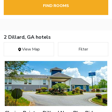
FIND ROOMS
2 Dillard, GA hotels
View Map
Filter