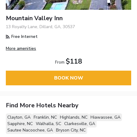
Mountain Valley Inn
13 Royalty Lane, Dillard, GA, 30537
Free Internet
More amenities
$118
From
BOOK NOW
Find More Hotels Nearby
Clayton, GA
Franklin, NC
Highlands, NC
Hiawassee, GA
Sapphire, NC
Walhalla, SC
Clarkesville, GA
Sautee Nacoochee, GA
Bryson City, NC