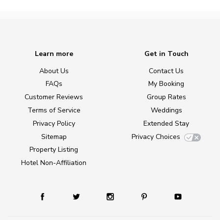
Learn more
Get in Touch
About Us
Contact Us
FAQs
My Booking
Customer Reviews
Group Rates
Terms of Service
Weddings
Privacy Policy
Extended Stay
Sitemap
Privacy Choices
Property Listing
Hotel Non-Affiliation