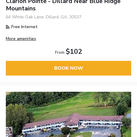
Clarion Pointe - Dillard Near Blue Ridge
Mountains
64 White Oak Lane, Dillard, GA, 30537
Free Internet
More amenities
$102
From
BOOK NOW