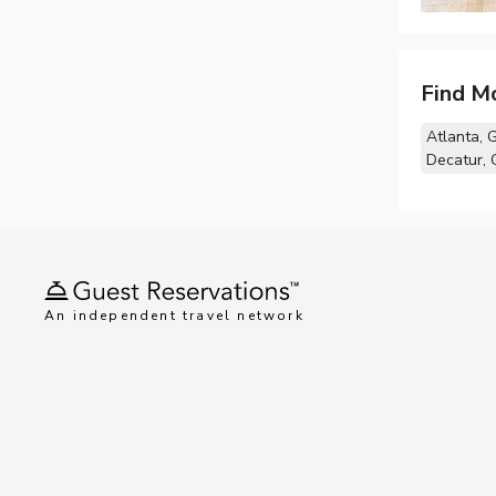
Find M
Atlanta, 
Decatur,
An independent travel network