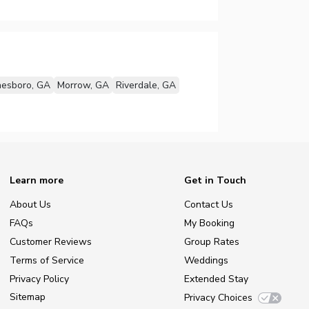
nesboro, GA
Morrow, GA
Riverdale, GA
Learn more
Get in Touch
About Us
Contact Us
FAQs
My Booking
Customer Reviews
Group Rates
Terms of Service
Weddings
Privacy Policy
Extended Stay
Sitemap
Privacy Choices