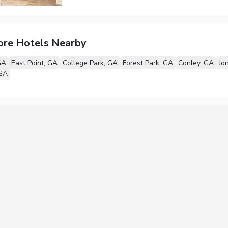
ore Hotels Nearby
GA
East Point, GA
College Park, GA
Forest Park, GA
Conley, GA
Jo
 GA