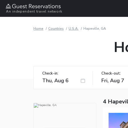
An independent travel network
Home
Countries
U.S.A.
Hapeville, GA
Ho
Check-in:
Check-out:
4 Hapevil