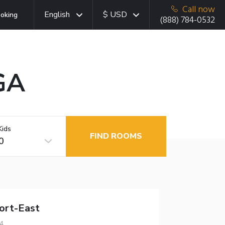
Call now
English
$ USD
oking
(888) 784-0532
 GA
Kids
FIND ROOMS
0
ort-East
4