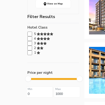
View on Map
Filter Results
Hotel Class
5
4
3
2
1
Price per night
Min
Max