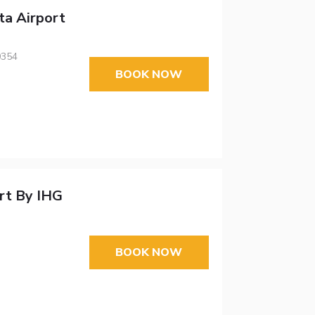
ta Airport
0354
BOOK NOW
ort By IHG
BOOK NOW