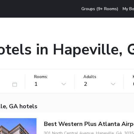
Groups (9+ Rooms)
My Bo
tels in Hapeville,
Rooms:
Adults
1
2
le, GA hotels
Best Western Plus Atlanta Airp
301 North Central Avenue, Hapeville, GA, 3035