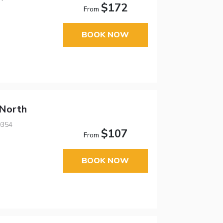
$172
From
BOOK NOW
 North
0354
$107
From
BOOK NOW