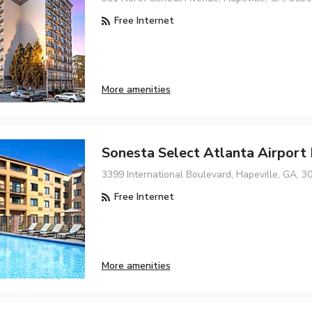
Free Internet
More amenities
Sonesta Select Atlanta Airport
3399 International Boulevard, Hapeville, GA, 3
Free Internet
More amenities