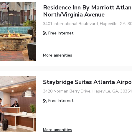
Residence Inn By Marriott Atlan
North/Virginia Avenue
3401 International Boulevard, Hapeville, GA, 3
Free Internet
More amenities
Staybridge Suites Atlanta Airp
3420 Norman Berry Drive, Hapeville, GA, 30354
Free Internet
More amenities