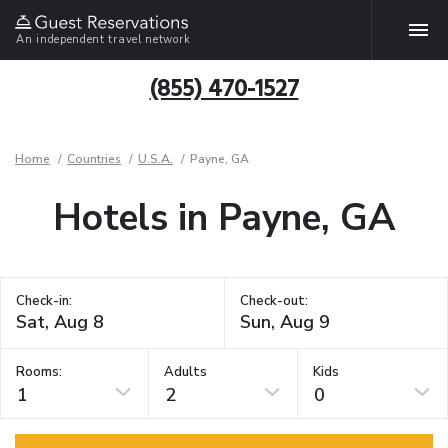
An independent travel network
(855) 470-1527
Home
Countries
U.S.A.
Payne, GA
Hotels in Payne, GA
Check-in:
Check-out:
Rooms:
Adults
Kids
1
2
0