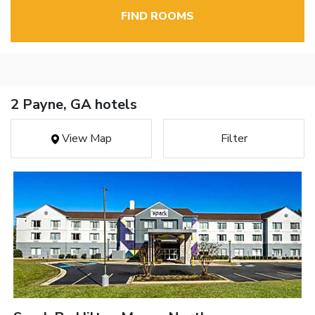
FIND ROOMS
2 Payne, GA hotels
View Map
Filter