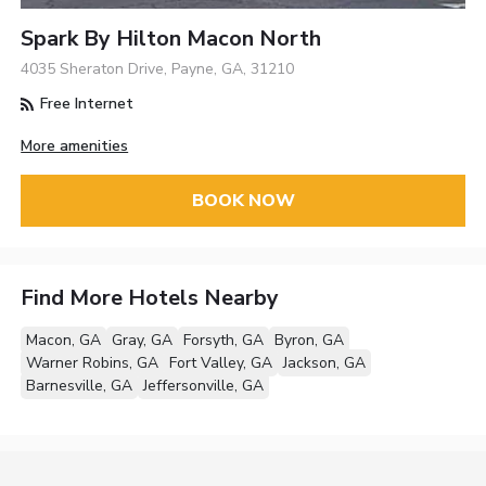
Spark By Hilton Macon North
4035 Sheraton Drive, Payne, GA, 31210
Free Internet
More amenities
BOOK NOW
Find More Hotels Nearby
Macon, GA
Gray, GA
Forsyth, GA
Byron, GA
Warner Robins, GA
Fort Valley, GA
Jackson, GA
Barnesville, GA
Jeffersonville, GA