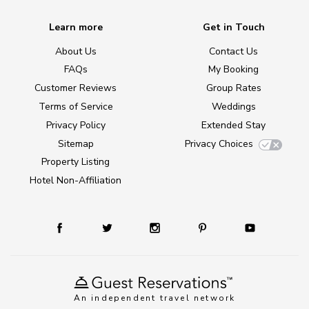
Learn more
Get in Touch
About Us
Contact Us
FAQs
My Booking
Customer Reviews
Group Rates
Terms of Service
Weddings
Privacy Policy
Extended Stay
Sitemap
Privacy Choices
Property Listing
Hotel Non-Affiliation
An independent travel network