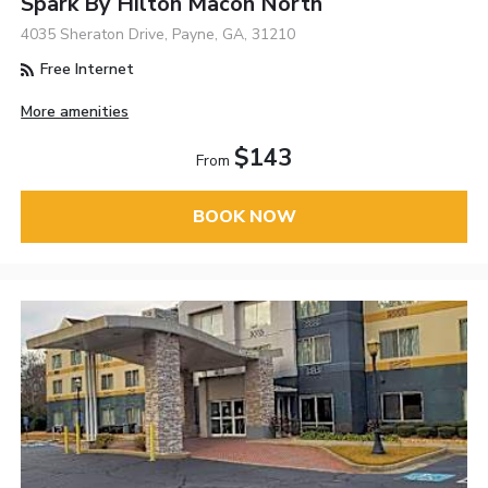
Spark By Hilton Macon North
4035 Sheraton Drive, Payne, GA, 31210
Free Internet
More amenities
$143
From
BOOK NOW