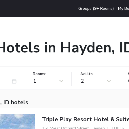
Groups (9+ Rooms)
My Bo
Hotels in Hayden, I
Rooms:
Adults
1
2
, ID hotels
Triple Play Resort Hotel & Suit
151 West Orchard Street, Hayden, ID, 83835