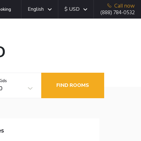
Call now
English
$ USD
oking
(888) 784-0532
D
Kids
FIND ROOMS
0
es