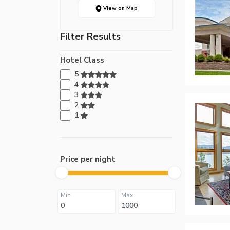
View on Map
Filter Results
Hotel Class
5
4
3
2
1
Price per night
Min
Max