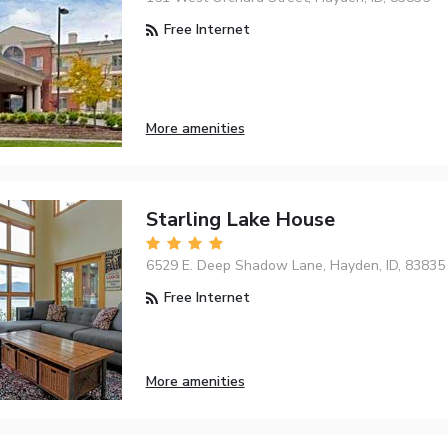
Free Internet
More amenities
Starling Lake House
6529 E. Deep Shadow Lane, Hayden, ID, 83835
Free Internet
More amenities