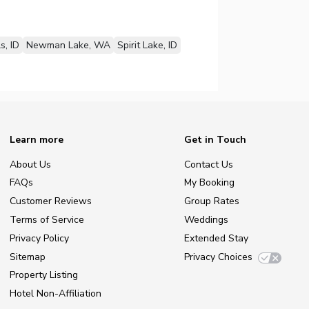
s, ID
Newman Lake, WA
Spirit Lake, ID
Learn more
Get in Touch
About Us
Contact Us
FAQs
My Booking
Customer Reviews
Group Rates
Terms of Service
Weddings
Privacy Policy
Extended Stay
Sitemap
Privacy Choices
Property Listing
Hotel Non-Affiliation