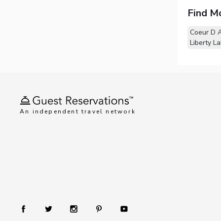
Find M
Coeur D A
Liberty L
An independent travel network