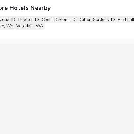
ore Hotels Nearby
lene, ID
Huetter, ID
Coeur D'Alene, ID
Dalton Gardens, ID
Post Fall
ake, WA
Veradale, WA