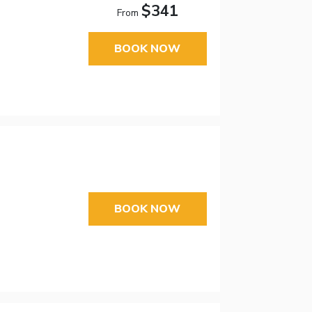
$341
From
BOOK NOW
BOOK NOW