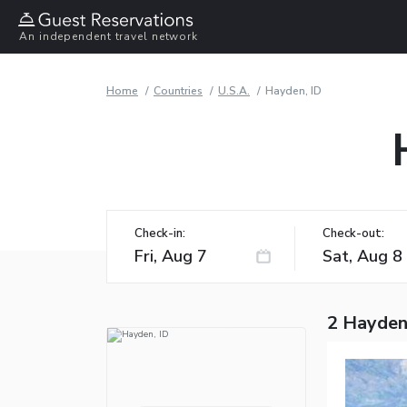
An independent travel network
Home
Countries
U.S.A.
Hayden, ID
Check-in:
Check-out:
2 Hayden