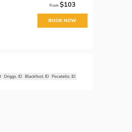
$103
From
BOOK NOW
D
Driggs, ID
Blackfoot, ID
Pocatello, ID