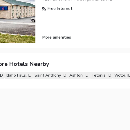
Free Internet
More amenities
ore Hotels Nearby
ID
Idaho Falls, ID
Saint Anthony, ID
Ashton, ID
Tetonia, ID
Victor, I