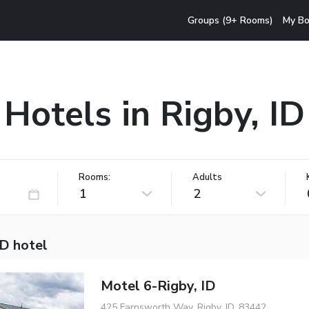
Groups (9+ Rooms)
My Bo
Hotels in Rigby, ID
Rooms:
Adults
1
2
ID hotel
Motel 6-Rigby, ID
425 Farnsworth Way, Rigby, ID, 83442