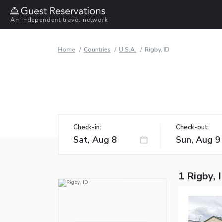
An independent travel network
Home
Countries
U.S.A.
Rigby, ID
Check-in:
Check-out:
1 Rigby, 