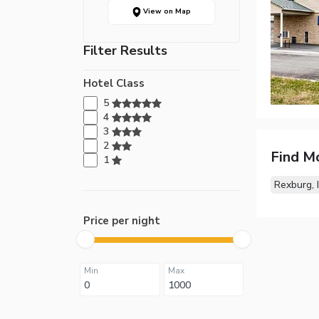
View on Map
Filter Results
Hotel Class
5
4
3
2
Find M
1
Rexburg, 
Price per night
Min
Max