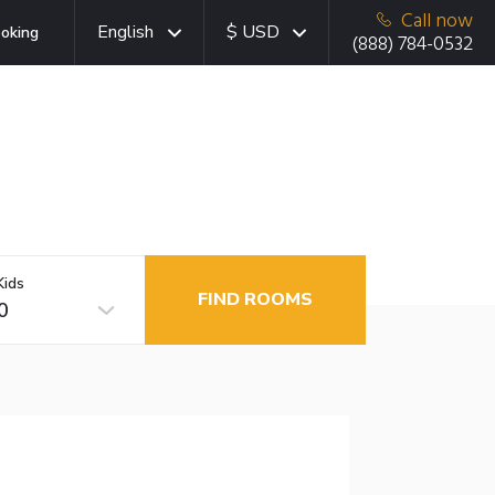
Call now
English
$ USD
oking
(888) 784-0532
Kids
FIND ROOMS
0