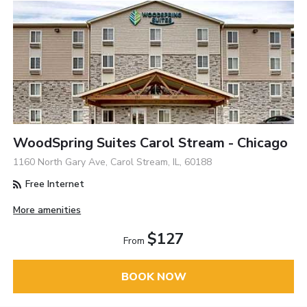
WoodSpring Suites Carol Stream - Chicago
1160 North Gary Ave, Carol Stream, IL, 60188
Free Internet
More amenities
$127
From
BOOK NOW