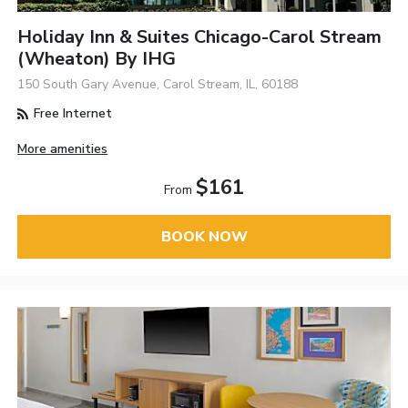
Holiday Inn & Suites Chicago-Carol Stream
(Wheaton) By IHG
150 South Gary Avenue, Carol Stream, IL, 60188
Free Internet
More amenities
$161
From
BOOK NOW