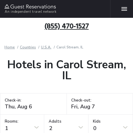
An independent travel network
(855) 470-1527
Home
Countries
U.S.A.
Carol Stream, IL
Hotels in Carol Stream,
IL
Check-in:
Check-out:
Rooms:
Adults
Kids
1
2
0