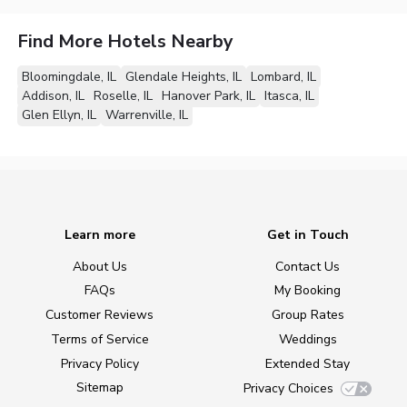
Find More Hotels Nearby
Bloomingdale, IL
Glendale Heights, IL
Lombard, IL
Addison, IL
Roselle, IL
Hanover Park, IL
Itasca, IL
Glen Ellyn, IL
Warrenville, IL
Learn more
Get in Touch
About Us
Contact Us
FAQs
My Booking
Customer Reviews
Group Rates
Terms of Service
Weddings
Privacy Policy
Extended Stay
Sitemap
Privacy Choices