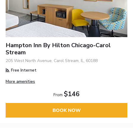
Hampton Inn By Hilton Chicago-Carol
Stream
205 West North Avenue, Carol Stream, IL, 60188
Free Internet
More amenities
$146
From
BOOK NOW