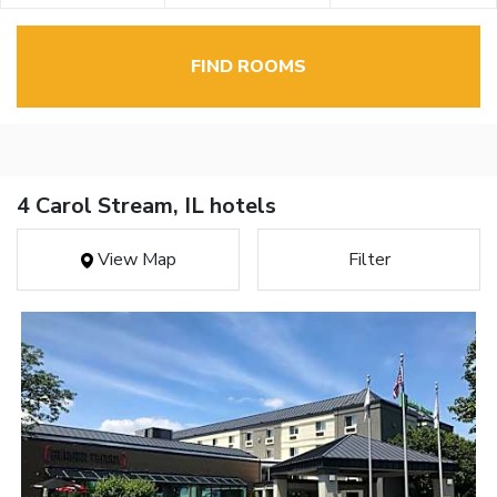
FIND ROOMS
4 Carol Stream, IL hotels
View Map
Filter