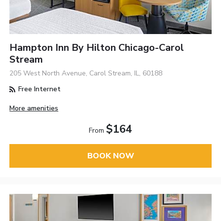
Hampton Inn By Hilton Chicago-Carol
Stream
205 West North Avenue, Carol Stream, IL, 60188
Free Internet
More amenities
$164
From
BOOK NOW