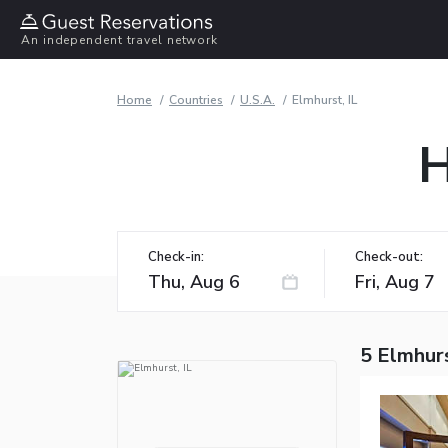
An independent travel network
Home
Countries
U.S.A.
Elmhurst, IL
H
Check-in:
Check-out:
5 Elmhurs