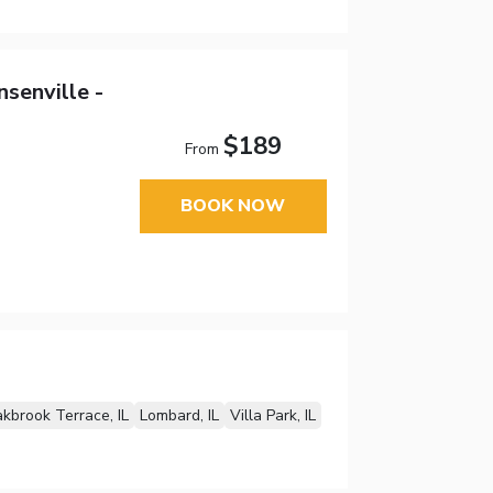
senville -
$189
From
BOOK NOW
kbrook Terrace, IL
Lombard, IL
Villa Park, IL