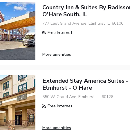
Country Inn & Suites By Radisso
O'Hare South, IL
777 East Grand Avenue, Elmhurst, IL, 60106
Free Internet
More amenities
Extended Stay America Suites - 
Elmhurst - O Hare
550 W. Grand Ave, Elmhurst, IL, 60126
Free Internet
More amenities