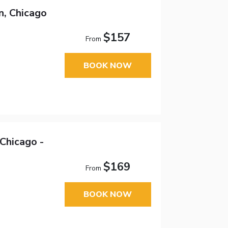
n, Chicago
$157
From
BOOK NOW
Chicago -
$169
From
BOOK NOW