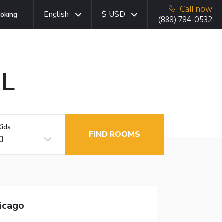
Call now
English
$ USD
oking
(888) 784-0532
IL
Kids
FIND ROOMS
0
hicago