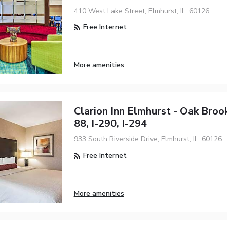
410 West Lake Street, Elmhurst, IL, 60126
Free Internet
More amenities
Clarion Inn Elmhurst - Oak Brook
88, I-290, I-294
933 South Riverside Drive, Elmhurst, IL, 60126
Free Internet
More amenities