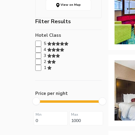
View on Map
Filter Results
Hotel Class
5
4
3
2
1
Price per night
Min
Max