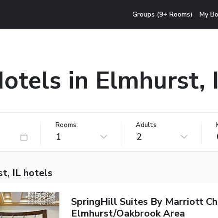
Groups (9+ Rooms)
My Bo
otels in Elmhurst, 
Rooms:
Adults
1
2
t, IL hotels
SpringHill Suites By Marriott C
Elmhurst/Oakbrook Area