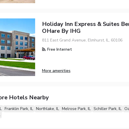
Holiday Inn Express & Suites Ben
OHare By IHG
811 East Grand Avenue, Elmhurst, IL, 60106
Free Internet
More amenities
ore Hotels Nearby
L
Franklin Park, IL
Northlake, IL
Melrose Park, IL
Schiller Park, IL
Oa
L