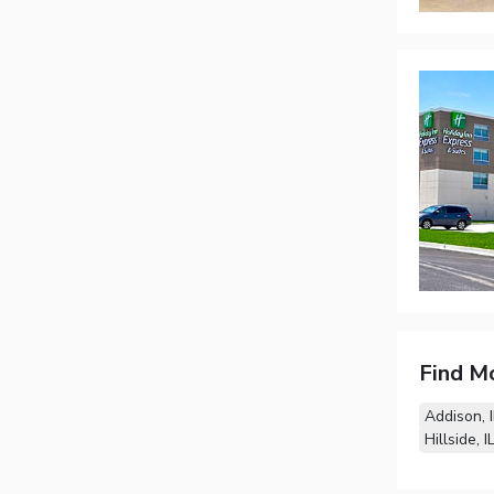
Find M
Addison, I
Hillside, I