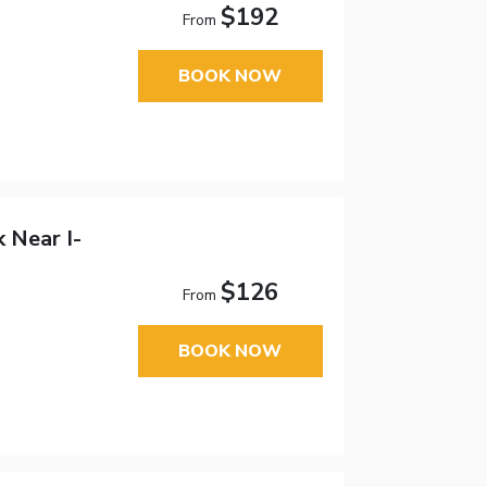
$192
From
BOOK NOW
 Near I-
$126
From
BOOK NOW