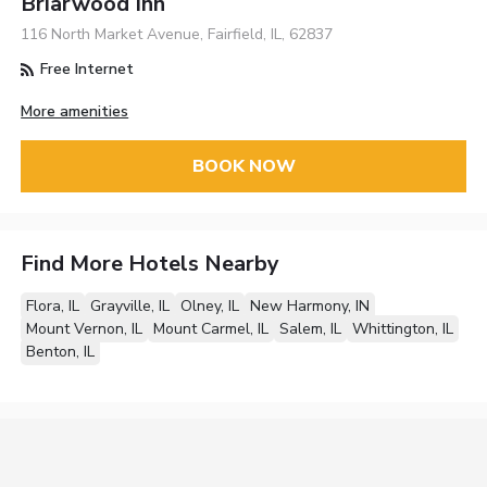
Briarwood Inn
116 North Market Avenue, Fairfield, IL, 62837
Free Internet
More amenities
BOOK NOW
Find More Hotels Nearby
Flora, IL
Grayville, IL
Olney, IL
New Harmony, IN
Mount Vernon, IL
Mount Carmel, IL
Salem, IL
Whittington, IL
Benton, IL