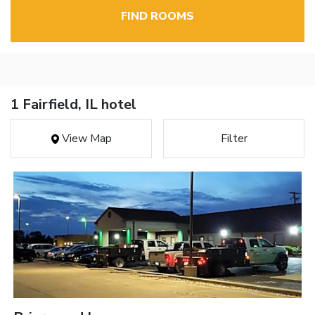
FIND ROOMS
1 Fairfield, IL hotel
View Map
Filter