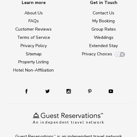
Learn more
Get in Touch
About Us
Contact Us
FAQs
My Booking
Customer Reviews
Group Rates
Terms of Service
Weddings
Privacy Policy
Extended Stay
Sitemap
Privacy Choices
Property Listing
Hotel Non-Affiliation
An independent travel network
Guest Reservations
is an independent travel network
TM