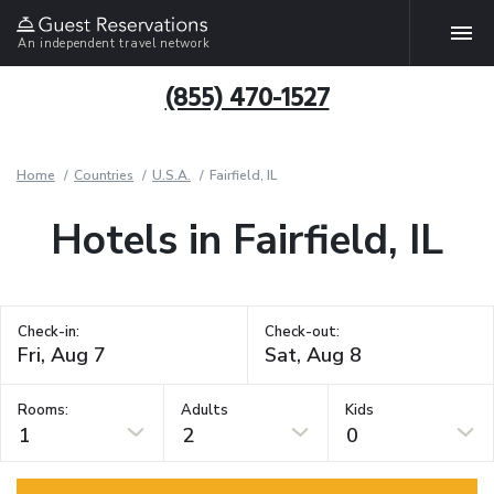
An independent travel network
(855) 470-1527
Home
Countries
U.S.A.
Fairfield, IL
Hotels in Fairfield, IL
Check-in:
Check-out:
Rooms:
Adults
Kids
1
2
0