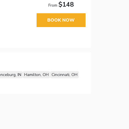
$148
From
BOOK NOW
nceburg, IN
Hamilton, OH
Cincinnati, OH