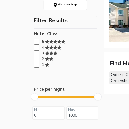
View on Map
Filter Results
Hotel Class
5
4
3
2
Find M
1
Oxford, 
Greensbur
Price per night
Min
Max