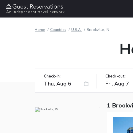
An independent travel network
Home
Countries
U.S.A.
Brookville, IN
Ho
Check-in:
Check-out:
1 Brookvi