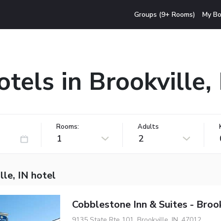
Groups (9+ Rooms)
My Bo
tels in Brookville,
Rooms:
Adults
1
2
lle, IN hotel
Cobblestone Inn & Suites - Brook
9135 State Rte 101, Brookville, IN, 47012