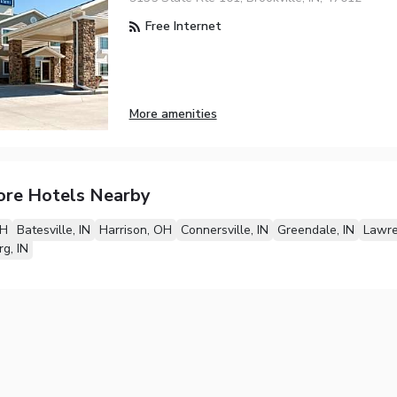
Free Internet
More amenities
ore Hotels Nearby
OH
Batesville, IN
Harrison, OH
Connersville, IN
Greendale, IN
Lawre
g, IN