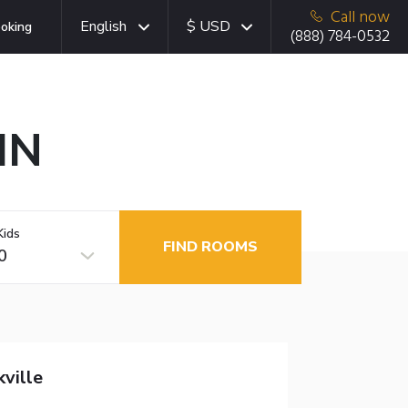
Call now
English
$ USD
oking
(888) 784-0532
 IN
Kids
FIND ROOMS
0
ville