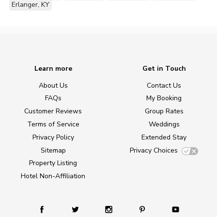
Erlanger, KY
Learn more
Get in Touch
About Us
Contact Us
FAQs
My Booking
Customer Reviews
Group Rates
Terms of Service
Weddings
Privacy Policy
Extended Stay
Sitemap
Privacy Choices
Property Listing
Hotel Non-Affiliation