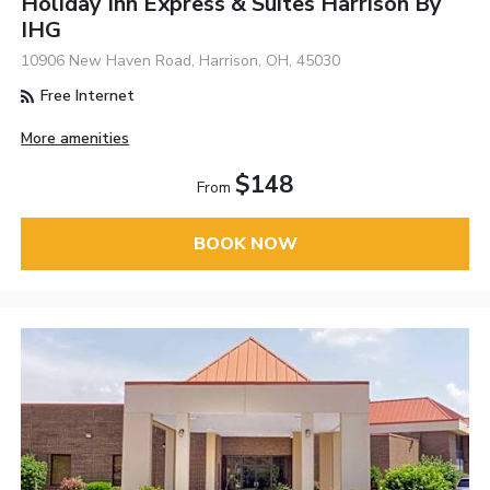
Holiday Inn Express & Suites Harrison By
IHG
10906 New Haven Road, Harrison, OH, 45030
Free Internet
More amenities
$148
From
BOOK NOW