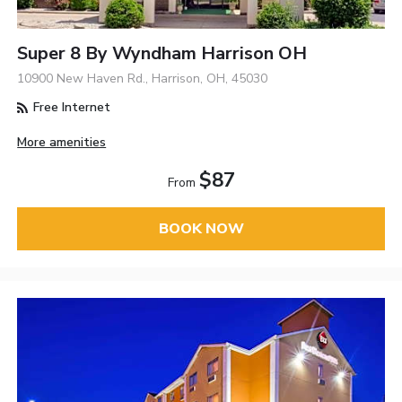
Super 8 By Wyndham Harrison OH
10900 New Haven Rd., Harrison, OH, 45030
Free Internet
More amenities
$87
From
BOOK NOW