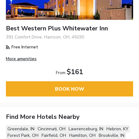
Best Western Plus Whitewater Inn
391 Comfort Drive, Harrison, OH, 45030
Free Internet
More amenities
$161
From
BOOK NOW
Find More Hotels Nearby
Greendale, IN
Cincinnati, OH
Lawrenceburg, IN
Hebron, KY
Forest Park, OH
Fairfield, OH
Hamilton, OH
Brookville, IN