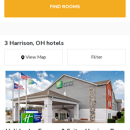
FIND ROOMS
3 Harrison, OH hotels
View Map
Filter