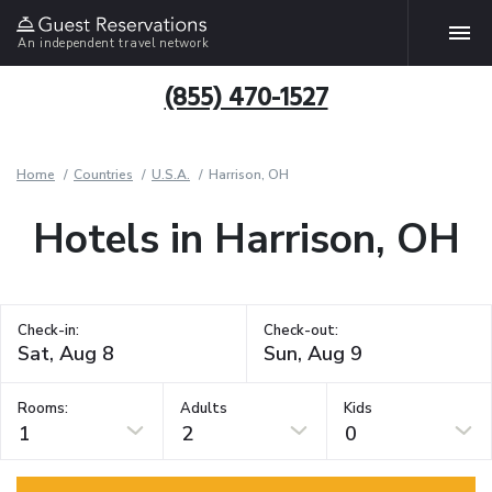
An independent travel network
(855) 470-1527
Home
Countries
U.S.A.
Harrison, OH
Hotels in Harrison, OH
Check-in:
Check-out:
Rooms:
Adults
Kids
1
2
0