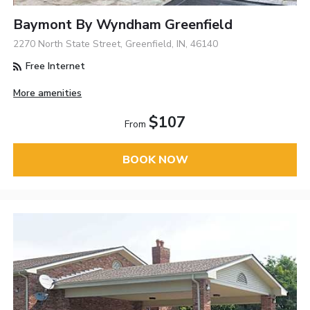
Baymont By Wyndham Greenfield
2270 North State Street, Greenfield, IN, 46140
Free Internet
More amenities
$107
From
BOOK NOW