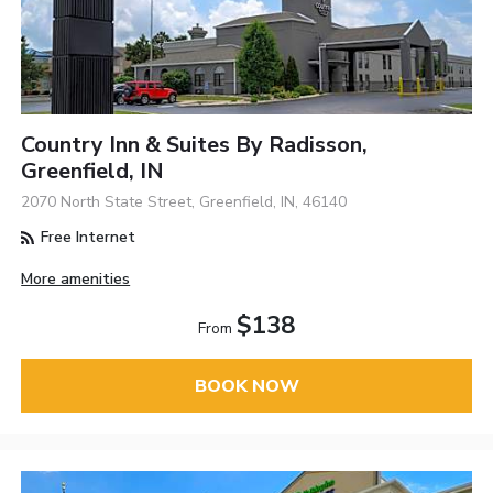
Country Inn & Suites By Radisson,
Greenfield, IN
2070 North State Street, Greenfield, IN, 46140
Free Internet
More amenities
$138
From
BOOK NOW