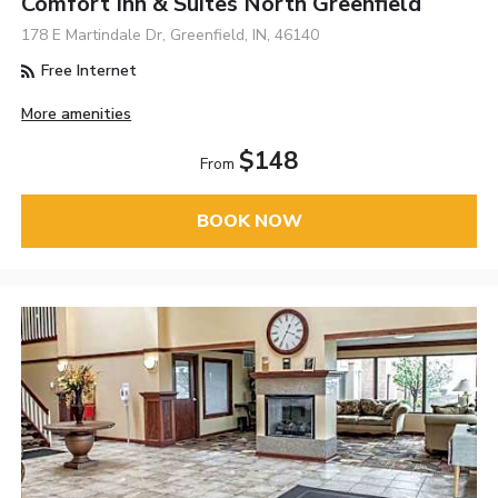
Comfort Inn & Suites North Greenfield
178 E Martindale Dr, Greenfield, IN, 46140
Free Internet
More amenities
$148
From
BOOK NOW