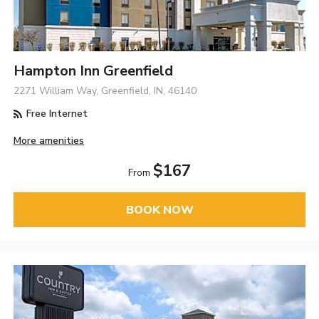
Hampton Inn Greenfield
2271 William Way, Greenfield, IN, 46140
Free Internet
More amenities
$167
From
BOOK NOW