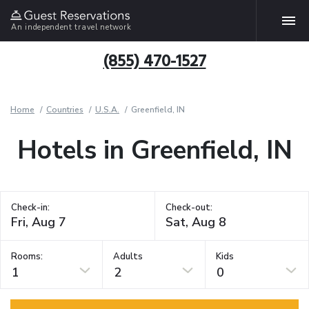
An independent travel network
(855) 470-1527
Home
Countries
U.S.A.
Greenfield, IN
Hotels in Greenfield, IN
Check-in:
Check-out:
Rooms:
Adults
Kids
1
2
0