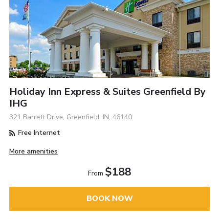
Holiday Inn Express & Suites Greenfield By
IHG
321 Barrett Drive, Greenfield, IN, 46140
Free Internet
More amenities
$188
From
BOOK NOW