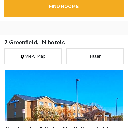
FIND ROOMS
7 Greenfield, IN hotels
View Map
Filter