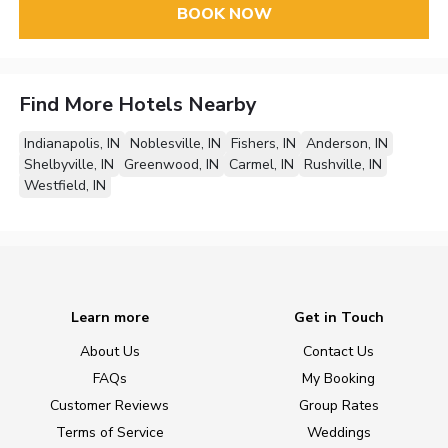
BOOK NOW
Find More Hotels Nearby
Indianapolis, IN
Noblesville, IN
Fishers, IN
Anderson, IN
Shelbyville, IN
Greenwood, IN
Carmel, IN
Rushville, IN
Westfield, IN
Learn more
Get in Touch
About Us
Contact Us
FAQs
My Booking
Customer Reviews
Group Rates
Terms of Service
Weddings