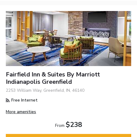
Fairfield Inn & Suites By Marriott
Indianapolis Greenfield
2253 William Way, Greenfield, IN, 46140
Free Internet
More amenities
$238
From