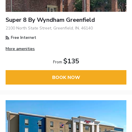
Super 8 By Wyndham Greenfield
2100 North State Street, Greenfield, IN, 46140
Free Internet
More amenities
$135
From
BOOK NOW