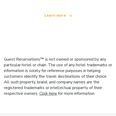
Learn more
Guest Reservations™ is not owned or sponsored by any
particular hotel or chain. The use of any hotel trademarks or
information is solely for reference purposes in helping
customers identify the travel destinations of their choice.
All such property, brand, and company names are the
registered trademarks or intellectual property of their
respective owners.
Click here
for more information.