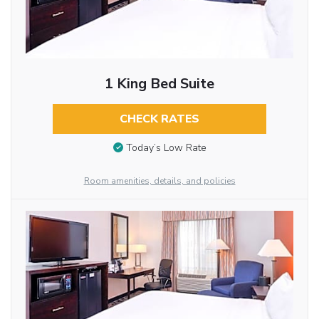
1 King Bed Suite
CHECK RATES
Today’s Low Rate
Room amenities, details, and policies