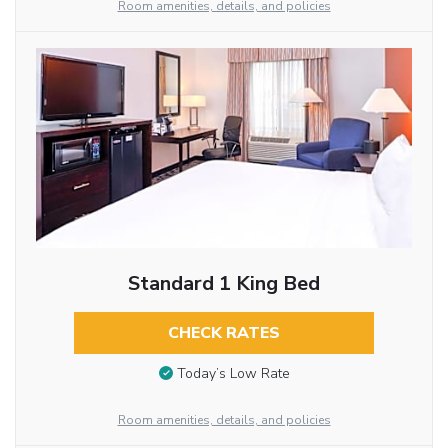
Room amenities, details, and policies
Standard 1 King Bed
CHECK RATES
Today’s Low Rate
Room amenities, details, and policies