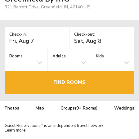
321 Barrett Drive, Greenfield, IN, 46140, US
Check-in:
Check-out:
Rooms:
Adults
Kids
FIND ROOMS
Photos
Map
Groups(9+ Rooms)
Weddings
Guest Reservations
is an independent travel network.
TM
Learn more