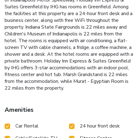
of Indianapolis Motor Speedway, Holiday Inn Express &
Suites Greenfield by IHG has rooms in Greenfield. Among
the facilities at this property are a 24-hour front desk and a
business center, along with free WiFi throughout the
property. Indiana State Fairgrounds is 22 miles away and
Children's Museum of Indianapolis is 22 miles from the
hotel. The rooms is equipped with air conditioning, a flat-
screen TV with cable channels, a fridge, a coffee machine, a
shower and a desk. At the hotel rooms are equipped with a
private bathroom. Holiday Inn Express & Suites Greenfield
by IHG offers 3-star accommodations with an indoor pool,
fitness center and hot tub. Marsh Grandstand is 22 miles
from the accommodation, while Murat - Egyptian Room is
22 miles from the property.
Amenities
Car Rental
24 hour front desk