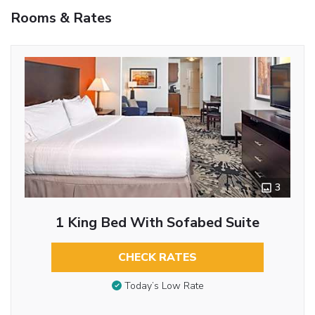
Rooms & Rates
3
1 King Bed With Sofabed Suite
CHECK RATES
Today’s Low Rate