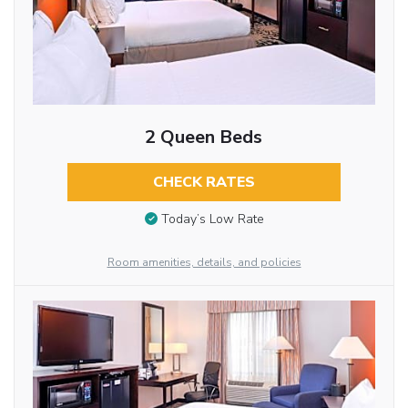
2 Queen Beds
CHECK RATES
Today’s Low Rate
Room amenities, details, and policies