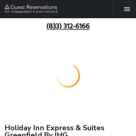
An independent travel network
(833) 312-6166
Holiday Inn Express & Suites
Greenfield By IHG