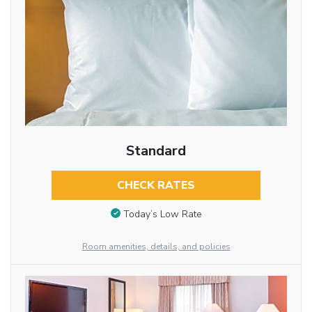
Standard
CHECK RATES
Today’s Low Rate
Room amenities, details, and policies