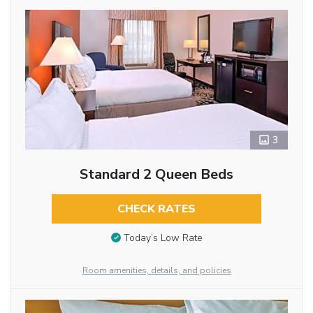
3
Standard 2 Queen Beds
CHECK RATES
Today’s Low Rate
Room amenities, details, and policies