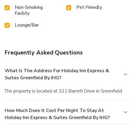
Non-Smoking
Pet Friendly
Facility
Lounge/Bar
Frequently Asked Questions
What Is The Address For Holiday Inn Express &
Suites Greenfield By IHG?
The property is located at 321 Barrett Drive in Greenfield.
How Much Does It Cost Per Night To Stay At
Holiday Inn Express & Suites Greenfield By IHG?