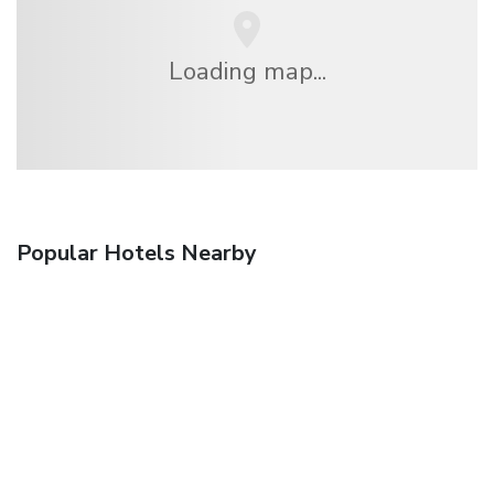
Loading map...
Popular Hotels Nearby