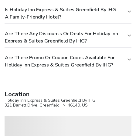
Is Holiday Inn Express & Suites Greenfield By IHG
A Family-Friendly Hotel?
Are There Any Discounts Or Deals For Holiday Inn
Express & Suites Greenfield By IHG?
Are There Promo Or Coupon Codes Available For
Holiday Inn Express & Suites Greenfield By IHG?
Location
Holiday Inn Express & Suites Greenfield By IHG
321 Barrett Drive,
Greenfield
, IN, 46140,
US