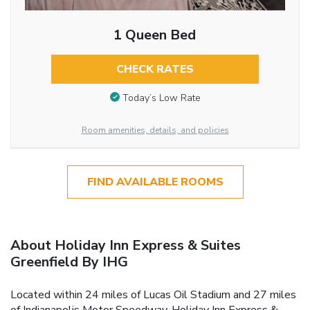
1 Queen Bed
CHECK RATES
Today’s Low Rate
Room amenities, details, and policies
FIND AVAILABLE ROOMS
About Holiday Inn Express & Suites
Greenfield By IHG
Located within 24 miles of Lucas Oil Stadium and 27 miles