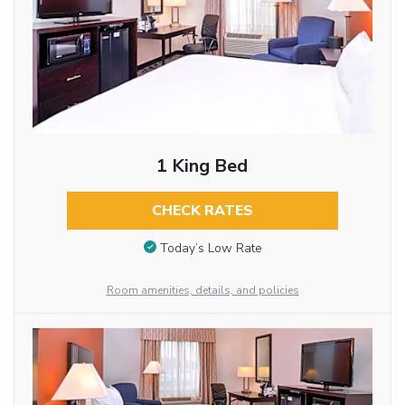
1 King Bed
CHECK RATES
Today’s Low Rate
Room amenities, details, and policies