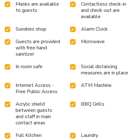
Masks are available
Contactless check-in
to guests
and check-out are
available
Sundries shop
Alarm Clock
Guests are provided
Microwave
with free hand
sanitizer
In room safe
Social distancing
measures are in place
Internet Access -
ATM Machine
Free Public Access
Acrylic shield
BBQ Grills
between guests
and staff in main
contact areas
Full Kitchen
Laundry