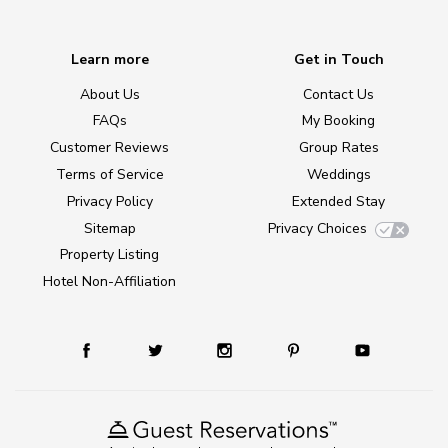
Learn more
Get in Touch
About Us
Contact Us
FAQs
My Booking
Customer Reviews
Group Rates
Terms of Service
Weddings
Privacy Policy
Extended Stay
Sitemap
Privacy Choices
Property Listing
Hotel Non-Affiliation