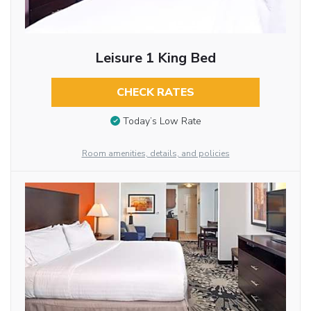
Leisure 1 King Bed
CHECK RATES
Today’s Low Rate
Room amenities, details, and policies