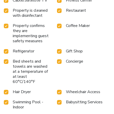
Cable/Satellite TV
Fitness Center
Property is cleaned
Restaurant
with disinfectant
Property confirms
Coffee Maker
they are
implementing guest
safety measures
Refrigerator
Gift Shop
Bed sheets and
Concierge
towels are washed
at a temperature of
at least
60°C/140°F
Hair Dryer
Wheelchair Access
Swimming Pool -
Babysitting Services
Indoor