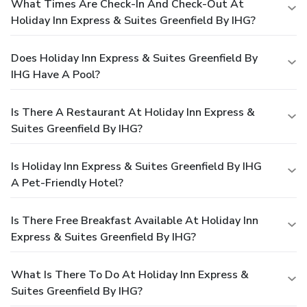
What Times Are Check-In And Check-Out At
Holiday Inn Express & Suites Greenfield By IHG?
Does Holiday Inn Express & Suites Greenfield By
IHG Have A Pool?
Is There A Restaurant At Holiday Inn Express &
Suites Greenfield By IHG?
Is Holiday Inn Express & Suites Greenfield By IHG
A Pet-Friendly Hotel?
Is There Free Breakfast Available At Holiday Inn
Express & Suites Greenfield By IHG?
What Is There To Do At Holiday Inn Express &
Suites Greenfield By IHG?