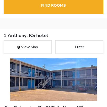
FIND ROOMS
1 Anthony, KS hotel
View Map
Filter