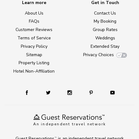
Learn more
Get in Touch
About Us
Contact Us
FAQs
My Booking
Customer Reviews
Group Rates
Terms of Service
Weddings
Privacy Policy
Extended Stay
Sitemap
Privacy Choices
Property Listing
Hotel Non-Affiliation
An independent travel network
Guest Reservations
is an independent travel network
TM