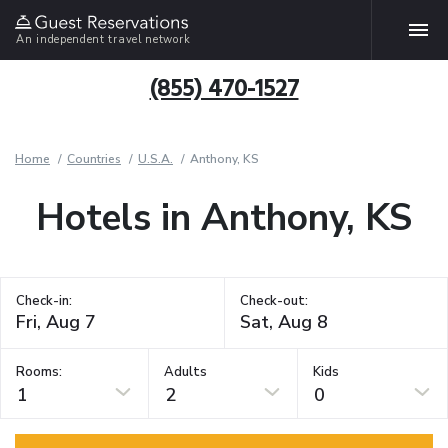
An independent travel network
(855) 470-1527
Home
Countries
U.S.A.
Anthony, KS
Hotels in Anthony, KS
Check-in:
Check-out:
Rooms:
Adults
Kids
1
2
0