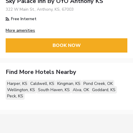
Sky Palace Inn By OYO Anthony KS
322 W Main St., Anthony, KS, 67003
Free Internet
More amenities
BOOK NOW
Find More Hotels Nearby
Harper, KS
Caldwell, KS
Kingman, KS
Pond Creek, OK
Wellington, KS
South Haven, KS
Alva, OK
Goddard, KS
Peck, KS