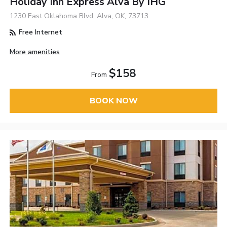
Holiday Inn Express Alva By IHG
1230 East Oklahoma Blvd, Alva, OK, 73713
Free Internet
More amenities
$158
From
BOOK NOW