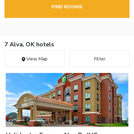
FIND ROOMS
7 Alva, OK hotels
View Map
Filter