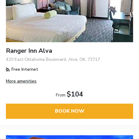
Ranger Inn Alva
420 East Oklahoma Boulevard, Alva, OK, 73717
Free Internet
More amenities
$104
From
BOOK NOW