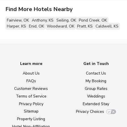
Find More Hotels Nearby
Fairview, OK
Anthony, KS
Seiling, OK
Pond Creek, OK
Harper, KS
Enid, OK
Woodward, OK
Pratt, KS
Caldwell, KS
Learn more
Get in Touch
About Us
Contact Us
FAQs
My Booking
Customer Reviews
Group Rates
Terms of Service
Weddings
Privacy Policy
Extended Stay
Sitemap
Privacy Choices
Property Listing
Hotel Non-Affiliation