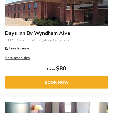
Days Inn By Wyndham Alva
1332 E Oklahoma Blvd., Alva, OK, 73717
Free Internet
More amenities
$80
From
BOOK NOW