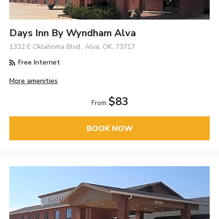
Days Inn By Wyndham Alva
1332 E Oklahoma Blvd., Alva, OK, 73717
Free Internet
More amenities
$83
From
BOOK NOW