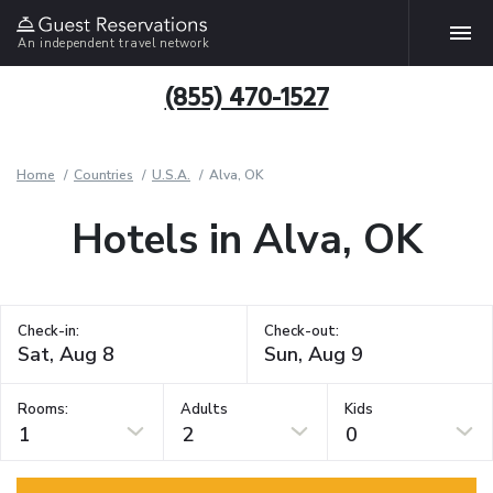
An independent travel network
(855) 470-1527
Home
Countries
U.S.A.
Alva, OK
Hotels in Alva, OK
Check-in:
Check-out:
Rooms:
Adults
Kids
1
2
0