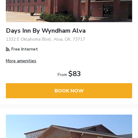
Days Inn By Wyndham Alva
1332 E Oklahoma Blvd., Alva, OK, 73717
Free Internet
More amenities
$83
From
BOOK NOW