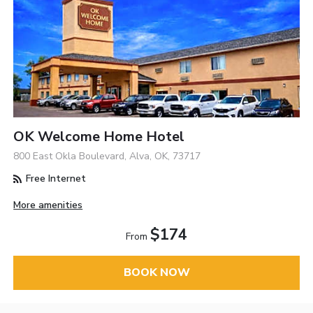
OK Welcome Home Hotel
800 East Okla Boulevard, Alva, OK, 73717
Free Internet
More amenities
$174
From
BOOK NOW