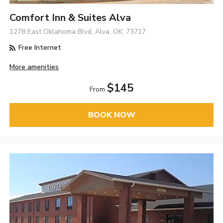
Comfort Inn & Suites Alva
1278 East Oklahoma Blvd, Alva, OK, 73717
Free Internet
More amenities
$145
From
BOOK NOW