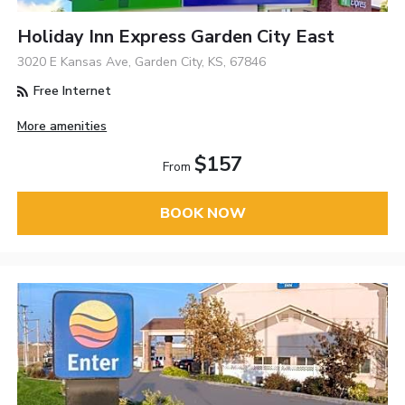
Holiday Inn Express Garden City East
3020 E Kansas Ave, Garden City, KS, 67846
Free Internet
More amenities
$157
From
BOOK NOW