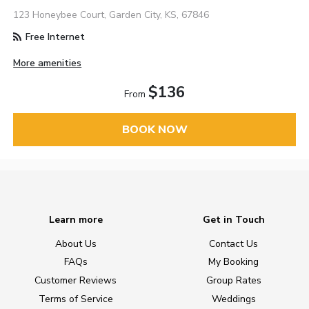
123 Honeybee Court, Garden City, KS, 67846
Free Internet
More amenities
$136
From
BOOK NOW
Learn more
Get in Touch
About Us
Contact Us
FAQs
My Booking
Customer Reviews
Group Rates
Terms of Service
Weddings