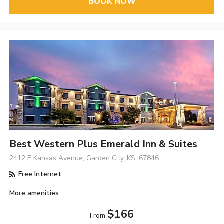
BOOK NOW
Best Western Plus Emerald Inn & Suites
2412 E Kansas Avenue, Garden City, KS, 67846
Free Internet
More amenities
$166
From