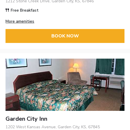
1212 Stone Creek Drive, Garden City, KS, 67846
Free Breakfast
More amenities
BOOK NOW
Garden City Inn
1202 West Kansas Avenue, Garden City, KS, 67845