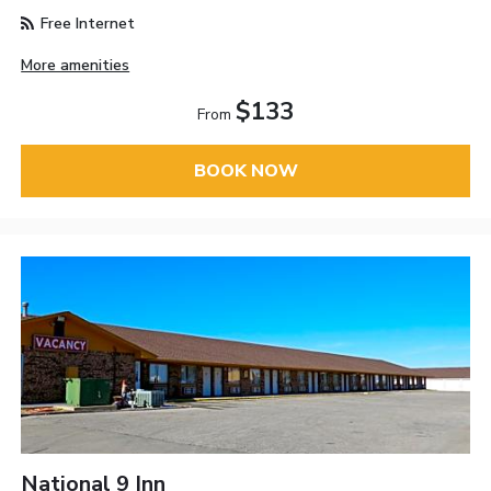
Free Internet
More amenities
$133
From
BOOK NOW
National 9 Inn