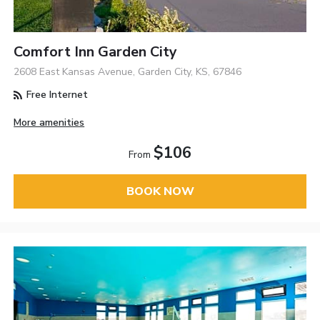
Comfort Inn Garden City
2608 East Kansas Avenue, Garden City, KS, 67846
Free Internet
More amenities
$106
From
BOOK NOW