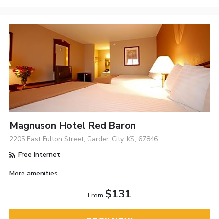
Magnuson Hotel Red Baron
2205 East Fulton Street, Garden City, KS, 67846
Free Internet
More amenities
$131
From