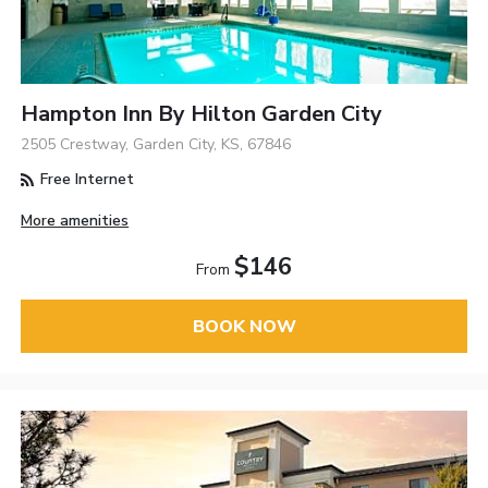
Hampton Inn By Hilton Garden City
2505 Crestway, Garden City, KS, 67846
Free Internet
More amenities
$146
From
BOOK NOW