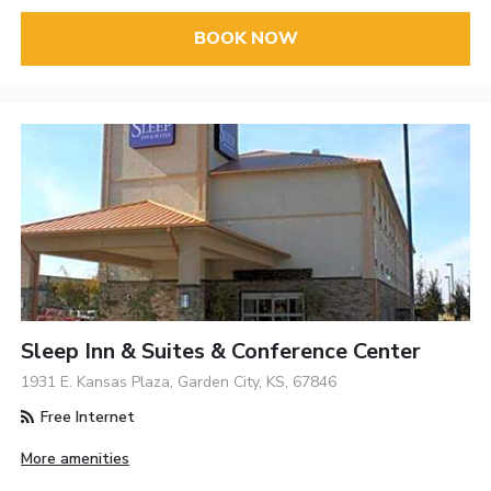
BOOK NOW
Sleep Inn & Suites & Conference Center
1931 E. Kansas Plaza, Garden City, KS, 67846
Free Internet
More amenities