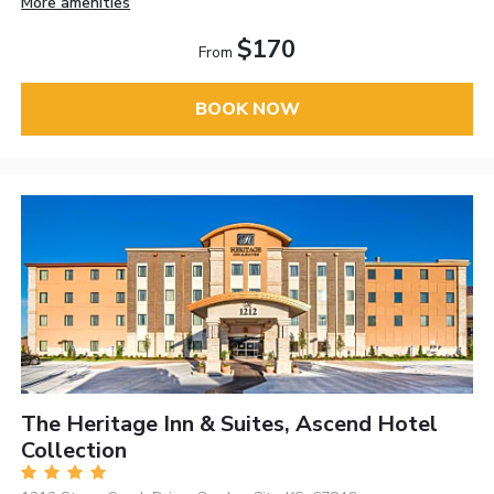
More amenities
$170
From
BOOK NOW
The Heritage Inn & Suites, Ascend Hotel
Collection