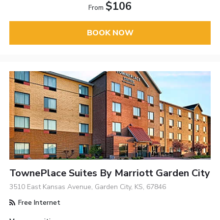
$106
From
BOOK NOW
TownePlace Suites By Marriott Garden City
3510 East Kansas Avenue, Garden City, KS, 67846
Free Internet