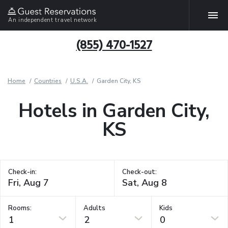
An independent travel network
(855) 470-1527
Home
Countries
U.S.A.
Garden City, KS
Hotels in Garden City,
KS
Check-in:
Check-out:
Rooms:
Adults
Kids
1
2
0