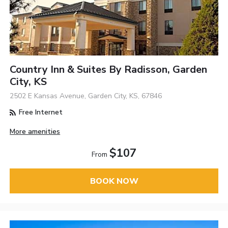
Country Inn & Suites By Radisson, Garden
City, KS
2502 E Kansas Avenue, Garden City, KS, 67846
Free Internet
More amenities
$107
From
BOOK NOW