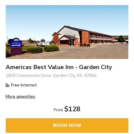
Americas Best Value Inn - Garden City
1818 Commanche Drive, Garden City, KS, 67846
Free Internet
More amenities
$128
From
BOOK NOW