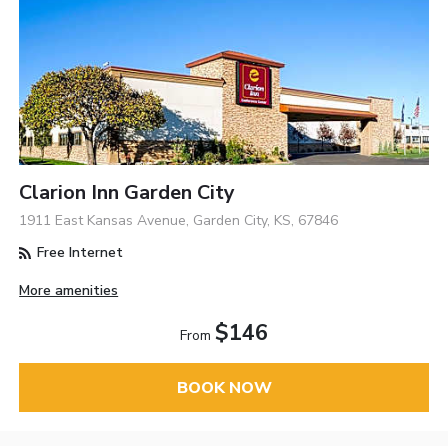
Clarion Inn Garden City
1911 East Kansas Avenue, Garden City, KS, 67846
Free Internet
More amenities
$146
From
BOOK NOW