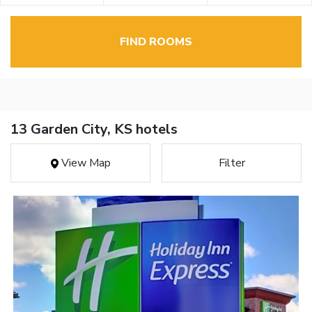
FIND ROOMS
13 Garden City, KS hotels
View Map
Filter