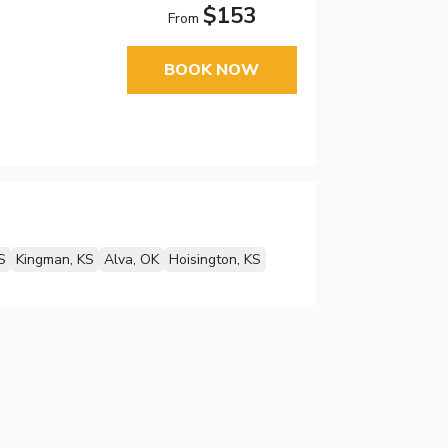
$153
From
BOOK NOW
S
Kingman, KS
Alva, OK
Hoisington, KS