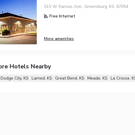
515 W. Kansas Ave., Greensburg, KS, 67054
Free Internet
More amenities
ore Hotels Nearby
Dodge City, KS
Larned, KS
Great Bend, KS
Meade, KS
La Crosse, K