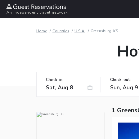
An independent travel network
Home
Countries
U.S.A.
Greensburg, KS
Ho
Check-in:
Check-out:
1 Greens