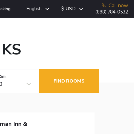
Call now
English
$ USD
oking
(888) 784-0532
 KS
Kids
FIND ROOMS
0
man Inn &