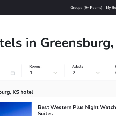
Groups (9+ Rooms)
My Bo
tels in Greensburg,
Rooms:
Adults
1
2
burg, KS hotel
Best Western Plus Night Watch
Suites