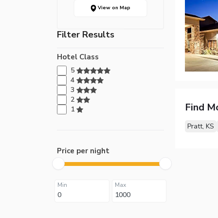
View on Map
Filter Results
Hotel Class
5
4
3
2
Find M
1
Pratt, KS
Price per night
Min
Max