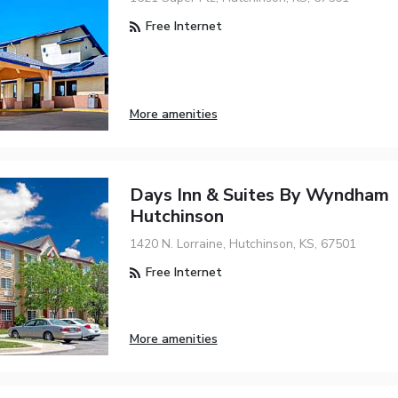
Free Internet
More amenities
Days Inn & Suites By Wyndham
Hutchinson
1420 N. Lorraine, Hutchinson, KS, 67501
Free Internet
More amenities