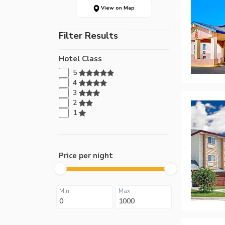
View on Map
Filter Results
Hotel Class
5
4
3
2
1
Price per night
Min
Max