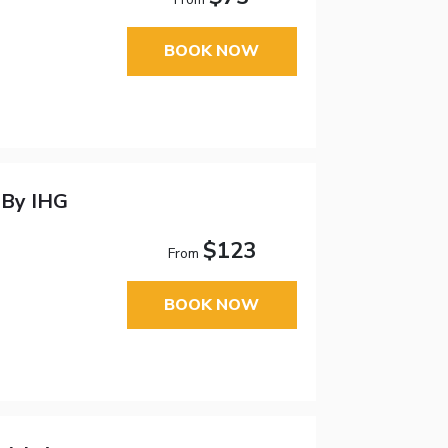
BOOK NOW
 By IHG
$123
From
BOOK NOW