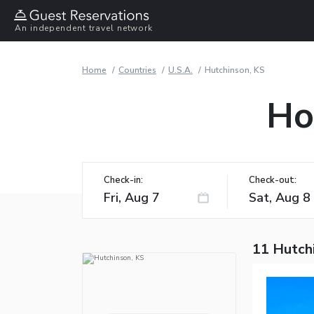
An independent travel network
Home
Countries
U.S.A.
Hutchinson, KS
Ho
Check-in:
Check-out:
11 Hutch