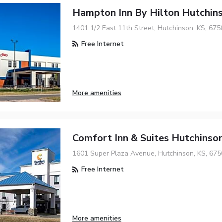
Hampton Inn By Hilton Hutchin
1401 1/2 East 11th Street, Hutchinson, KS, 675
Free Internet
More amenities
Comfort Inn & Suites Hutchinso
1601 Super Plaza Avenue, Hutchinson, KS, 675
Free Internet
More amenities