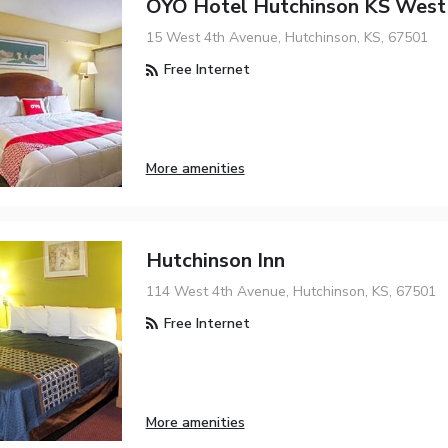
OYO Hotel Hutchinson KS West
15 West 4th Avenue, Hutchinson, KS, 67501
Free Internet
More amenities
Hutchinson Inn
114 West 4th Avenue, Hutchinson, KS, 67501
Free Internet
More amenities