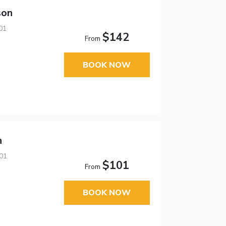
son
01
$142
From
BOOK NOW
n
01
$101
From
BOOK NOW