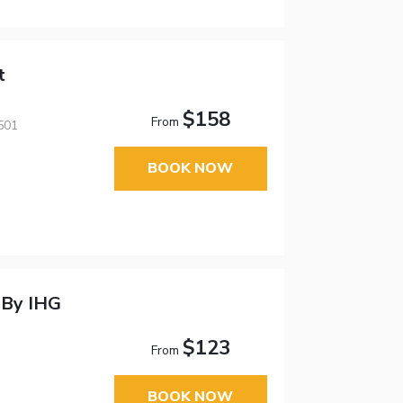
t
$158
From
501
BOOK NOW
 By IHG
$123
From
BOOK NOW