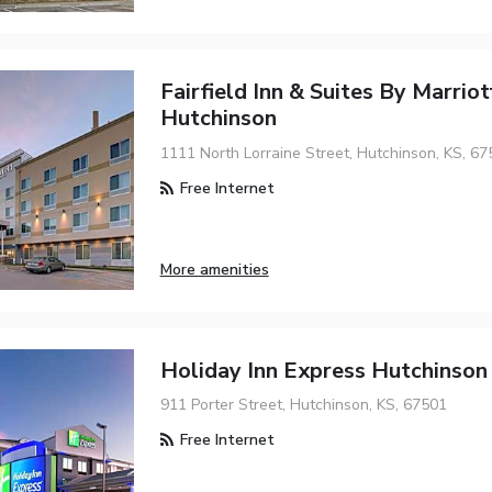
Fairfield Inn & Suites By Marriot
Hutchinson
1111 North Lorraine Street, Hutchinson, KS, 67
Free Internet
More amenities
Holiday Inn Express Hutchinson
911 Porter Street, Hutchinson, KS, 67501
Free Internet