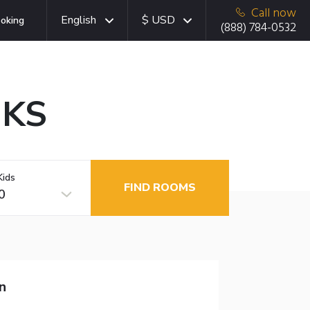
Call now
English
$ USD
oking
(888) 784-0532
 KS
Kids
FIND ROOMS
0
n