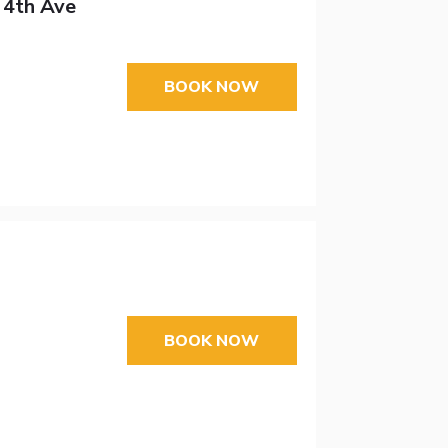
 4th Ave
BOOK NOW
BOOK NOW