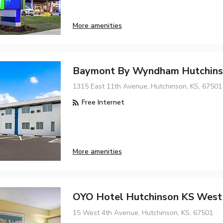
More amenities
Baymont By Wyndham Hutchin
1315 East 11th Avenue, Hutchinson, KS, 67501
Free Internet
More amenities
OYO Hotel Hutchinson KS West
15 West 4th Avenue, Hutchinson, KS, 67501