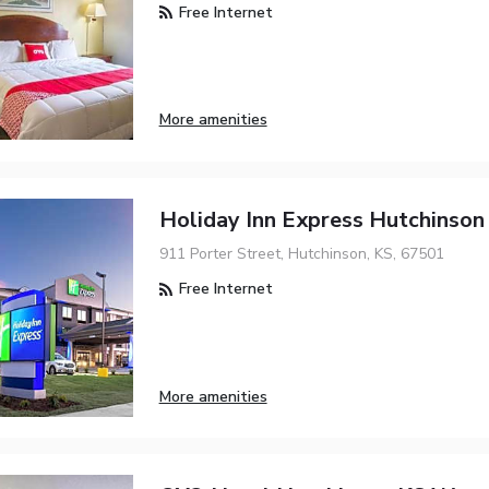
Free Internet
More amenities
Holiday Inn Express Hutchinson
911 Porter Street, Hutchinson, KS, 67501
Free Internet
More amenities