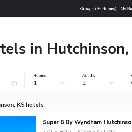
Groups (9+ Rooms)
My Bo
tels in Hutchinson,
Rooms:
Adults
1
2
inson, KS hotels
Super 8 By Wyndham Hutchinso
1621 Super Plz, Hutchinson, KS, 67501