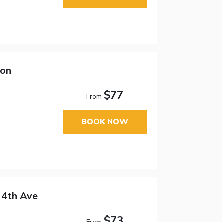
son
$77
From
BOOK NOW
 4th Ave
$73
From