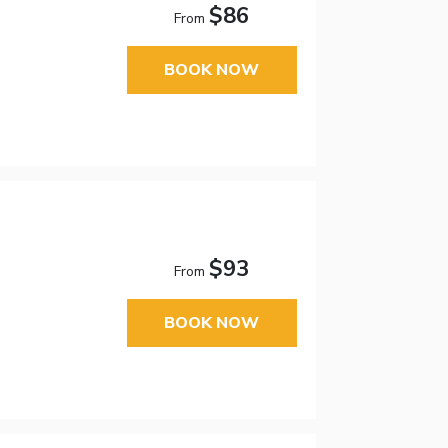
$86
From
BOOK NOW
$93
From
BOOK NOW