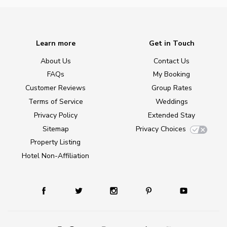
Learn more
Get in Touch
About Us
Contact Us
FAQs
My Booking
Customer Reviews
Group Rates
Terms of Service
Weddings
Privacy Policy
Extended Stay
Sitemap
Privacy Choices
Property Listing
Hotel Non-Affiliation