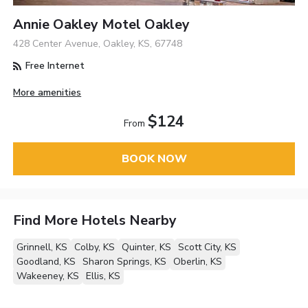
Annie Oakley Motel Oakley
428 Center Avenue, Oakley, KS, 67748
Free Internet
More amenities
$124
From
BOOK NOW
Find More Hotels Nearby
Grinnell, KS
Colby, KS
Quinter, KS
Scott City, KS
Goodland, KS
Sharon Springs, KS
Oberlin, KS
Wakeeney, KS
Ellis, KS