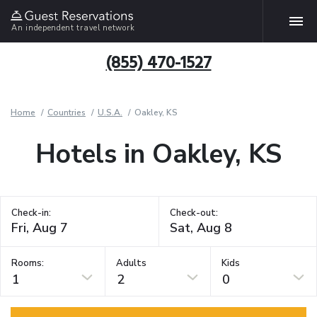
An independent travel network
(855) 470-1527
Home
Countries
U.S.A.
Oakley, KS
Hotels in Oakley, KS
Check-in:
Check-out:
Rooms:
Adults
Kids
1
2
0