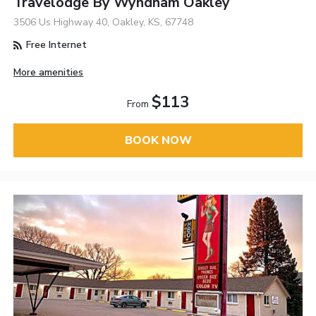
Travelodge By Wyndham Oakley
3506 Us Highway 40, Oakley, KS, 67748
Free Internet
More amenities
$113
From
BOOK NOW