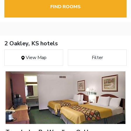
FIND ROOMS
2 Oakley, KS hotels
View Map
Filter