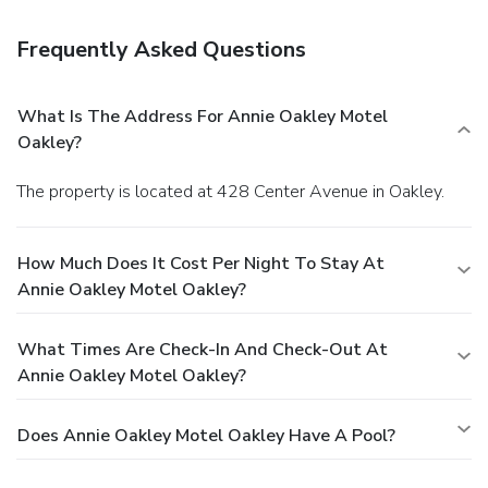
Frequently Asked Questions
What Is The Address For Annie Oakley Motel
Oakley?
The property is located at 428 Center Avenue in Oakley.
How Much Does It Cost Per Night To Stay At
Annie Oakley Motel Oakley?
What Times Are Check-In And Check-Out At
Annie Oakley Motel Oakley?
Does Annie Oakley Motel Oakley Have A Pool?