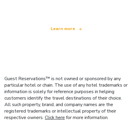
offering over 100,000 hotels worldwide
Learn more
Guest Reservations™ is not owned or sponsored by any
particular hotel or chain. The use of any hotel trademarks or
information is solely for reference purposes in helping
customers identify the travel destinations of their choice.
All such property, brand, and company names are the
registered trademarks or intellectual property of their
respective owners.
Click here
for more information.