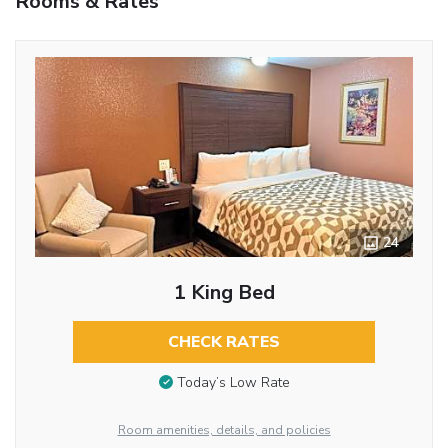
Rooms & Rates
24
1 King Bed
CHECK RATES
Today’s Low Rate
Room amenities, details, and policies