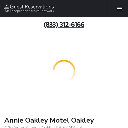
An independent travel network
(833) 312-6166
Annie Oakley Motel Oakley
428 Center Avenue, Oakley, KS, 67748, US