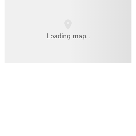
Loading map...
We are an independent travel network