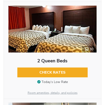
10
2 Queen Beds
CHECK RATES
Today’s Low Rate
Room amenities, details, and policies