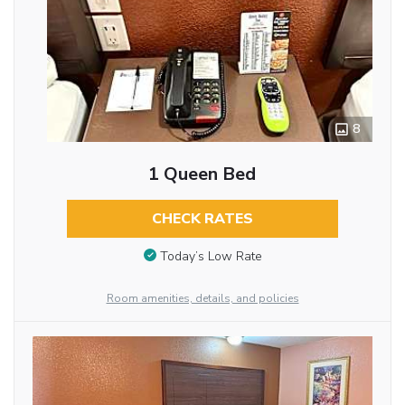
8
1 Queen Bed
CHECK RATES
Today’s Low Rate
Room amenities, details, and policies