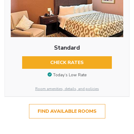
Standard
CHECK RATES
Today’s Low Rate
Room amenities, details, and policies
FIND AVAILABLE ROOMS