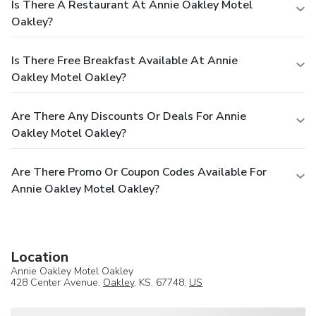
Is There A Restaurant At Annie Oakley Motel
Oakley?
Is There Free Breakfast Available At Annie
Oakley Motel Oakley?
Are There Any Discounts Or Deals For Annie
Oakley Motel Oakley?
Are There Promo Or Coupon Codes Available For
Annie Oakley Motel Oakley?
Location
Annie Oakley Motel Oakley
428 Center Avenue,
Oakley
, KS, 67748,
US