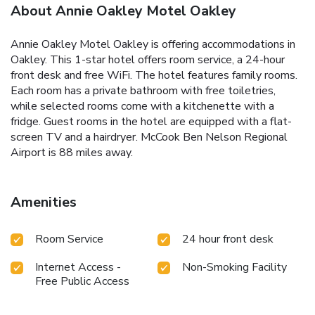
About Annie Oakley Motel Oakley
Annie Oakley Motel Oakley is offering accommodations in
Oakley. This 1-star hotel offers room service, a 24-hour
front desk and free WiFi. The hotel features family rooms.
Each room has a private bathroom with free toiletries,
while selected rooms come with a kitchenette with a
fridge. Guest rooms in the hotel are equipped with a flat-
screen TV and a hairdryer. McCook Ben Nelson Regional
Airport is 88 miles away.
Amenities
Room Service
24 hour front desk
Internet Access -
Non-Smoking Facility
Free Public Access