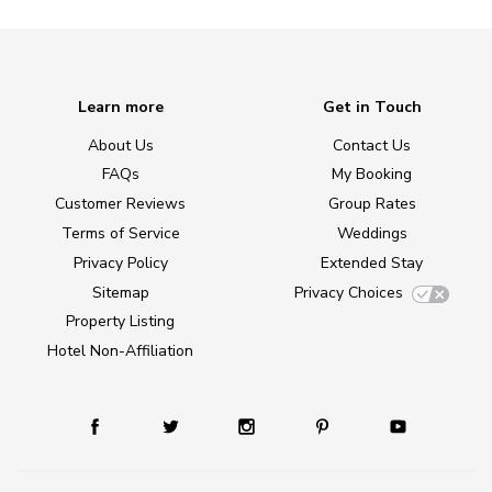
Learn more
Get in Touch
About Us
Contact Us
FAQs
My Booking
Customer Reviews
Group Rates
Terms of Service
Weddings
Privacy Policy
Extended Stay
Sitemap
Privacy Choices
Property Listing
Hotel Non-Affiliation