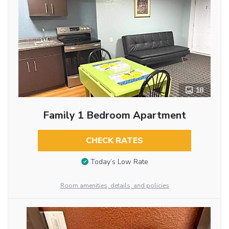
18
Family 1 Bedroom Apartment
CHECK RATES
Today’s Low Rate
Room amenities, details, and policies