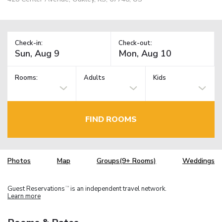
Check-in:
Check-out:
Rooms:
Adults
Kids
FIND ROOMS
Photos
Map
Groups(9+ Rooms)
Weddings
Guest Reservations
is an independent travel network.
TM
Learn more