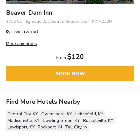
Beaver Dam Inn
1750 Us Highway 231 South, Beaver Dam, KY, 42320
Free Internet
More amenities
$120
From
BOOK NOW
Find More Hotels Nearby
Central City, KY
Owensboro, KY
Leitchfield, KY
Madisonville, KY
Bowling Green, KY
Russellville, KY
Lewisport, KY
Rockport, IN
Tell City, IN