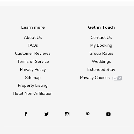
Learn more
Get in Touch
About Us
Contact Us
FAQs
My Booking
Customer Reviews
Group Rates
Terms of Service
Weddings
Privacy Policy
Extended Stay
Sitemap
Privacy Choices
Property Listing
Hotel Non-Affiliation