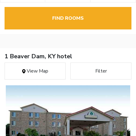
FIND ROOMS
1 Beaver Dam, KY hotel
View Map
Filter