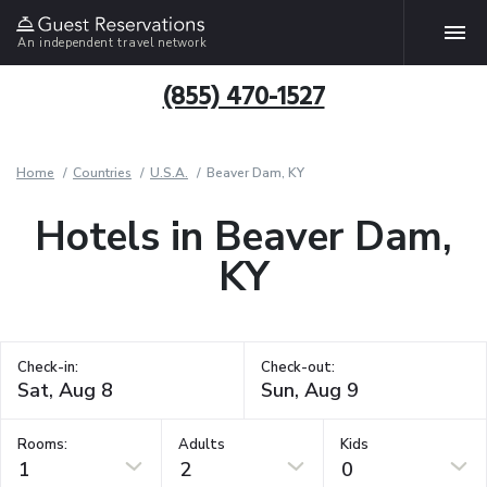
An independent travel network
(855) 470-1527
Home
Countries
U.S.A.
Beaver Dam, KY
Hotels in Beaver Dam,
KY
Check-in:
Check-out:
Rooms:
Adults
Kids
1
2
0