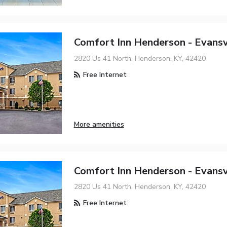
Comfort Inn Henderson - Evansv
2820 Us 41 North, Henderson, KY, 42420
Free Internet
More amenities
Comfort Inn Henderson - Evansv
2820 Us 41 North, Henderson, KY, 42420
Free Internet