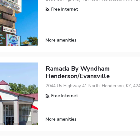
Free Internet
More amenities
Ramada By Wyndham
Henderson/Evansville
2044 Us Highway 41 North, Henderson, KY, 42
Free Internet
More amenities