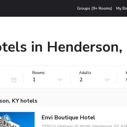
Groups (9+ Rooms)
My Bo
tels in Henderson,
Rooms:
Adults
1
2
son, KY hotels
Envi Boutique Hotel
2030 Us Highway 41 North, Henderson, KY, 42