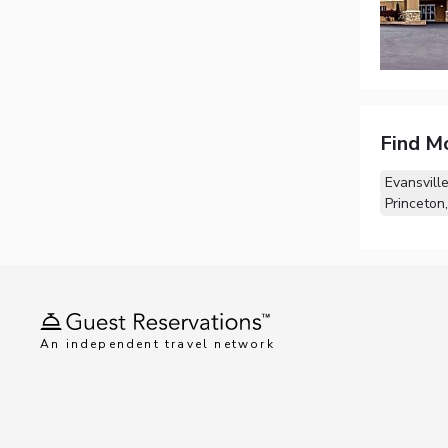
Find M
Evansville
Princeton,
An independent travel network