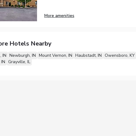
More amenities
ore Hotels Nearby
, IN
Newburgh, IN
Mount Vernon, IN
Haubstadt, IN
Owensboro, KY
 IN
Grayville, IL