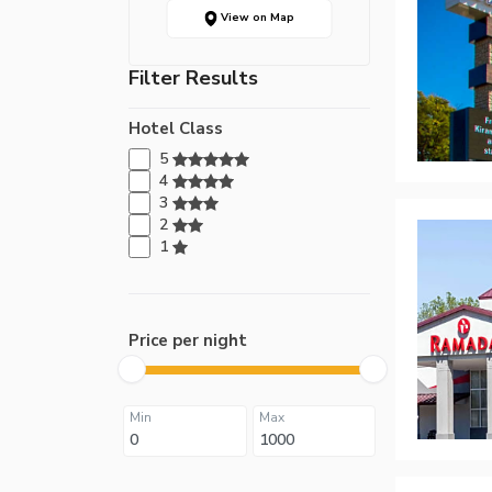
View on Map
Filter Results
Hotel Class
5
4
3
2
1
Price per night
Min
Max