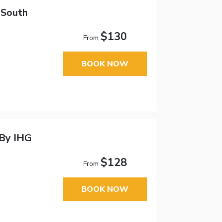
 South
$130
From
BOOK NOW
 By IHG
$128
From
BOOK NOW