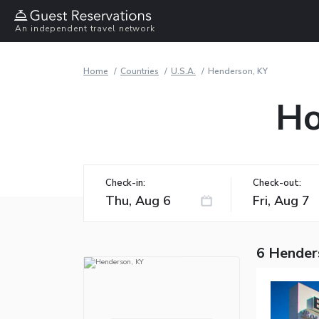
An independent travel network
Home
Countries
U.S.A.
Henderson, KY
Ho
Check-in:
Check-out:
6 Hender