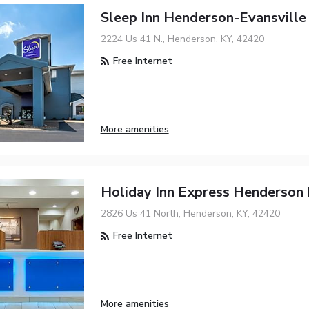
Sleep Inn Henderson-Evansville
2224 Us 41 N., Henderson, KY, 42420
Free Internet
More amenities
Holiday Inn Express Henderson
2826 Us 41 North, Henderson, KY, 42420
Free Internet
More amenities