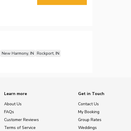
New Harmony, IN
Rockport, IN
Learn more
Get in Touch
About Us
Contact Us
FAQs
My Booking
Customer Reviews
Group Rates
Terms of Service
Weddings