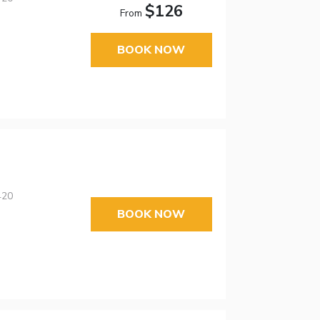
$126
From
BOOK NOW
420
BOOK NOW