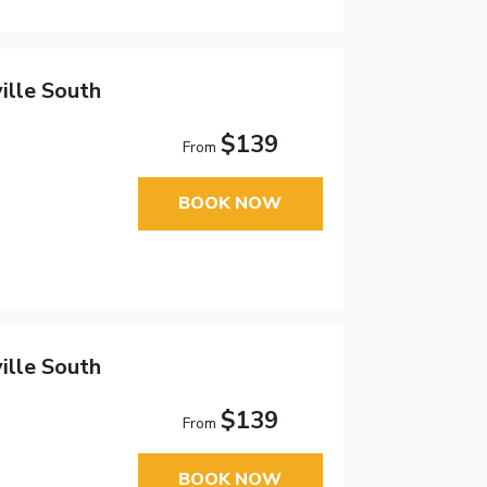
ille South
$139
From
BOOK NOW
ille South
$139
From
BOOK NOW