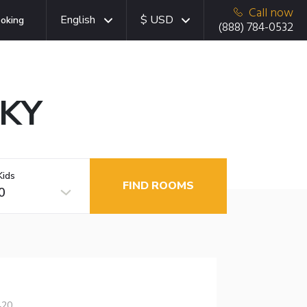
Call now
English
$ USD
oking
(888) 784-0532
 KY
Kids
FIND ROOMS
0
420