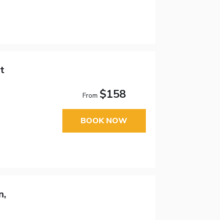
t
$158
From
BOOK NOW
n,