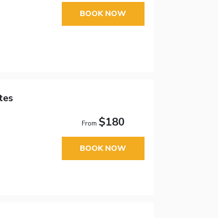
BOOK NOW
tes
$180
From
BOOK NOW