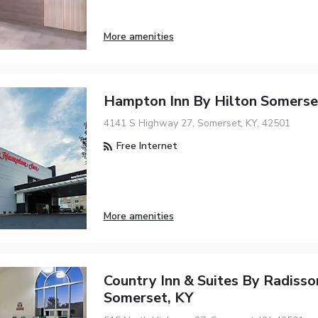
More amenities
Hampton Inn By Hilton Somerse
4141 S Highway 27, Somerset, KY, 42501
Free Internet
More amenities
Country Inn & Suites By Radisso
Somerset, KY