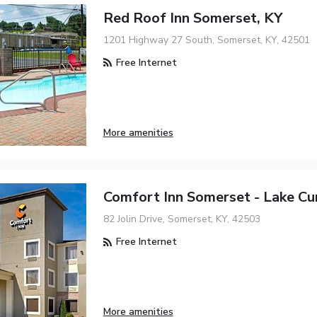
Red Roof Inn Somerset, KY
1201 Highway 27 South, Somerset, KY, 42501
Free Internet
More amenities
Comfort Inn Somerset - Lake C
82 Jolin Drive, Somerset, KY, 42503
Free Internet
More amenities