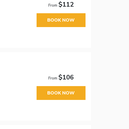
$112
From
BOOK NOW
$106
From
BOOK NOW