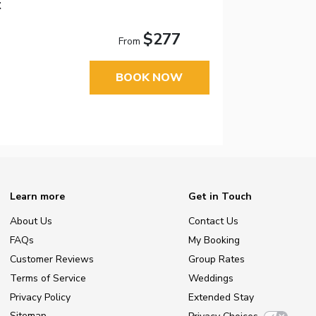
t
$277
From
BOOK NOW
Learn more
Get in Touch
About Us
Contact Us
FAQs
My Booking
Customer Reviews
Group Rates
Terms of Service
Weddings
Privacy Policy
Extended Stay
Sitemap