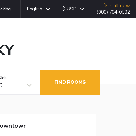
Call now
English
$ USD
oking
(888) 784-0532
KY
Kids
FIND ROOMS
0
 Downtown