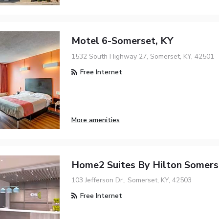
Motel 6-Somerset, KY
1532 South Highway 27, Somerset, KY, 42501
Free Internet
More amenities
Home2 Suites By Hilton Somers
103 Jefferson Dr., Somerset, KY, 42503
Free Internet