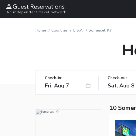
An independent travel network
Home
Countries
U.S.A.
Somerset, KY
H
Check-in:
Check-out:
10 Somer