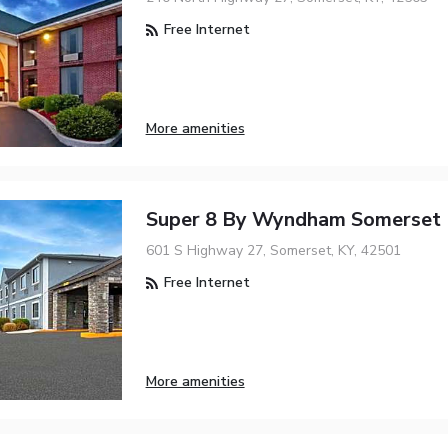
Free Internet
More amenities
Super 8 By Wyndham Somerset
601 S Highway 27, Somerset, KY, 42501
Free Internet
More amenities