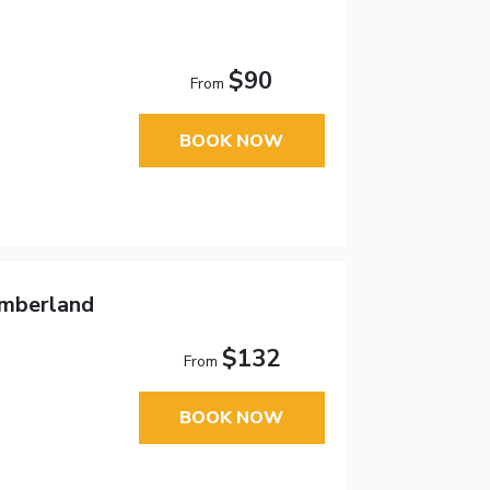
$90
From
BOOK NOW
umberland
$132
From
BOOK NOW