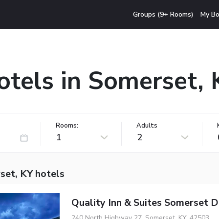
Groups (9+ Rooms)
My Bo
otels in Somerset, 
Rooms:
Adults
1
2
set, KY hotels
Quality Inn & Suites Somerset
240 North Highway 27, Somerset, KY, 42503