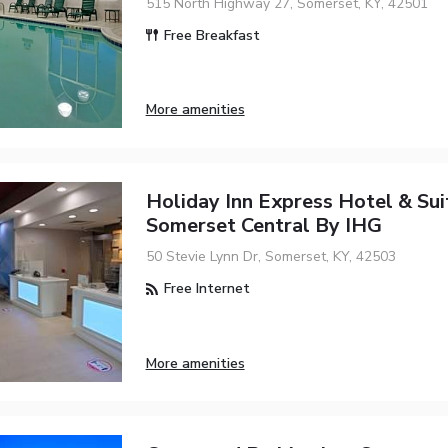
515 North Highway 27, Somerset, KY, 42501
Free Breakfast
More amenities
Holiday Inn Express Hotel & Sui
Somerset Central By IHG
50 Stevie Lynn Dr, Somerset, KY, 42503
Free Internet
More amenities