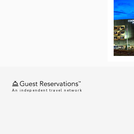
An independent travel network