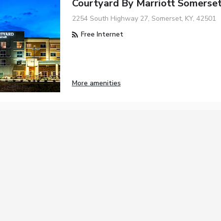
Courtyard By Marriott Somerse
2254 South Highway 27, Somerset, KY, 42501
Free Internet
More amenities