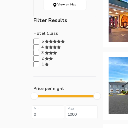
View on Map
Filter Results
Hotel Class
5
4
3
2
1
Price per night
Min
Max