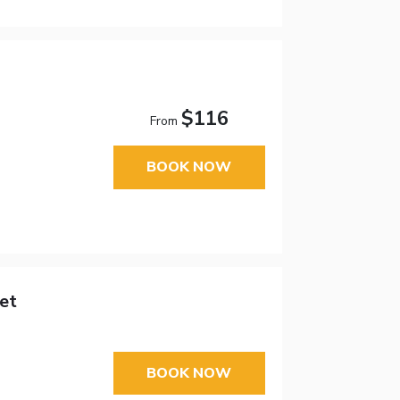
$116
From
BOOK NOW
et
BOOK NOW